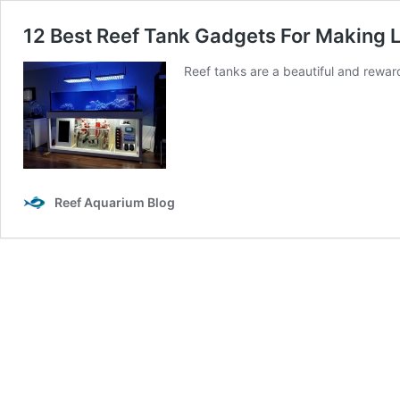
12 Best Reef Tank Gadgets For Making L
Reef tanks are a beautiful and rewar
Reef Aquarium Blog