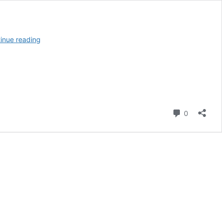
12
inue reading
Best
Reef
Tank
Gadgets
For
Making
Life
Comment
0
Easier