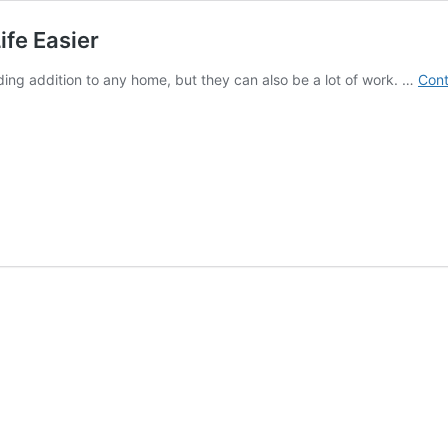
ife Easier
ding addition to any home, but they can also be a lot of work. …
Cont