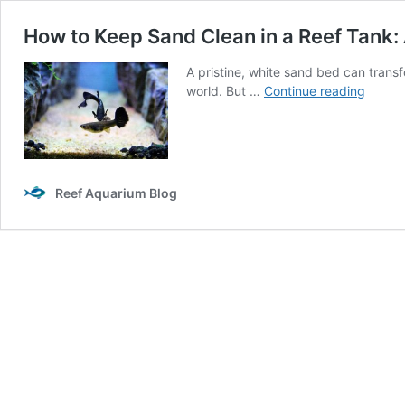
How to Keep Sand Clean in a Reef Tank
A pristine, white sand bed can trans
How
world. But …
Continue reading
to
Keep
Sand
Clean
in
Reef Aquarium Blog
a
Reef
Tank:
A
Compr
Guide