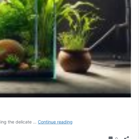
Aquarium
ning the delicate …
Continue reading
LED
Dimming
Comment
0