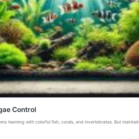
gae Control
ms teeming with colorful fish, corals, and invertebrates. But maintai