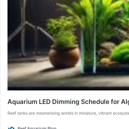
Aquarium LED Dimming Schedule for Al
Reef tanks are mesmerizing worlds in miniature, vibrant ecosyste
Reef Aquarium Blog