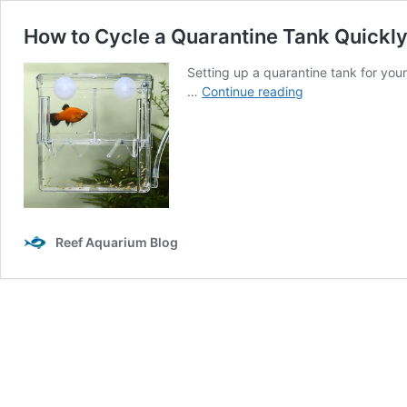
How to Cycle a Quarantine Tank Quickl
Setting up a quarantine tank for your 
How
…
Continue reading
to
Cycle
a
Quarantine
Tank
Quickly
and
Reef Aquarium Blog
Safely:
A
Comprehensive
Guide