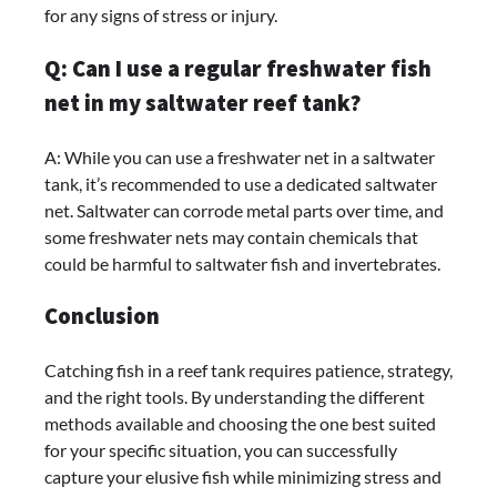
for any signs of stress or injury.
Q: Can I use a regular freshwater fish
net in my saltwater reef tank?
A: While you can use a freshwater net in a saltwater
tank, it’s recommended to use a dedicated saltwater
net. Saltwater can corrode metal parts over time, and
some freshwater nets may contain chemicals that
could be harmful to saltwater fish and invertebrates.
Conclusion
Catching fish in a reef tank requires patience, strategy,
and the right tools. By understanding the different
methods available and choosing the one best suited
for your specific situation, you can successfully
capture your elusive fish while minimizing stress and