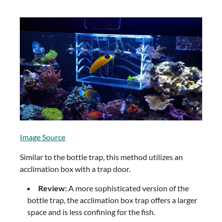
Image Source
Similar to the bottle trap, this method utilizes an
acclimation box with a trap door.
Review:
A more sophisticated version of the
bottle trap, the acclimation box trap offers a larger
space and is less confining for the fish.