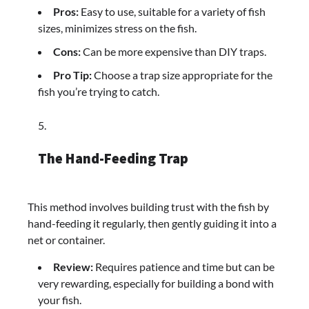
Pros:
Easy to use, suitable for a variety of fish
sizes, minimizes stress on the fish.
Cons:
Can be more expensive than DIY traps.
Pro Tip:
Choose a trap size appropriate for the
fish you’re trying to catch.
The Hand-Feeding Trap
This method involves building trust with the fish by
hand-feeding it regularly, then gently guiding it into a
net or container.
Review:
Requires patience and time but can be
very rewarding, especially for building a bond with
your fish.