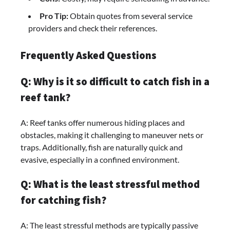
Pro Tip:
Obtain quotes from several service
providers and check their references.
Frequently Asked Questions
Q: Why is it so difficult to catch fish in a
reef tank?
A: Reef tanks offer numerous hiding places and
obstacles, making it challenging to maneuver nets or
traps. Additionally, fish are naturally quick and
evasive, especially in a confined environment.
Q: What is the least stressful method
for catching fish?
A: The least stressful methods are typically passive