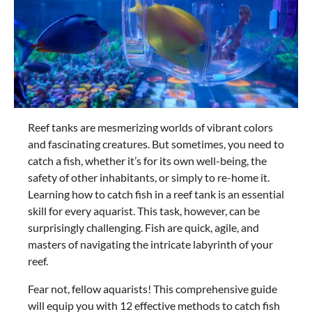
Reef tanks are mesmerizing worlds of vibrant colors
and fascinating creatures. But sometimes, you need to
catch a fish, whether it’s for its own well-being, the
safety of other inhabitants, or simply to re-home it.
Learning how to catch fish in a reef tank is an essential
skill for every aquarist. This task, however, can be
surprisingly challenging. Fish are quick, agile, and
masters of navigating the intricate labyrinth of your
reef.
Fear not, fellow aquarists! This comprehensive guide
will equip you with 12 effective methods to catch fish