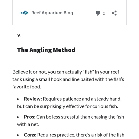
The Angling Method
Believe it or not, you can actually “fish” in your reef
tank using a small hook and line baited with the fish’s
favorite food.
Review:
Requires patience and a steady hand,
but can be surprisingly effective for curious fish.
Pros:
Can be less stressful than chasing the fish
with a net.
Cons:
Requires practice, there’s a risk of the fish