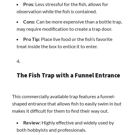
Pros:
Less stressful for the fish, allows for
observation while the fish is contained.
Cons:
Can be more expensive than a bottle trap,
may require modification to create a trap door.
Pro Tip:
Place live food or the fish’s favorite
treat inside the box to entice it to enter.
The Fish Trap with a Funnel Entrance
This commercially available trap features a funnel-
shaped entrance that allows fish to easily swim in but
makes it difficult for them to find their way out.
Review:
Highly effective and widely used by
both hobbyists and professionals.