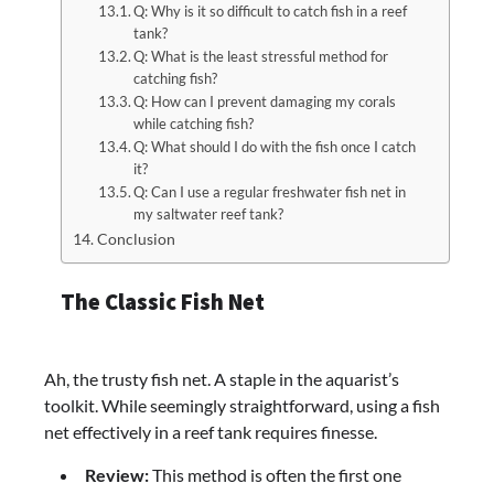
Q: Why is it so difficult to catch fish in a reef
tank?
Q: What is the least stressful method for
catching fish?
Q: How can I prevent damaging my corals
while catching fish?
Q: What should I do with the fish once I catch
it?
Q: Can I use a regular freshwater fish net in
my saltwater reef tank?
Conclusion
The Classic Fish Net
Ah, the trusty fish net. A staple in the aquarist’s
toolkit. While seemingly straightforward, using a fish
net effectively in a reef tank requires finesse.
Review:
This method is often the first one