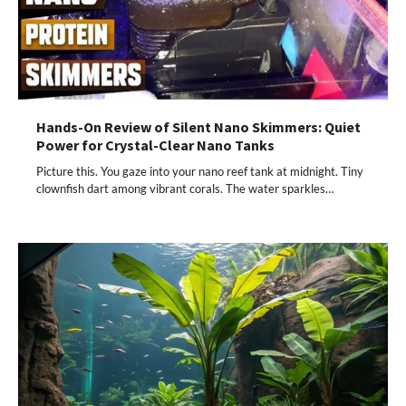
Hands-On Review of Silent Nano Skimmers: Quiet
Power for Crystal-Clear Nano Tanks
Picture this. You gaze into your nano reef tank at midnight. Tiny
clownfish dart among vibrant corals. The water sparkles…