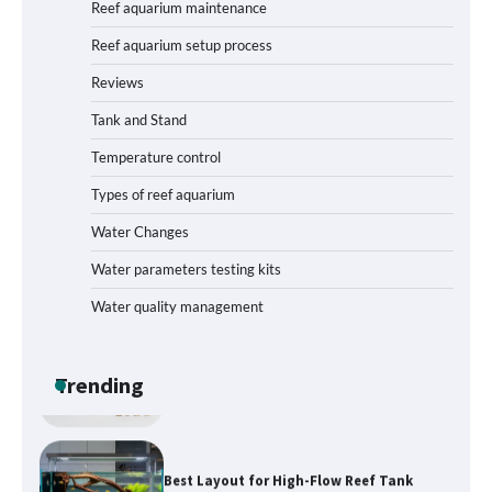
Reef aquarium maintenance
Reef aquarium setup process
Reviews
How to Get Rid of Biofilm in Your Fish
Tank: A Step-by-Step Guide
Tank and Stand
Temperature control
Types of reef aquarium
Livebearer Fry Survival Feeding Plan:
Boost Your Baby Fish Success
Water Changes
Water parameters testing kits
Water quality management
Low-Flow Inline Aquarium CO₂ Reactor
Parts: Build Efficiency into Your
Planted Tank
Trending
Best Layout for High-Flow Reef Tank
Start