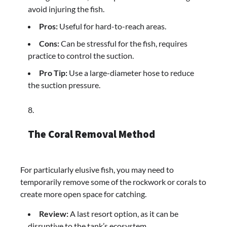
avoid injuring the fish.
Pros:
Useful for hard-to-reach areas.
Cons:
Can be stressful for the fish, requires
practice to control the suction.
Pro Tip:
Use a large-diameter hose to reduce
the suction pressure.
The Coral Removal Method
For particularly elusive fish, you may need to
temporarily remove some of the rockwork or corals to
create more open space for catching.
Review:
A last resort option, as it can be
disruptive to the tank’s ecosystem.