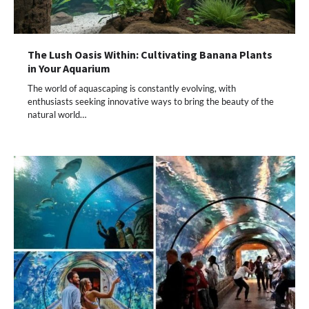
The Lush Oasis Within: Cultivating Banana Plants
in Your Aquarium
The world of aquascaping is constantly evolving, with
enthusiasts seeking innovative ways to bring the beauty of the
natural world…