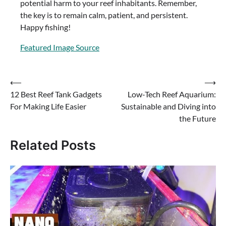
potential harm to your reef inhabitants. Remember,
the key is to remain calm, patient, and persistent.
Happy fishing!
Featured Image Source
Post
⟵
⟶
12 Best Reef Tank Gadgets
Low-Tech Reef Aquarium:
navigation
For Making Life Easier
Sustainable and Diving into
the Future
Related Posts