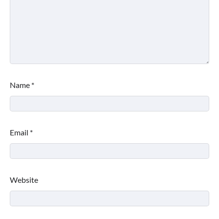
Name
*
Email
*
Website