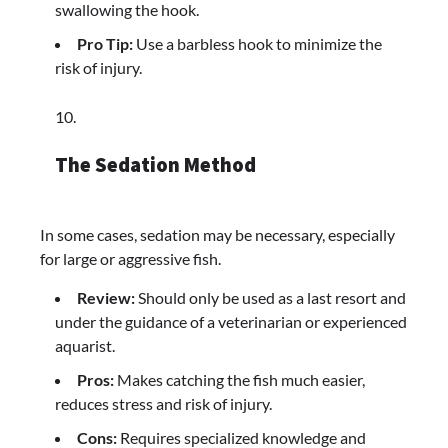
swallowing the hook.
Pro Tip:
Use a barbless hook to minimize the
risk of injury.
The Sedation Method
In some cases, sedation may be necessary, especially
for large or aggressive fish.
Review:
Should only be used as a last resort and
under the guidance of a veterinarian or experienced
aquarist.
Pros:
Makes catching the fish much easier,
reduces stress and risk of injury.
Cons:
Requires specialized knowledge and