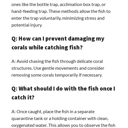
ones like the bottle trap, acclimation box trap, or
hand-feeding trap. These methods allow the fish to
enter the trap voluntarily, minimizing stress and
potential injury.
Q: How can I prevent damaging my
corals while catching fish?
A: Avoid chasing the fish through delicate coral
structures. Use gentle movements and consider
removing some corals temporarily if necessary.
Q: What should I do with the fish once I
catch it?
A: Once caught, place the fish in a separate
quarantine tank or a holding container with clean,
oxygenated water. This allows you to observe the fish