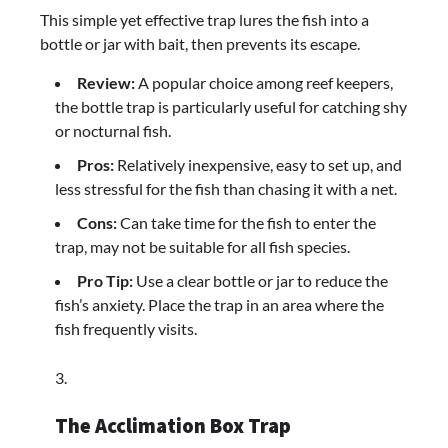
This simple yet effective trap lures the fish into a
bottle or jar with bait, then prevents its escape.
Review:
A popular choice among reef keepers,
the bottle trap is particularly useful for catching shy
or nocturnal fish.
Pros:
Relatively inexpensive, easy to set up, and
less stressful for the fish than chasing it with a net.
Cons:
Can take time for the fish to enter the
trap, may not be suitable for all fish species.
Pro Tip:
Use a clear bottle or jar to reduce the
fish’s anxiety. Place the trap in an area where the
fish frequently visits.
The Acclimation Box Trap