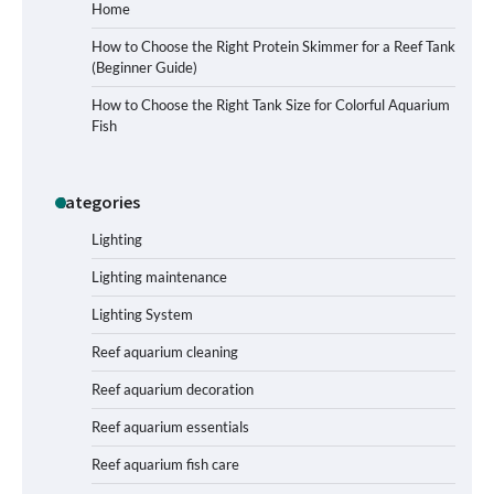
Home
How to Choose the Right Protein Skimmer for a Reef Tank
(Beginner Guide)
Signs Your Aquarium Light Needs
How to Choose the Right Tank Size for Colorful Aquarium
Replacing
Fish
Categories
Shining a Light on Longevity:
Maximizing the Life of Your Aquarium
Bulbs
Lighting
Lighting maintenance
Lighting System
Shining a Light on Aquarium
Reflectors: A Comprehensive Guide to
Reef aquarium cleaning
Choosing the Best Option for Your
Tank
Reef aquarium decoration
Reef aquarium essentials
Aquarium Stand Paint That Resists
Reef aquarium fish care
Humidity: A Comprehensive Guide