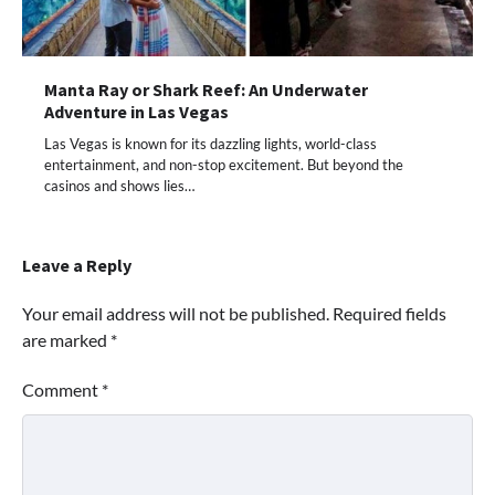
Manta Ray or Shark Reef: An Underwater
Adventure in Las Vegas
Las Vegas is known for its dazzling lights, world-class
entertainment, and non-stop excitement. But beyond the
casinos and shows lies…
Leave a Reply
Your email address will not be published.
Required fields
are marked
*
Comment
*