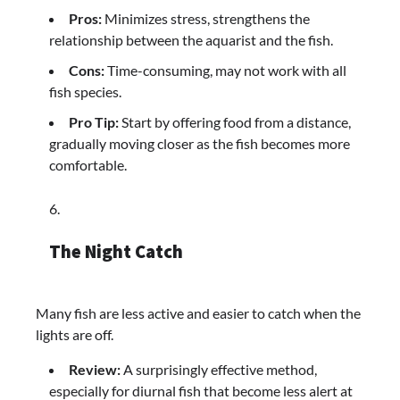
Pros:
Minimizes stress, strengthens the
relationship between the aquarist and the fish.
Cons:
Time-consuming, may not work with all
fish species.
Pro Tip:
Start by offering food from a distance,
gradually moving closer as the fish becomes more
comfortable.
The Night Catch
Many fish are less active and easier to catch when the
lights are off.
Review:
A surprisingly effective method,
especially for diurnal fish that become less alert at