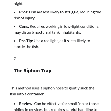
night.
Pros:
Fish are less likely to struggle, reducing the
risk of injury.
Cons:
Requires working in low-light conditions,
may disturb nocturnal tank inhabitants.
Pro Tip:
Use a red light, as it’s less likely to
startle the fish.
The Siphon Trap
This method uses a siphon hose to gently suck the
fish into a container.
Review:
Can be effective for small fish or those
hiding in crevices, but requires careful handling to