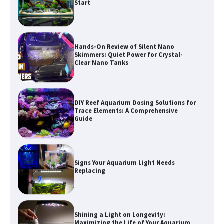
Hands-On Review of Silent Nano
Skimmers: Quiet Power for Crystal-
Clear Nano Tanks
DIY Reef Aquarium Dosing Solutions for
Trace Elements: A Comprehensive
Guide
Signs Your Aquarium Light Needs
Replacing
Shining a Light on Longevity:
Maximizing the Life of Your Aquarium
Bulbs