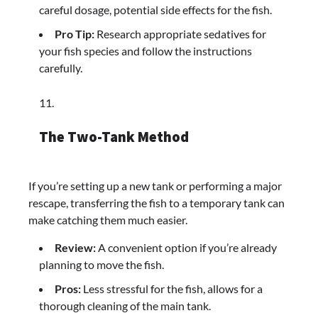
careful dosage, potential side effects for the fish.
Pro Tip:
Research appropriate sedatives for
your fish species and follow the instructions
carefully.
The Two-Tank Method
If you’re setting up a new tank or performing a major
rescape, transferring the fish to a temporary tank can
make catching them much easier.
Review:
A convenient option if you’re already
planning to move the fish.
Pros:
Less stressful for the fish, allows for a
thorough cleaning of the main tank.