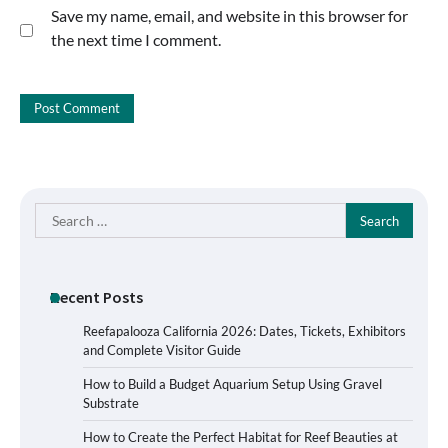
Save my name, email, and website in this browser for
the next time I comment.
Search
for:
Recent Posts
Reefapalooza California 2026: Dates, Tickets, Exhibitors
and Complete Visitor Guide
How to Build a Budget Aquarium Setup Using Gravel
Substrate
How to Create the Perfect Habitat for Reef Beauties at