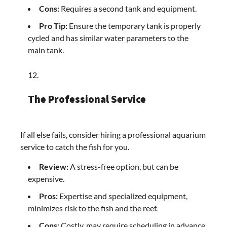
Cons:
Requires a second tank and equipment.
Pro Tip:
Ensure the temporary tank is properly
cycled and has similar water parameters to the
main tank.
The Professional Service
If all else fails, consider hiring a professional aquarium
service to catch the fish for you.
Review:
A stress-free option, but can be
expensive.
Pros:
Expertise and specialized equipment,
minimizes risk to the fish and the reef.
Cons:
Costly, may require scheduling in advance.