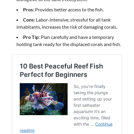
Pros:
Provides better access to the fish.
Cons:
Labor-intensive, stressful for all tank
inhabitants, increases the risk of damaging corals.
Pro Tip:
Plan carefully and have a temporary
holding tank ready for the displaced corals and fish.