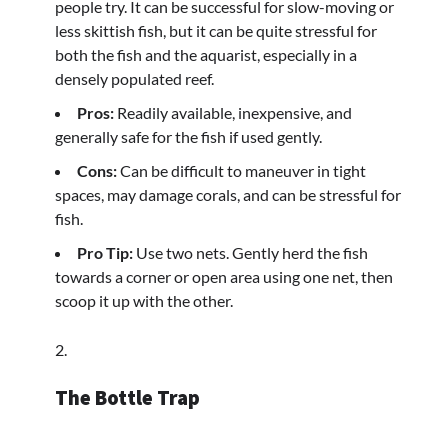
people try. It can be successful for slow-moving or
less skittish fish, but it can be quite stressful for
both the fish and the aquarist, especially in a
densely populated reef.
Pros:
Readily available, inexpensive, and
generally safe for the fish if used gently.
Cons:
Can be difficult to maneuver in tight
spaces, may damage corals, and can be stressful for
fish.
Pro Tip:
Use two nets. Gently herd the fish
towards a corner or open area using one net, then
scoop it up with the other.
The Bottle Trap