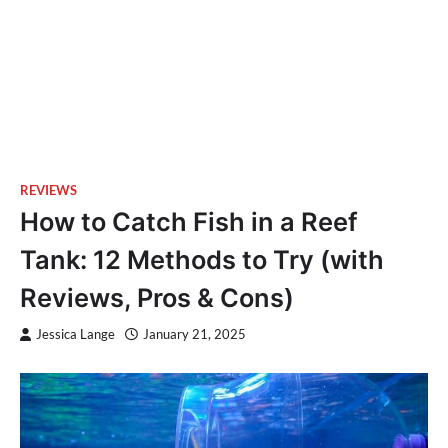
REVIEWS
How to Catch Fish in a Reef
Tank: 12 Methods to Try (with
Reviews, Pros & Cons)
Jessica Lange
January 21, 2025