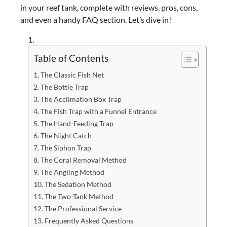
in your reef tank, complete with reviews, pros, cons,
and even a handy FAQ section. Let’s dive in!
Table of Contents
The Classic Fish Net
The Bottle Trap
The Acclimation Box Trap
The Fish Trap with a Funnel Entrance
The Hand-Feeding Trap
The Night Catch
The Siphon Trap
The Coral Removal Method
The Angling Method
The Sedation Method
The Two-Tank Method
The Professional Service
Frequently Asked Questions