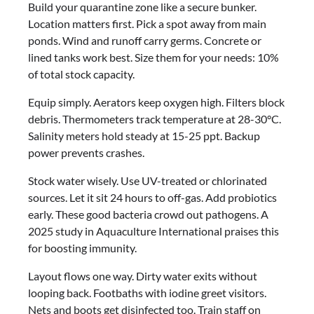
Build your quarantine zone like a secure bunker.
Location matters first. Pick a spot away from main
ponds. Wind and runoff carry germs. Concrete or
lined tanks work best. Size them for your needs: 10%
of total stock capacity.
Equip simply. Aerators keep oxygen high. Filters block
debris. Thermometers track temperature at 28-30°C.
Salinity meters hold steady at 15-25 ppt. Backup
power prevents crashes.
Stock water wisely. Use UV-treated or chlorinated
sources. Let it sit 24 hours to off-gas. Add probiotics
early. These good bacteria crowd out pathogens. A
2025 study in Aquaculture International praises this
for boosting immunity.
Layout flows one way. Dirty water exits without
looping back. Footbaths with iodine greet visitors.
Nets and boots get disinfected too. Train staff on