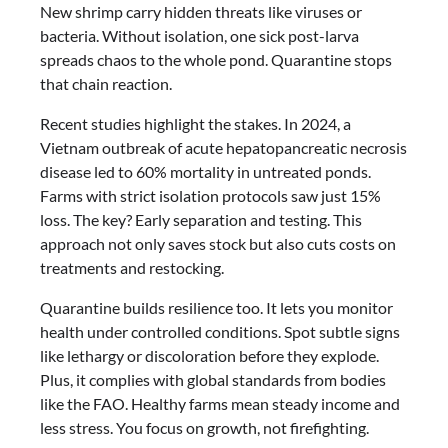
New shrimp carry hidden threats like viruses or
bacteria. Without isolation, one sick post-larva
spreads chaos to the whole pond. Quarantine stops
that chain reaction.
Recent studies highlight the stakes. In 2024, a
Vietnam outbreak of acute hepatopancreatic necrosis
disease led to 60% mortality in untreated ponds.
Farms with strict isolation protocols saw just 15%
loss. The key? Early separation and testing. This
approach not only saves stock but also cuts costs on
treatments and restocking.
Quarantine builds resilience too. It lets you monitor
health under controlled conditions. Spot subtle signs
like lethargy or discoloration before they explode.
Plus, it complies with global standards from bodies
like the FAO. Healthy farms mean steady income and
less stress. You focus on growth, not firefighting.