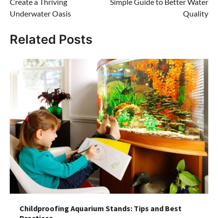
Create a Thriving
Simple Guide to Better Water
Underwater Oasis
Quality
Related Posts
Childproofing Aquarium Stands: Tips and Best