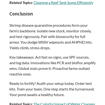
Related Topics:
Cleaning a Reef Tank Sump Efficiently
Conclusion
Shrimp disease quarantine procedures form your
farm’s backbone. Isolate new stock, monitor closely,
and test rigorously. Pair with biosecurity for full
armor. You dodge WSSV wipeouts and AHPND hits.
Yields climb, stress drops.
Key takeaways: Act fast on signs, use SPF sources,
and log data. Innovations like PCR and biofloc amplify
wins. Global stats prove it: Proactive farms outlast
reactive ones.
Ready to fortify? Audit your setup today. Order test
kits. Train your team. One step starts the turnaround.
Your pond awaits a healthy future.
Related Topics:
The Colorful Impact of Water Changes