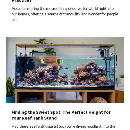
Practices
Aquariums bring the mesmerizing underwater world right into
our homes, offering a source of tranquility and wonder for people
of…
Finding the Sweet Spot: The Perfect Height for
Your Reef Tank Stand
Hey there, reef enthusiasts! So, you’re diving headfirst into the