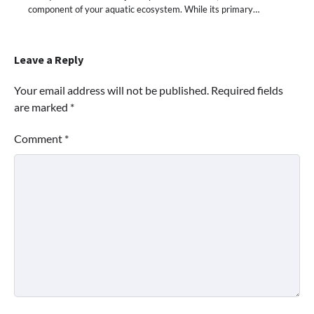
component of your aquatic ecosystem. While its primary…
Leave a Reply
Your email address will not be published.
Required fields
are marked
*
Comment
*