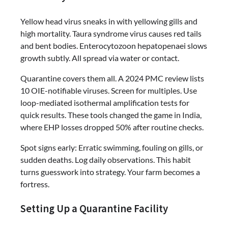
Yellow head virus sneaks in with yellowing gills and
high mortality. Taura syndrome virus causes red tails
and bent bodies. Enterocytozoon hepatopenaei slows
growth subtly. All spread via water or contact.
Quarantine covers them all. A 2024 PMC review lists
10 OIE-notifiable viruses. Screen for multiples. Use
loop-mediated isothermal amplification tests for
quick results. These tools changed the game in India,
where EHP losses dropped 50% after routine checks.
Spot signs early: Erratic swimming, fouling on gills, or
sudden deaths. Log daily observations. This habit
turns guesswork into strategy. Your farm becomes a
fortress.
Setting Up a Quarantine Facility