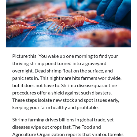
Picture this: You wake up one morning to find your
thriving shrimp pond turned into a graveyard
overnight. Dead shrimp float on the surface, and
panic sets in. This nightmare hits farmers worldwide,
but it does not have to. Shrimp disease quarantine
procedures offer a shield against such disasters.
These steps isolate new stock and spot issues early,
keeping your farm healthy and profitable.
Shrimp farming drives billions in global trade, yet
diseases wipe out crops fast. The Food and
Agriculture Organization reports that viral outbreaks