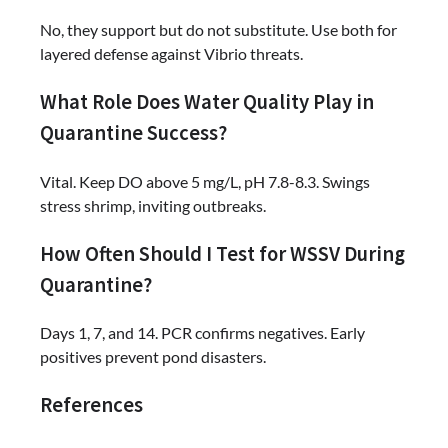
No, they support but do not substitute. Use both for
layered defense against Vibrio threats.
What Role Does Water Quality Play in
Quarantine Success?
Vital. Keep DO above 5 mg/L, pH 7.8-8.3. Swings
stress shrimp, inviting outbreaks.
How Often Should I Test for WSSV During
Quarantine?
Days 1, 7, and 14. PCR confirms negatives. Early
positives prevent pond disasters.
References