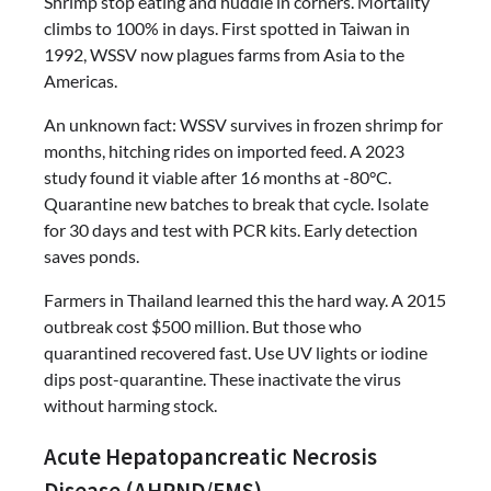
Shrimp stop eating and huddle in corners. Mortality
climbs to 100% in days. First spotted in Taiwan in
1992, WSSV now plagues farms from Asia to the
Americas.
An unknown fact: WSSV survives in frozen shrimp for
months, hitching rides on imported feed. A 2023
study found it viable after 16 months at -80°C.
Quarantine new batches to break that cycle. Isolate
for 30 days and test with PCR kits. Early detection
saves ponds.
Farmers in Thailand learned this the hard way. A 2015
outbreak cost $500 million. But those who
quarantined recovered fast. Use UV lights or iodine
dips post-quarantine. These inactivate the virus
without harming stock.
Acute Hepatopancreatic Necrosis