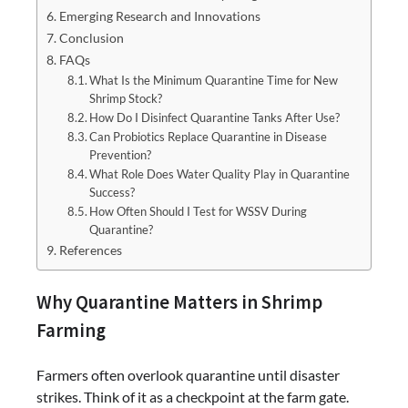
Emerging Research and Innovations
Conclusion
FAQs
What Is the Minimum Quarantine Time for New
Shrimp Stock?
How Do I Disinfect Quarantine Tanks After Use?
Can Probiotics Replace Quarantine in Disease
Prevention?
What Role Does Water Quality Play in Quarantine
Success?
How Often Should I Test for WSSV During
Quarantine?
References
Why Quarantine Matters in Shrimp
Farming
Farmers often overlook quarantine until disaster
strikes. Think of it as a checkpoint at the farm gate.