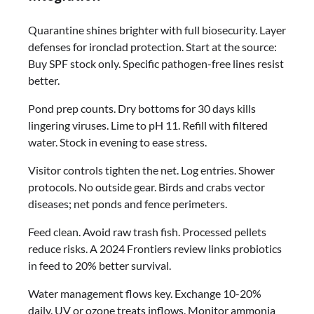
Quarantine shines brighter with full biosecurity. Layer
defenses for ironclad protection. Start at the source:
Buy SPF stock only. Specific pathogen-free lines resist
better.
Pond prep counts. Dry bottoms for 30 days kills
lingering viruses. Lime to pH 11. Refill with filtered
water. Stock in evening to ease stress.
Visitor controls tighten the net. Log entries. Shower
protocols. No outside gear. Birds and crabs vector
diseases; net ponds and fence perimeters.
Feed clean. Avoid raw trash fish. Processed pellets
reduce risks. A 2024 Frontiers review links probiotics
in feed to 20% better survival.
Water management flows key. Exchange 10-20%
daily. UV or ozone treats inflows. Monitor ammonia