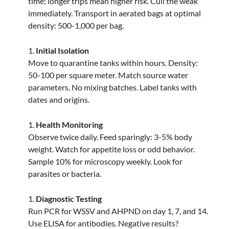
time; longer trips mean higher risk. Cull the weak
immediately. Transport in aerated bags at optimal
density: 500-1,000 per bag.
Initial Isolation
Move to quarantine tanks within hours. Density:
50-100 per square meter. Match source water
parameters. No mixing batches. Label tanks with
dates and origins.
Health Monitoring
Observe twice daily. Feed sparingly: 3-5% body
weight. Watch for appetite loss or odd behavior.
Sample 10% for microscopy weekly. Look for
parasites or bacteria.
Diagnostic Testing
Run PCR for WSSV and AHPND on day 1, 7, and 14.
Use ELISA for antibodies. Negative results?