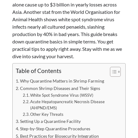
alone cause up to $3 billion in yearly losses across
Asia. Another stat from the World Organisation for
Animal Health shows white spot syndrome virus
infects nearly all cultured penaeids, slashing
production by 40% in bad years. This guide breaks
down quarantine basics in simple terms. You get
practical tips to apply right away. Stay with me as we
dive into saving your harvest.
Table of Contents
Why Quarantine Matters in Shrimp Farming
Common Shrimp Diseases and Their Signs
White Spot Syndrome Virus (WSSV)
Acute Hepatopancreatic Necrosis Disease
(AHPND/EMS)
Other Key Threats
Setting Up a Quarantine Facility
Step-by-Step Quarantine Procedures
Best Practices for Biosecurity Integration