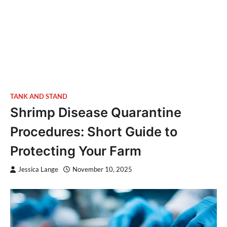
TANK AND STAND
Shrimp Disease Quarantine
Procedures: Short Guide to
Protecting Your Farm
Jessica Lange
November 10, 2025