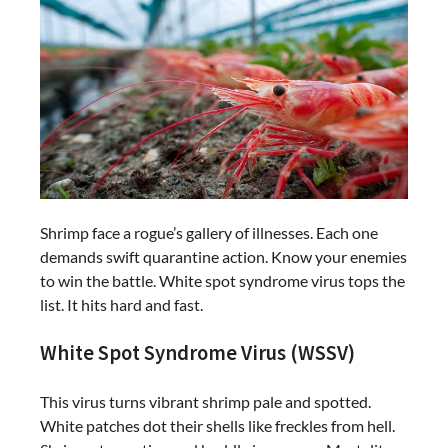
Shrimp face a rogue’s gallery of illnesses. Each one
demands swift quarantine action. Know your enemies
to win the battle. White spot syndrome virus tops the
list. It hits hard and fast.
White Spot Syndrome Virus (WSSV)
This virus turns vibrant shrimp pale and spotted.
White patches dot their shells like freckles from hell.