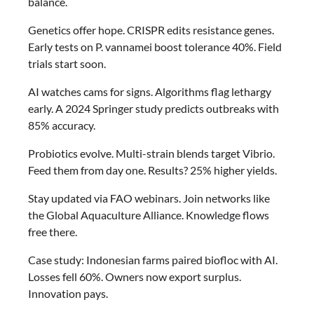
balance.
Genetics offer hope. CRISPR edits resistance genes.
Early tests on P. vannamei boost tolerance 40%. Field
trials start soon.
AI watches cams for signs. Algorithms flag lethargy
early. A 2024 Springer study predicts outbreaks with
85% accuracy.
Probiotics evolve. Multi-strain blends target Vibrio.
Feed them from day one. Results? 25% higher yields.
Stay updated via FAO webinars. Join networks like
the Global Aquaculture Alliance. Knowledge flows
free there.
Case study: Indonesian farms paired biofloc with AI.
Losses fell 60%. Owners now export surplus.
Innovation pays.