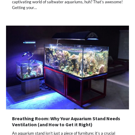
captivating world of saltwater aquariums, huh? That’s awesome!
Getting your…
Breathing Room: Why Your Aquarium Stand Needs
Ventilation (and How to Get it Right)
An aquarium stand isn’t just a piece of furniture; it’s a crucial