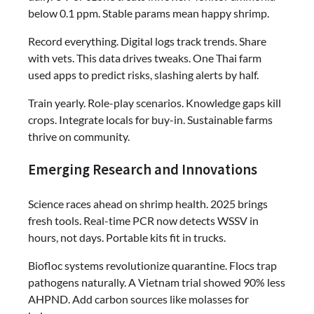
below 0.1 ppm. Stable params mean happy shrimp.
Record everything. Digital logs track trends. Share
with vets. This data drives tweaks. One Thai farm
used apps to predict risks, slashing alerts by half.
Train yearly. Role-play scenarios. Knowledge gaps kill
crops. Integrate locals for buy-in. Sustainable farms
thrive on community.
Emerging Research and Innovations
Science races ahead on shrimp health. 2025 brings
fresh tools. Real-time PCR now detects WSSV in
hours, not days. Portable kits fit in trucks.
Biofloc systems revolutionize quarantine. Flocs trap
pathogens naturally. A Vietnam trial showed 90% less
AHPND. Add carbon sources like molasses for