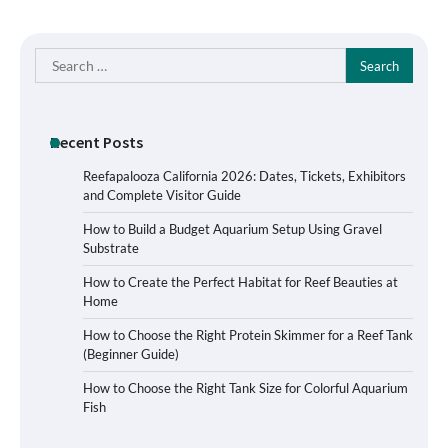
Search
for:
Recent Posts
Reefapalooza California 2026: Dates, Tickets, Exhibitors
and Complete Visitor Guide
How to Build a Budget Aquarium Setup Using Gravel
Substrate
How to Create the Perfect Habitat for Reef Beauties at
Home
How to Choose the Right Protein Skimmer for a Reef Tank
(Beginner Guide)
Signs Your Aquarium Light Needs
How to Choose the Right Tank Size for Colorful Aquarium
Replacing
Fish