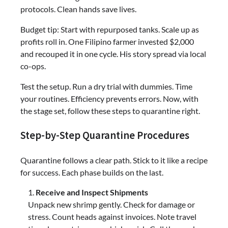
protocols. Clean hands save lives.
Budget tip: Start with repurposed tanks. Scale up as
profits roll in. One Filipino farmer invested $2,000
and recouped it in one cycle. His story spread via local
co-ops.
Test the setup. Run a dry trial with dummies. Time
your routines. Efficiency prevents errors. Now, with
the stage set, follow these steps to quarantine right.
Step-by-Step Quarantine Procedures
Quarantine follows a clear path. Stick to it like a recipe
for success. Each phase builds on the last.
Receive and Inspect Shipments
Unpack new shrimp gently. Check for damage or
stress. Count heads against invoices. Note travel