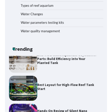
Types of reef aquarium
Livebearer Fry Survival Feeding Plan:
Boost Your Baby Fish Success
Water Changes
Water parameters testing kits
Water quality management
Low-Flow Inline Aquarium CO₂ Reactor
Parts: Build Efficiency into Your
Planted Tank
Trending
Best Layout for High-Flow Reef Tank
Start
Hands-On Review of Silent Nano
Skimmers: Quiet Power for Crystal-
Clear Nano Tanks