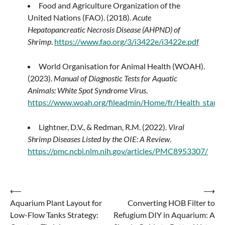
Food and Agriculture Organization of the
United Nations (FAO). (2018).
Acute
Hepatopancreatic Necrosis Disease (AHPND) of
Shrimp
.
https://www.fao.org/3/i3422e/i3422e.pdf
World Organisation for Animal Health (WOAH).
(2023).
Manual of Diagnostic Tests for Aquatic
Animals: White Spot Syndrome Virus
.
https://www.woah.org/fileadmin/Home/fr/Health_stand
Lightner, D.V., & Redman, R.M. (2022).
Viral
Shrimp Diseases Listed by the OIE: A Review
.
https://pmc.ncbi.nlm.nih.gov/articles/PMC8953307/
Post
⟵
⟶
Aquarium Plant Layout for
Converting HOB Filter to
navigation
Low-Flow Tanks Strategy:
Refugium DIY in Aquarium: A