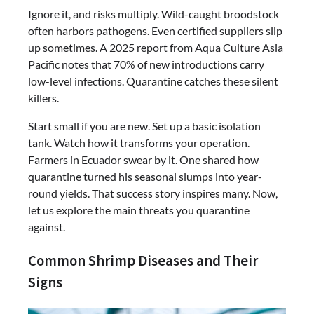
Ignore it, and risks multiply. Wild-caught broodstock
often harbors pathogens. Even certified suppliers slip
up sometimes. A 2025 report from Aqua Culture Asia
Pacific notes that 70% of new introductions carry
low-level infections. Quarantine catches these silent
killers.
Start small if you are new. Set up a basic isolation
tank. Watch how it transforms your operation.
Farmers in Ecuador swear by it. One shared how
quarantine turned his seasonal slumps into year-
round yields. That success story inspires many. Now,
let us explore the main threats you quarantine
against.
Common Shrimp Diseases and Their
Signs