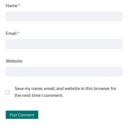
Name
*
Email
*
Website
Save my name, email, and website in this browser for
the next time I comment.