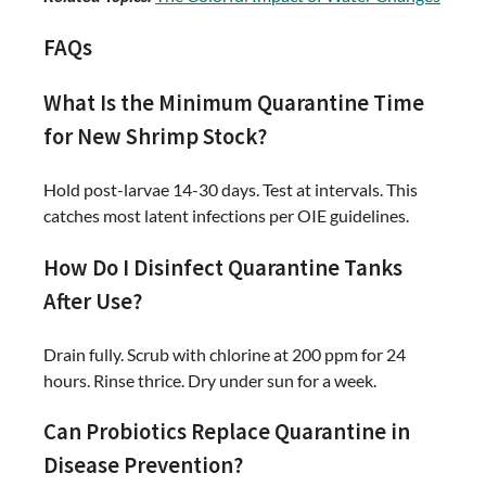
FAQs
What Is the Minimum Quarantine Time
for New Shrimp Stock?
Hold post-larvae 14-30 days. Test at intervals. This
catches most latent infections per OIE guidelines.
How Do I Disinfect Quarantine Tanks
After Use?
Drain fully. Scrub with chlorine at 200 ppm for 24
hours. Rinse thrice. Dry under sun for a week.
Can Probiotics Replace Quarantine in
Disease Prevention?