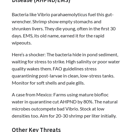
Disease (AHPND/EMS)
Bacteria like Vibrio parahaemolyticus fuel this gut-
wrencher. Shrimp show empty stomachs and
shrunken livers. They die young, often in the first 30
days. EMS, its old name, earned it for the rapid
wipeouts.
Here’s a shocker: The bacteria hide in pond sediment,
waiting for stress to strike. High salinity or poor water
quality wakes them. FAO guidelines stress
quarantining post-larvae in clean, low-stress tanks.
Monitor for soft shells and pale gills.
A case from Mexico: Farms using mature biofloc
water in quarantine cut AHPND by 80%. The natural
microbes outcompete bad Vibrio. Stock at low
densities too. Aim for 20-30 shrimp per liter initially.
Other Key Threats