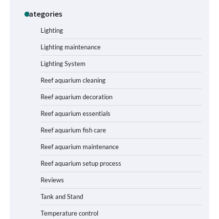
Categories
Shining a Light on Longevity:
Maximizing the Life of Your Aquarium
Bulbs
Lighting
Lighting maintenance
Lighting System
Shining a Light on Aquarium
Reflectors: A Comprehensive Guide to
Reef aquarium cleaning
Choosing the Best Option for Your
Tank
Reef aquarium decoration
Reef aquarium essentials
Aquarium Stand Paint That Resists
Reef aquarium fish care
Humidity: A Comprehensive Guide
Reef aquarium maintenance
Reef aquarium setup process
Reviews
How to Get Rid of Biofilm in Your Fish
Tank: A Step-by-Step Guide
Tank and Stand
Temperature control