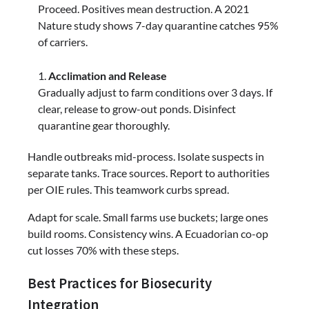
Proceed. Positives mean destruction. A 2021
Nature study shows 7-day quarantine catches 95%
of carriers.
Acclimation and Release
Gradually adjust to farm conditions over 3 days. If
clear, release to grow-out ponds. Disinfect
quarantine gear thoroughly.
Handle outbreaks mid-process. Isolate suspects in
separate tanks. Trace sources. Report to authorities
per OIE rules. This teamwork curbs spread.
Adapt for scale. Small farms use buckets; large ones
build rooms. Consistency wins. A Ecuadorian co-op
cut losses 70% with these steps.
Best Practices for Biosecurity
Integration