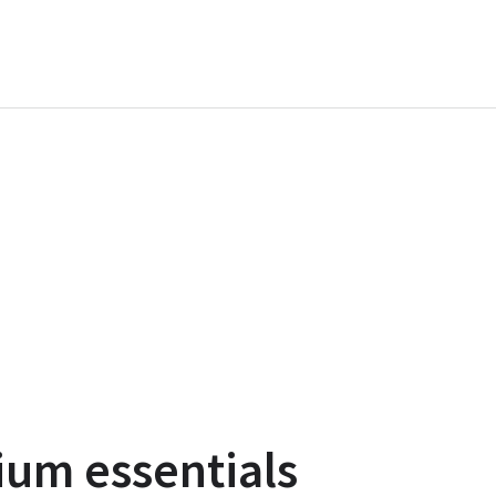
ium essentials