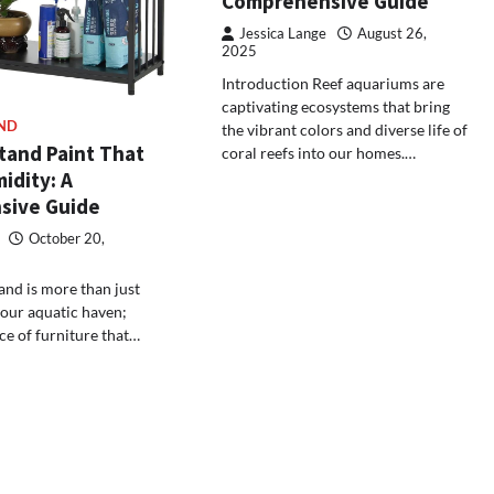
Comprehensive Guide
Jessica Lange
August 26,
2025
Introduction Reef aquariums are
captivating ecosystems that bring
ND
the vibrant colors and diverse life of
tand Paint That
coral reefs into our homes.…
idity: A
sive Guide
October 20,
nd is more than just
your aquatic haven;
iece of furniture that…