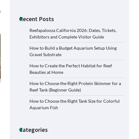
n
Recent Posts
Reefapalooza California 2026: Dates, Tickets,
Exhibitors and Complete Visitor Guide
How to Build a Budget Aquarium Setup Using
Gravel Substrate
How to Create the Perfect Habitat for Reef
Beauties at Home
How to Choose the Right Protein Skimmer for a
Reef Tank (Beginner Guide)
How to Choose the Right Tank Size for Colorful
Signs Your Aquarium Light Needs
Aquarium Fish
Replacing
Jessica Lange
November 5,
2025
Categories
Shining a Light on Longevity: