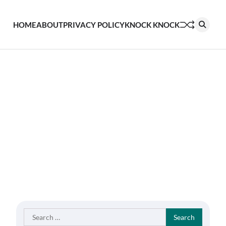
HOME
ABOUT
PRIVACY POLICY
KNOCK KNOCK
Search
for: