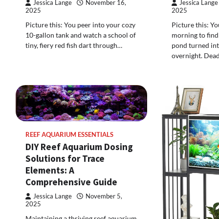
Jessica Lange
November 16,
Jessica Lange
2025
2025
Picture this: You peer into your cozy
Picture this: Y
10-gallon tank and watch a school of
morning to find
tiny, fiery red fish dart through…
pond turned int
overnight. Dea
REEF AQUARIUM ESSENTIALS
DIY Reef Aquarium Dosing
Solutions for Trace
Elements: A
Comprehensive Guide
Jessica Lange
November 5,
2025
Maintaining a thriving reef aquarium