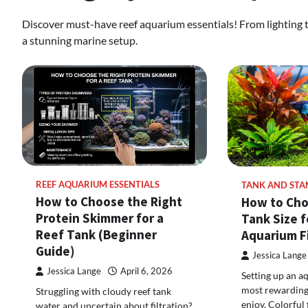
Discover must-have reef aquarium essentials! From lighting to 
a stunning marine setup.
REEF AQUARIUM ESSENTIALS
TANK AND STA
How to Choose the Right
How to Cho
Protein Skimmer for a
Tank Size f
Reef Tank (Beginner
Aquarium F
Guide)
Jessica Lange
Jessica Lange
April 6, 2026
Setting up an a
most rewarding
Struggling with cloudy reef tank
enjoy. Colorful 
water and uncertain about filtration?