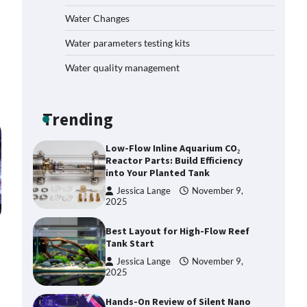
Plan: Boost Your Baby Fish
Water Changes
Success
Jessica Lange
November 10,
Water parameters testing kits
2025
Water quality management
Low-Flow Inline Aquarium CO₂
Reactor Parts: Build Efficiency
into Your Planted Tank
Trending
Jessica Lange
November 9,
2025
Best Layout for High-Flow Reef
Tank Start
Jessica Lange
November 9,
2025
Hands-On Review of Silent Nano
Skimmers: Quiet Power for
Crystal-Clear Nano Tanks
Jessica Lange
November 9,
2025
DIY Reef Aquarium Dosing