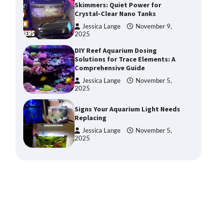
Solutions for Trace Elements: A
Comprehensive Guide
Jessica Lange
November 5,
2025
Signs Your Aquarium Light Needs
Replacing
Jessica Lange
November 5,
2025
Shining a Light on Longevity:
Maximizing the Life of Your
Aquarium Bulbs
Jessica Lange
October 20,
2025
Shining a Light on Aquarium
Reflectors: A Comprehensive
Guide to Choosing the Best
Option for Your Tank
Jessica Lange
October 20,
2025
Aquarium Stand Paint That