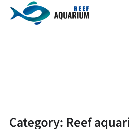
Skip
to
content
Category:
Reef aquar