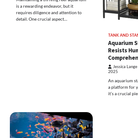
is a rewarding endeavor, but it
requires diligence and attention to
detail. One crucial aspect…
TANK AND STA
Aquarium S
Resists Hum
Comprehen
Jessica Lange
2025
An aquarium sta
a platform for 
it’s a crucial p