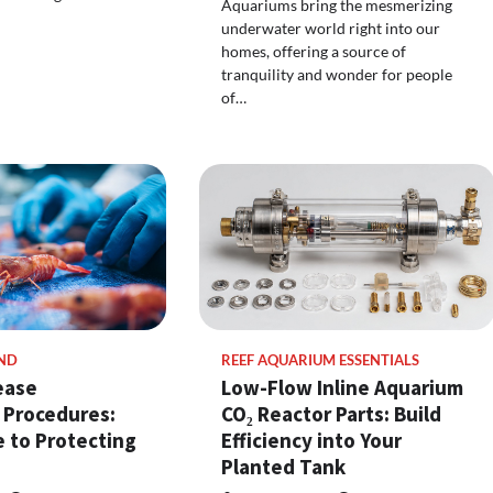
Aquariums bring the mesmerizing
underwater world right into our
homes, offering a source of
tranquility and wonder for people
of…
ND
REEF AQUARIUM ESSENTIALS
ease
Low-Flow Inline Aquarium
 Procedures:
CO₂ Reactor Parts: Build
 to Protecting
Efficiency into Your
Planted Tank