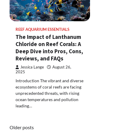
REEF AQUARIUM ESSENTIALS
The Impact of Lanthanum
Chloride on Reef Corals: A
Deep Dive into Pros, Cons,
Reviews, and FAQs
Jessica Lange
August 26,
2025
Introduction The vibrant and diverse
ecosystems of coral reefs are facing
unprecedented threats, with rising
ocean temperatures and pollution
leading…
Posts
Older posts