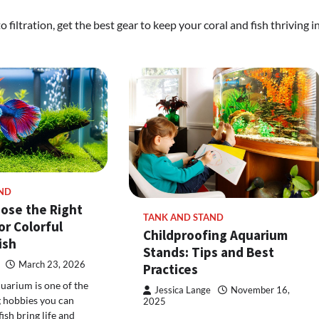
filtration, get the best gear to keep your coral and fish thriving i
ND
ose the Right
TANK AND STAND
or Colorful
Childproofing Aquarium
ish
Stands: Tips and Best
March 23, 2026
Practices
quarium is one of the
Jessica Lange
November 16,
 hobbies you can
2025
fish bring life and