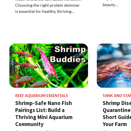
beauty…
Choosing the right protein skimmer
is essential for healthy, thriving…
REEF AQUARIUM ESSENTIALS
TANK AND STA
Shrimp-Safe Nano Fish
Shrimp Dis
Pairings List: Build a
Quarantine
Thriving Mini Aquarium
Short Guide
Community
Your Farm