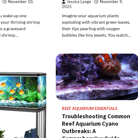
November 10,
Jessica Lange
November 9,
2025
ou wake up one
Imagine your aquarium plants
 your thriving shrimp
exploding with vibrant green leaves,
o a graveyard
their tips pearling with oxygen
d shrimp…
bubbles like tiny jewels. You watch…
REEF AQUARIUM ESSENTIALS
Troubleshooting Common
Reef Aquarium Cyano
Outbreaks: A