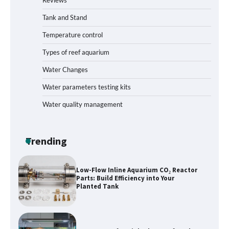
How to Get Rid of Biofilm in Your Fish
Tank: A Step-by-Step Guide
Tank and Stand
Temperature control
Types of reef aquarium
Livebearer Fry Survival Feeding Plan:
Boost Your Baby Fish Success
Water Changes
Water parameters testing kits
Water quality management
Low-Flow Inline Aquarium CO₂ Reactor
Parts: Build Efficiency into Your
Planted Tank
Trending
Best Layout for High-Flow Reef Tank
Start
Hands-On Review of Silent Nano