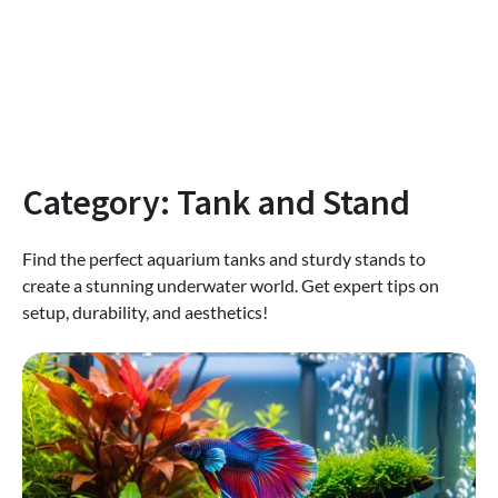
Category:
Tank and Stand
Find the perfect aquarium tanks and sturdy stands to
create a stunning underwater world. Get expert tips on
setup, durability, and aesthetics!