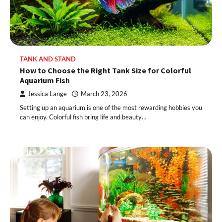
TANK AND STAND
How to Choose the Right Tank Size for Colorful
Aquarium Fish
Jessica Lange
March 23, 2026
Setting up an aquarium is one of the most rewarding hobbies you
can enjoy. Colorful fish bring life and beauty…