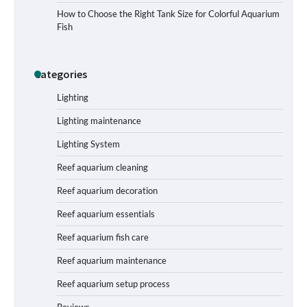
Signs Your Aquarium Light Needs
How to Choose the Right Tank Size for Colorful Aquarium
Replacing
Fish
Categories
Shining a Light on Longevity:
Maximizing the Life of Your Aquarium
Bulbs
Lighting
Lighting maintenance
Lighting System
Shining a Light on Aquarium
Reflectors: A Comprehensive Guide to
Reef aquarium cleaning
Choosing the Best Option for Your
Tank
Reef aquarium decoration
Reef aquarium essentials
Aquarium Stand Paint That Resists
Reef aquarium fish care
Humidity: A Comprehensive Guide
Reef aquarium maintenance
Reef aquarium setup process
Reviews