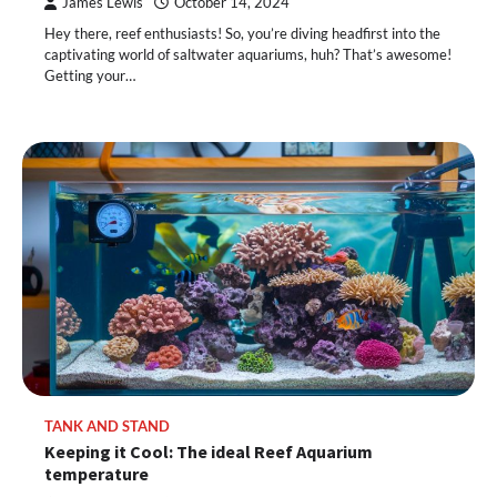
James Lewis
October 14, 2024
Hey there, reef enthusiasts! So, you’re diving headfirst into the
captivating world of saltwater aquariums, huh? That’s awesome!
Getting your…
TANK AND STAND
Keeping it Cool: The ideal Reef Aquarium
temperature