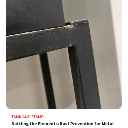
TANK AND STAND
Battling the Elements: Rust Prevention for Metal