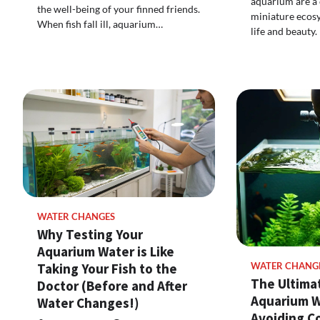
aquarium are a c
the well-being of your finned friends.
miniature ecos
When fish fall ill, aquarium…
life and beauty
WATER CHANGES
Why Testing Your
Aquarium Water is Like
Taking Your Fish to the
WATER CHANG
The Ultima
Doctor (Before and After
Aquarium W
Water Changes!)
Avoiding 