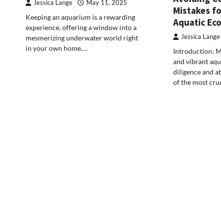
Jessica Lange
May 11, 2025
Mistakes fo
Keeping an aquarium is a rewarding
Aquatic Ec
experience, offering a window into a
Jessica Lange
mesmerizing underwater world right
in your own home.…
Introduction: M
and vibrant aq
diligence and at
of the most cru