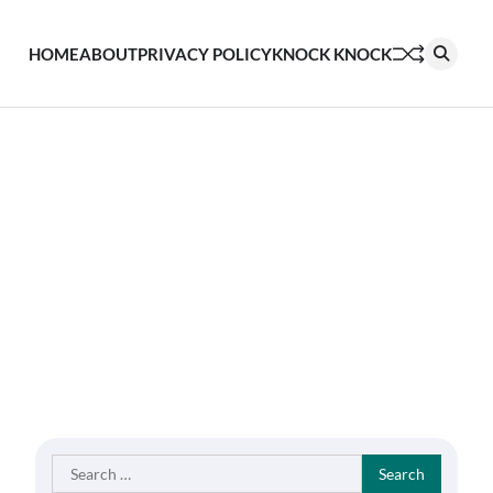
HOME
ABOUT
PRIVACY POLICY
KNOCK KNOCK
Search
for: