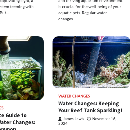
aptivating sight, a
and thriving aquarium environment
ystem teeming with
is crucial for the well-being of your
. But…
aquatic pets. Regular water
changes…
WATER CHANGES
Water Changes: Keeping
ES
Your Reef Tank Sparkling!
te Guide to
James Lewis
November 16,
ater Changes:
2024
Common