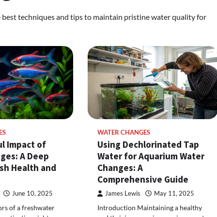
best techniques and tips to maintain pristine water quality for
ES
WATER CHANGES
l Impact of
Using Dechlorinated Tap
ges: A Deep
Water for Aquarium Water
ish Health and
Changes: A
Comprehensive Guide
June 10, 2025
James Lewis
May 11, 2025
ors of a freshwater
Introduction Maintaining a healthy