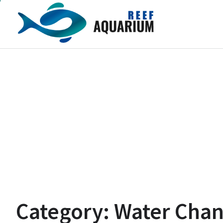
Skip
to
content
Category:
Water Cha