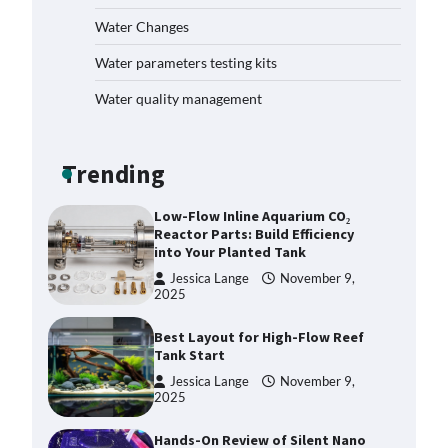
How to Get Rid of Biofilm in Your
Fish Tank: A Step-by-Step Guide
Water Changes
Jessica Lange
September 27,
Water parameters testing kits
2025
Water quality management
Livebearer Fry Survival Feeding
Plan: Boost Your Baby Fish
Success
Trending
Jessica Lange
November 10,
2025
Low-Flow Inline Aquarium CO₂
Reactor Parts: Build Efficiency
into Your Planted Tank
Jessica Lange
November 9,
2025
Best Layout for High-Flow Reef
Tank Start
Jessica Lange
November 9,
2025
Hands-On Review of Silent Nano