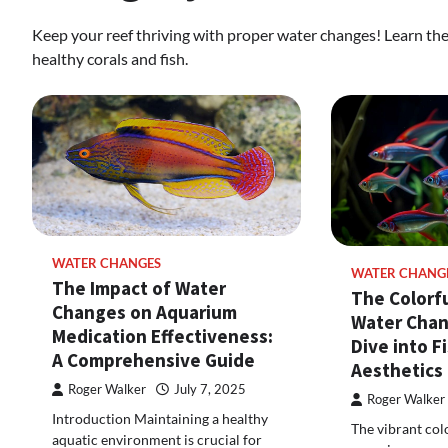
Keep your reef thriving with proper water changes! Learn the 
healthy corals and fish.
WATER CHANGES
WATER CHANG
The Impact of Water
The Colorfu
Changes on Aquarium
Water Chan
Medication Effectiveness:
Dive into F
A Comprehensive Guide
Aesthetics
Roger Walker
July 7, 2025
Roger Walker
Introduction Maintaining a healthy
The vibrant col
aquatic environment is crucial for