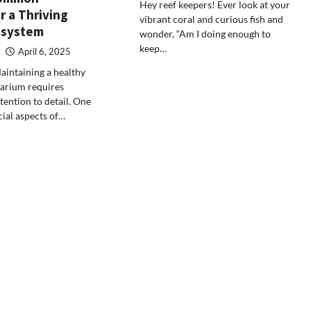
Hey reef keepers! Ever look at your
r a Thriving
vibrant coral and curious fish and
osystem
wonder, “Am I doing enough to
keep…
April 6, 2025
aintaining a healthy
uarium requires
tention to detail. One
cial aspects of…