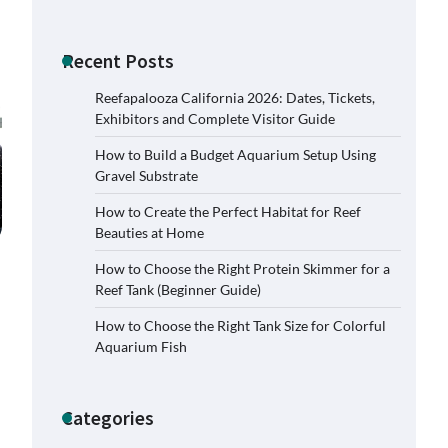
Recent Posts
Reefapalooza California 2026: Dates, Tickets,
Exhibitors and Complete Visitor Guide
How to Build a Budget Aquarium Setup Using
Gravel Substrate
How to Create the Perfect Habitat for Reef
Beauties at Home
How to Choose the Right Protein Skimmer for a
Reef Tank (Beginner Guide)
How to Choose the Right Tank Size for Colorful
Aquarium Fish
Categories