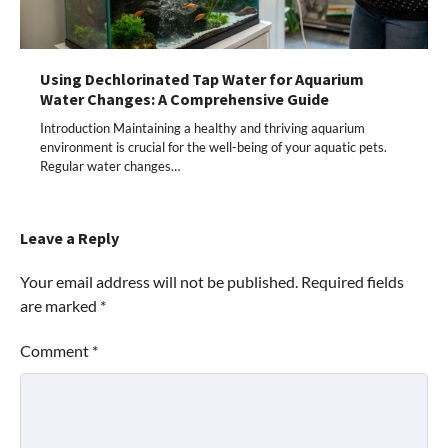
Using Dechlorinated Tap Water for Aquarium
Water Changes: A Comprehensive Guide
Introduction Maintaining a healthy and thriving aquarium
environment is crucial for the well-being of your aquatic pets.
Regular water changes…
Leave a Reply
Your email address will not be published.
Required fields
are marked
*
Comment
*