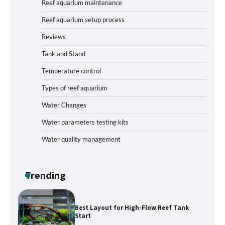
Reef aquarium maintenance
Reef aquarium setup process
Reviews
How to Get Rid of Biofilm in Your Fish
Tank: A Step-by-Step Guide
Tank and Stand
Temperature control
Types of reef aquarium
Livebearer Fry Survival Feeding Plan:
Boost Your Baby Fish Success
Water Changes
Water parameters testing kits
Water quality management
Low-Flow Inline Aquarium CO₂ Reactor
Parts: Build Efficiency into Your
Planted Tank
Trending
Best Layout for High-Flow Reef Tank
Start