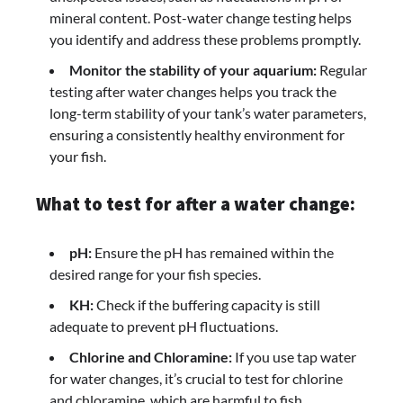
mineral content. Post-water change testing helps
you identify and address these problems promptly.
Monitor the stability of your aquarium:
Regular
testing after water changes helps you track the
long-term stability of your tank’s water parameters,
ensuring a consistently healthy environment for
your fish.
What to test for after a water change:
pH:
Ensure the pH has remained within the
desired range for your fish species.
KH:
Check if the buffering capacity is still
adequate to prevent pH fluctuations.
Chlorine and Chloramine:
If you use tap water
for water changes, it’s crucial to test for chlorine
and chloramine, which are harmful to fish.