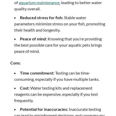
of
aquarium maintenance
, leading to better water
quality overall.
Reduced stress for fish:
Stable water
parameters minimize stress on your fish, promoting
their health and longevity.
Peace of mind:
Knowing that you’re providing
the best possible care for your aquatic pets brings
peace of mind.
Cons:
Time commitment:
Testing can be time-
consuming, especially if you have multiple tanks.
Cost:
Water testing kits and replacement
reagents can be expensive, especially if you test
frequently.
Potential for inaccuracies:
Inaccurate testing
can lead to misinformed decisions and unnecessary