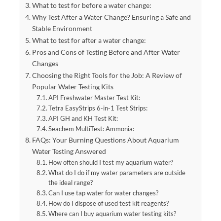
What to test for before a water change:
Why Test After a Water Change? Ensuring a Safe and
Stable Environment
What to test for after a water change:
Pros and Cons of Testing Before and After Water
Changes
Choosing the Right Tools for the Job: A Review of
Popular Water Testing Kits
API Freshwater Master Test Kit:
Tetra EasyStrips 6-in-1 Test Strips:
API GH and KH Test Kit:
Seachem MultiTest: Ammonia:
FAQs: Your Burning Questions About Aquarium
Water Testing Answered
How often should I test my aquarium water?
What do I do if my water parameters are outside
the ideal range?
Can I use tap water for water changes?
How do I dispose of used test kit reagents?
Where can I buy aquarium water testing kits?