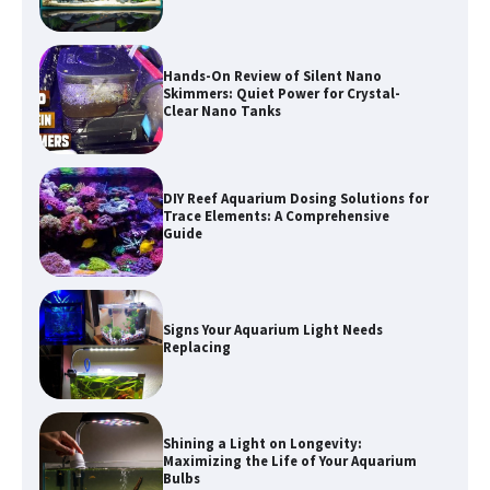
Hands-On Review of Silent Nano
Skimmers: Quiet Power for Crystal-
Clear Nano Tanks
DIY Reef Aquarium Dosing Solutions for
Trace Elements: A Comprehensive
Guide
Signs Your Aquarium Light Needs
Replacing
Shining a Light on Longevity:
Maximizing the Life of Your Aquarium
Bulbs