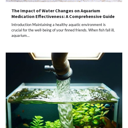
The Impact of Water Changes on Aquarium
Medication Effectiveness: A Comprehensive Guide
Introduction Maintaining a healthy aquatic environment is
crucial for the well-being of your finned friends. When fish fall ill,
aquarium…