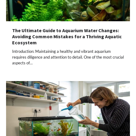
The Ultimate Guide to Aquarium Water Changes:
Avoiding Common Mistakes for a Thriving Aquatic
Ecosystem
Introduction: Maintaining a healthy and vibrant aquarium
requires diligence and attention to detail. One of the most crucial
aspects of…