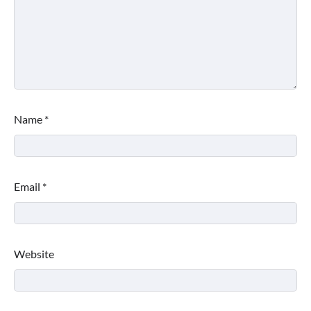
Name
*
Email
*
Website