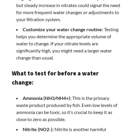
but steady increase in nitrates could signal the need
for more frequent water changes or adjustments to
your filtration system.
Customize your water change routine:
Testing
helps you determine the appropriate volume of
water to change. If your nitrate levels are
significantly high, you might need a larger water
change than usual.
What to test for before a water
change:
Ammonia (NH3/NH4+):
This is the primary
waste product produced by fish. Even low levels of
ammonia can be toxic, so it’s crucial to keep it as
close to zero as possible.
Nitrite (NO2-):
Nitrite is another harmful