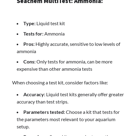
Seachem MultiTest: Ammonia:
Type:
Liquid test kit
Tests for:
Ammonia
Pros:
Highly accurate, sensitive to low levels of
ammonia
Cons:
Only tests for ammonia, can be more
expensive than other ammonia tests
When choosing a test kit, consider factors like:
Accuracy:
Liquid test kits generally offer greater
accuracy than test strips.
Parameters tested:
Choose a kit that tests for
the parameters most relevant to your aquarium
setup.