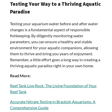
Testing Your Way to a Thriving Aquatic
Paradise
Testing your aquarium water before and after water
changes is a fundamental aspect of responsible
fishkeeping. By diligently monitoring water
parameters, you can ensure a healthy and stable
environment for your aquatic companions, allowing
them to thrive and bring you years of enjoyment.
Remember, a little effort goes a long way in creating a
thriving aquatic paradise right in your own home.
Read More:
Reef Tank Live Rock: The Living Foundation of Your
Reef Tank
Accurate Nitrate Testing in Brackish Aquariums: A
Comprehensive Guide