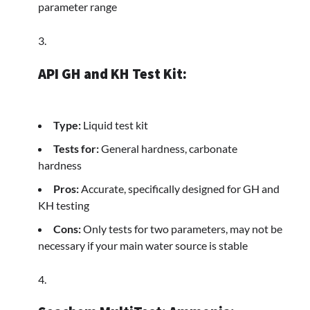
parameter range
API GH and KH Test Kit:
Type:
Liquid test kit
Tests for:
General hardness, carbonate
hardness
Pros:
Accurate, specifically designed for GH and
KH testing
Cons:
Only tests for two parameters, may not be
necessary if your main water source is stable