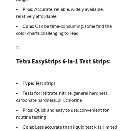
Pros:
Accurate, reliable, widely available,
relatively affordable
Cons:
Can be time-consuming, some find the
color charts challenging to read
Tetra EasyStrips 6-in-1 Test Strips:
Type:
Test strips
Tests for:
Nitrate, nitrite, general hardness,
carbonate hardness, pH, chlorine
Pros:
Quick and easy to use, convenient for
routine testing
Cons:
Less accurate than liquid test kits, limited