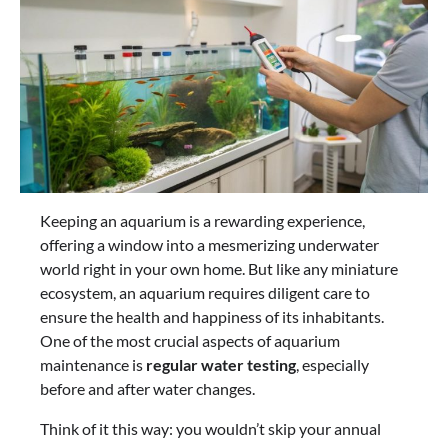
Keeping an aquarium is a rewarding experience,
offering a window into a mesmerizing underwater
world right in your own home. But like any miniature
ecosystem, an aquarium requires diligent care to
ensure the health and happiness of its inhabitants.
One of the most crucial aspects of aquarium
maintenance is
regular water testing
, especially
before and after water changes.
Think of it this way: you wouldn’t skip your annual