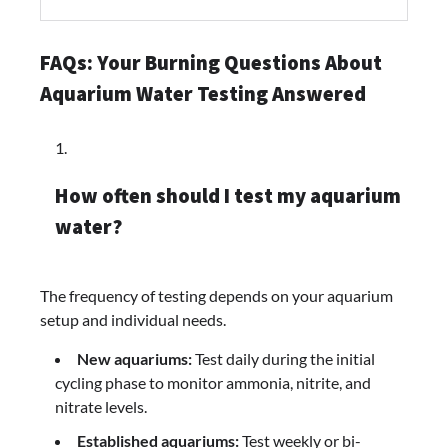
FAQs: Your Burning Questions About
Aquarium Water Testing Answered
How often should I test my aquarium
water?
The frequency of testing depends on your aquarium
setup and individual needs.
New aquariums:
Test daily during the initial
cycling phase to monitor ammonia, nitrite, and
nitrate levels.
Established aquariums:
Test weekly or bi-