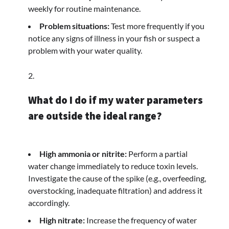
weekly for routine maintenance.
Problem situations:
Test more frequently if you
notice any signs of illness in your fish or suspect a
problem with your water quality.
What do I do if my water parameters
are outside the ideal range?
High ammonia or nitrite:
Perform a partial
water change immediately to reduce toxin levels.
Investigate the cause of the spike (e.g., overfeeding,
overstocking, inadequate filtration) and address it
accordingly.
High nitrate:
Increase the frequency of water