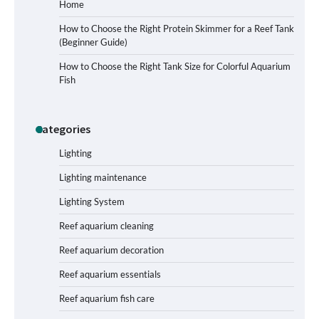
Home
How to Choose the Right Protein Skimmer for a Reef Tank
(Beginner Guide)
Signs Your Aquarium Light Needs
How to Choose the Right Tank Size for Colorful Aquarium
Replacing
Fish
Categories
Shining a Light on Longevity:
Maximizing the Life of Your Aquarium
Bulbs
Lighting
Lighting maintenance
Lighting System
Shining a Light on Aquarium
Reflectors: A Comprehensive Guide to
Reef aquarium cleaning
Choosing the Best Option for Your
Tank
Reef aquarium decoration
Reef aquarium essentials
Aquarium Stand Paint That Resists
Reef aquarium fish care
Humidity: A Comprehensive Guide