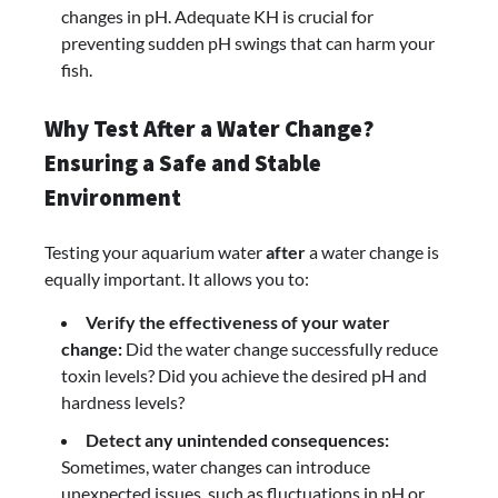
changes in pH. Adequate KH is crucial for
preventing sudden pH swings that can harm your
fish.
Why Test After a Water Change?
Ensuring a Safe and Stable
Environment
Testing your aquarium water
after
a water change is
equally important. It allows you to:
Verify the effectiveness of your water
change:
Did the water change successfully reduce
toxin levels? Did you achieve the desired pH and
hardness levels?
Detect any unintended consequences:
Sometimes, water changes can introduce
unexpected issues, such as fluctuations in pH or