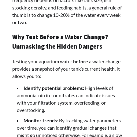
frequency depends on factors like tank size, fish
stocking density, and feeding habits, a general rule of
thumb is to change 10-20% of the water every week
or two.
Why Test Before a Water Change?
Unmasking the Hidden Dangers
Testing your aquarium water
before
a water change
provides a snapshot of your tank’s current health. It
allows you to:
Identify potential problems:
High levels of
ammonia, nitrite, or nitrates can indicate issues
with your filtration system, overfeeding, or
overstocking.
Monitor trends:
By tracking water parameters
over time, you can identify gradual changes that
might go unnoticed otherwise. For example, a slow