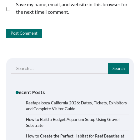
Save my name, email, and website in this browser for
the next time I comment.
Search
for:
Recent Posts
Reefapalooza California 2026: Dates, Tickets, Exhibitors
and Complete Visitor Guide
How to Build a Budget Aquarium Setup Using Gravel
Substrate
How to Create the Perfect Habitat for Reef Beauties at