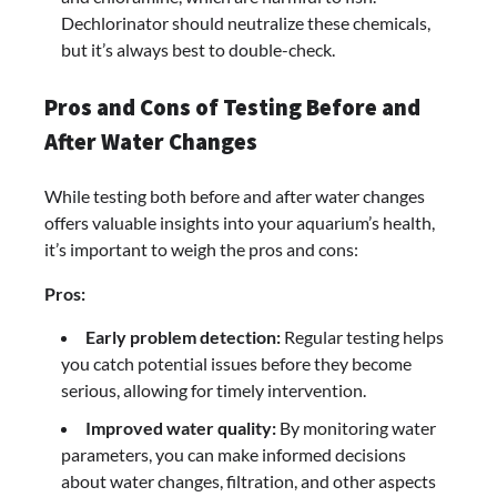
Dechlorinator should neutralize these chemicals,
but it’s always best to double-check.
Pros and Cons of Testing Before and
After Water Changes
While testing both before and after water changes
offers valuable insights into your aquarium’s health,
it’s important to weigh the pros and cons:
Pros:
Early problem detection:
Regular testing helps
you catch potential issues before they become
serious, allowing for timely intervention.
Improved water quality:
By monitoring water
parameters, you can make informed decisions
about water changes, filtration, and other aspects