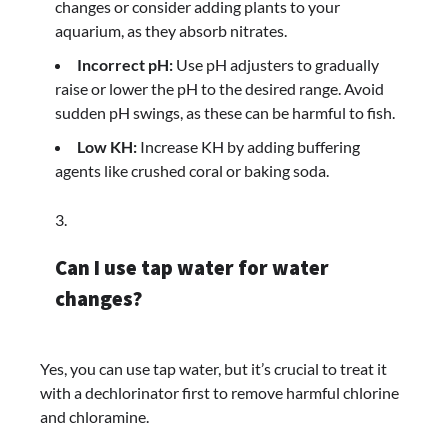
changes or consider adding plants to your
aquarium, as they absorb nitrates.
Incorrect pH:
Use pH adjusters to gradually
raise or lower the pH to the desired range. Avoid
sudden pH swings, as these can be harmful to fish.
Low KH:
Increase KH by adding buffering
agents like crushed coral or baking soda.
Can I use tap water for water
changes?
Yes, you can use tap water, but it’s crucial to treat it
with a dechlorinator first to remove harmful chlorine
and chloramine.