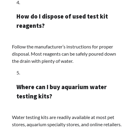
How do I dispose of used test kit
reagents?
Follow the manufacturer’s instructions for proper
disposal. Most reagents can be safely poured down
the drain with plenty of water.
Where can I buy aquarium water
testing kits?
Water testing kits are readily available at most pet
stores, aquarium specialty stores, and online retailers.