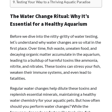
Testing Your Way to a Thriving Aquatic Paradise
The Water Change Ritual: Why It’s
Essential for a Healthy Aquarium
Before we dive into the nitty-gritty of water testing,
let’s understand why water changes are so vital in the
first place. Over time, fish waste, uneaten food, and
decaying organic matter accumulate in the aquarium,
leading to a buildup of harmful toxins like ammonia,
nitrite, and nitrates. These toxins can stress your fish,
weaken their immune systems, and even lead to
fatalities.
Regular water changes help dilute these toxins and
replenish essential minerals, maintaining a healthy
water chemistry for your aquatic pets. But how often
should you perform water changes? While the