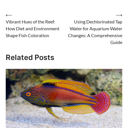
Post
⟵
⟶
Vibrant Hues of the Reef:
Using Dechlorinated Tap
navigation
How Diet and Environment
Water for Aquarium Water
Shape Fish Coloration
Changes: A Comprehensive
Guide
Related Posts