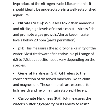
byproduct of the nitrogen cycle. Like ammonia, it
should ideally be undetectable in a well-established
aquarium.
Nitrate (NO3-):
While less toxic than ammonia
and nitrite, high levels of nitrate can still stress fish
and promote algae growth. Aim to keep nitrate
levels below 20 ppm (parts per million).
pH:
This measures the acidity or alkalinity of the
water. Most freshwater fish thrive in a pH range of
6.5 to 7.5, but specific needs vary depending on the
species.
General Hardness (GH):
GH refers to the
concentration of dissolved minerals like calcium
and magnesium. These minerals are essential for
fish health and help maintain stable pH levels.
Carbonate Hardness (KH):
KH measures the
water’s buffering capacity, or its ability to resist