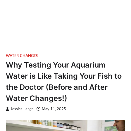
WATER CHANGES
Why Testing Your Aquarium
Water is Like Taking Your Fish to
the Doctor (Before and After
Water Changes!)
Jessica Lange
May 11, 2025