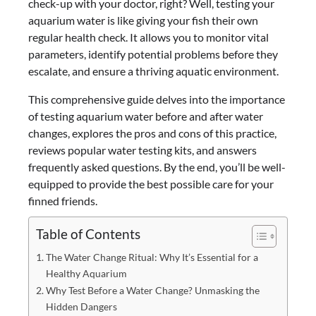
check-up with your doctor, right? Well, testing your
aquarium water is like giving your fish their own
regular health check. It allows you to monitor vital
parameters, identify potential problems before they
escalate, and ensure a thriving aquatic environment.
This comprehensive guide delves into the importance
of testing aquarium water before and after water
changes, explores the pros and cons of this practice,
reviews popular water testing kits, and answers
frequently asked questions. By the end, you’ll be well-
equipped to provide the best possible care for your
finned friends.
Table of Contents
The Water Change Ritual: Why It’s Essential for a
Healthy Aquarium
Why Test Before a Water Change? Unmasking the
Hidden Dangers