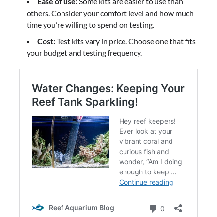
Ease of use:
Some kits are easier to use than
others. Consider your comfort level and how much
time you’re willing to spend on testing.
Cost:
Test kits vary in price. Choose one that fits
your budget and testing frequency.