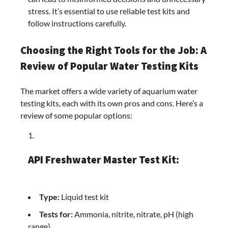
stress. It’s essential to use reliable test kits and
follow instructions carefully.
Choosing the Right Tools for the Job: A
Review of Popular Water Testing Kits
The market offers a wide variety of aquarium water
testing kits, each with its own pros and cons. Here’s a
review of some popular options:
API Freshwater Master Test Kit:
Type:
Liquid test kit
Tests for:
Ammonia, nitrite, nitrate, pH (high
range)