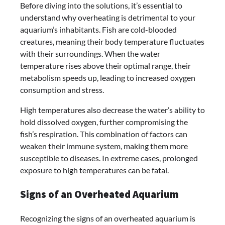
Before diving into the solutions, it’s essential to
understand why overheating is detrimental to your
aquarium’s inhabitants. Fish are cold-blooded
creatures, meaning their body temperature fluctuates
with their surroundings. When the water
temperature rises above their optimal range, their
metabolism speeds up, leading to increased oxygen
consumption and stress.
High temperatures also decrease the water’s ability to
hold dissolved oxygen, further compromising the
fish’s respiration. This combination of factors can
weaken their immune system, making them more
susceptible to diseases. In extreme cases, prolonged
exposure to high temperatures can be fatal.
Signs of an Overheated Aquarium
Recognizing the signs of an overheated aquarium is