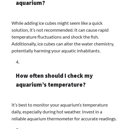
aquarium?
While adding ice cubes might seem like a quick
solution, it’s not recommended. It can cause rapid
temperature fluctuations and shock the fish.
Additionally, ice cubes can alter the water chemistry,
potentially harming your aquatic inhabitants.
How often should I check my
aquarium’s temperature?
It’s best to monitor your aquarium’s temperature
daily, especially during hot weather. Invest in a
reliable aquarium thermometer for accurate readings.