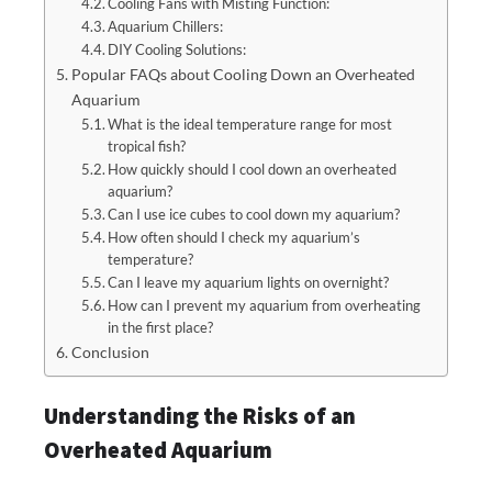
Cooling Fans with Misting Function:
Aquarium Chillers:
DIY Cooling Solutions:
Popular FAQs about Cooling Down an Overheated
Aquarium
What is the ideal temperature range for most
tropical fish?
How quickly should I cool down an overheated
aquarium?
Can I use ice cubes to cool down my aquarium?
How often should I check my aquarium’s
temperature?
Can I leave my aquarium lights on overnight?
How can I prevent my aquarium from overheating
in the first place?
Conclusion
Understanding the Risks of an
Overheated Aquarium