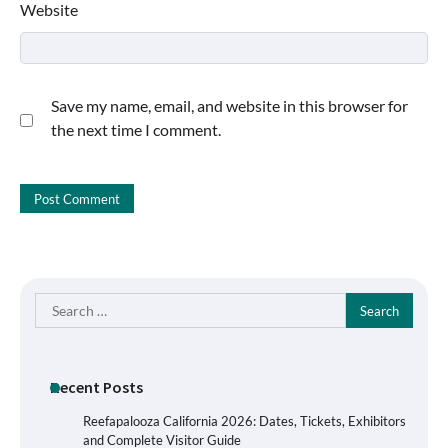
Website
Save my name, email, and website in this browser for
the next time I comment.
Search
for:
Recent Posts
Reefapalooza California 2026: Dates, Tickets, Exhibitors
and Complete Visitor Guide