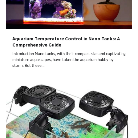
Aquarium Temperature Control in Nano Tanks: A
Comprehensive Guide
Introduction Nano tanks, with their compact size and captivating
miniature aquascapes, have taken the aquarium hobby by
storm. But these…