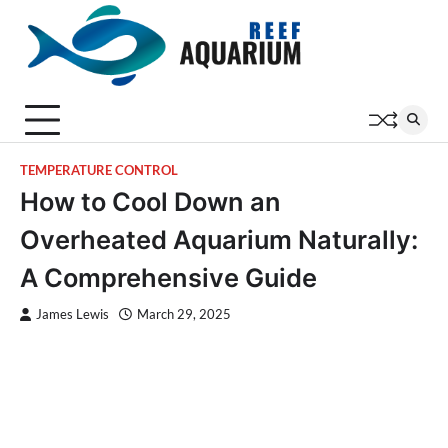
Skip
to
content
TEMPERATURE CONTROL
How to Cool Down an
Overheated Aquarium Naturally:
A Comprehensive Guide
James Lewis
March 29, 2025