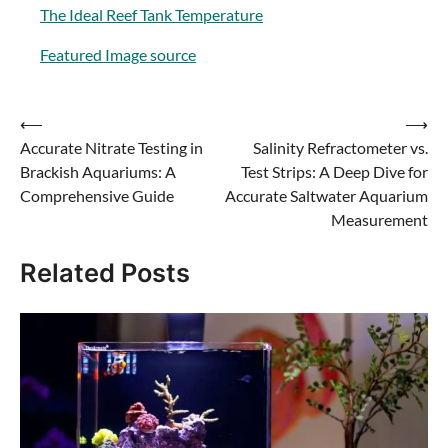
The Ideal Reef Tank Temperature
Featured Image source
Post
⟵
⟶
Accurate Nitrate Testing in
Salinity Refractometer vs.
navigation
Brackish Aquariums: A
Test Strips: A Deep Dive for
Comprehensive Guide
Accurate Saltwater Aquarium
Measurement
Related Posts