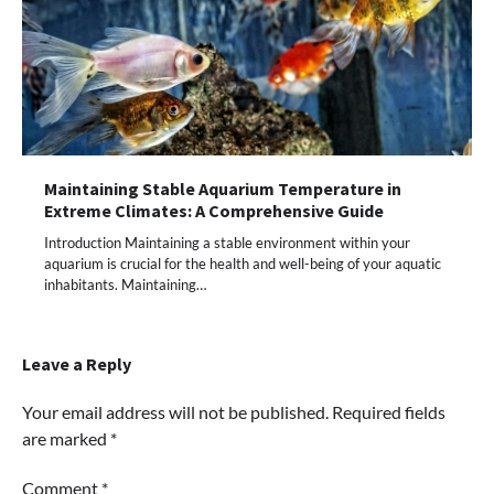
Maintaining Stable Aquarium Temperature in
Extreme Climates: A Comprehensive Guide
Introduction Maintaining a stable environment within your
aquarium is crucial for the health and well-being of your aquatic
inhabitants. Maintaining…
Leave a Reply
Your email address will not be published.
Required fields
are marked
*
Comment
*