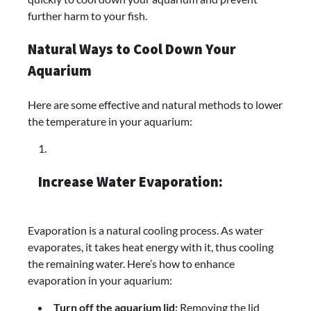
further harm to your fish.
Natural Ways to Cool Down Your
Aquarium
Here are some effective and natural methods to lower
the temperature in your aquarium:
Increase Water Evaporation:
Evaporation is a natural cooling process. As water
evaporates, it takes heat energy with it, thus cooling
the remaining water. Here’s how to enhance
evaporation in your aquarium:
Turn off the aquarium lid:
Removing the lid