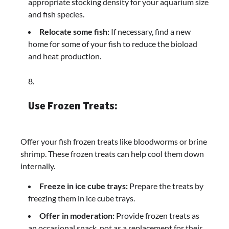
appropriate stocking density for your aquarium size
and fish species.
Relocate some fish:
If necessary, find a new
home for some of your fish to reduce the bioload
and heat production.
Use Frozen Treats:
Offer your fish frozen treats like bloodworms or brine
shrimp. These frozen treats can help cool them down
internally.
Freeze in ice cube trays:
Prepare the treats by
freezing them in ice cube trays.
Offer in moderation:
Provide frozen treats as
an occasional snack, not as a replacement for their