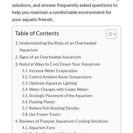
solutions, and answer frequently asked questions to
help you maintain a comfortable environment for
your aquatic friends.
Table of Contents
Understanding the Risks of an Overheated
Aquarium
Signs of an Overheated Aquarium
Natural Ways to Cool Down Your Aquarium
Increase Water Evaporation:
Control Ambient Room Temperature:
Optimize Aquarium Lighting:
Water Changes with Cooler Water:
Strategic Placement of the Aquarium:
Floating Plants:
Reduce Fish Stocking Density:
Use Frozen Treats:
Reviews of Popular Aquarium Cooling Solutions
Aquarium Fans: