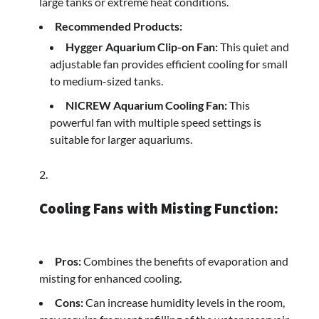
large tanks or extreme heat conditions.
Recommended Products:
Hygger Aquarium Clip-on Fan:
This quiet and
adjustable fan provides efficient cooling for small
to medium-sized tanks.
NICREW Aquarium Cooling Fan:
This
powerful fan with multiple speed settings is
suitable for larger aquariums.
Cooling Fans with Misting Function:
Pros:
Combines the benefits of evaporation and
misting for enhanced cooling.
Cons:
Can increase humidity levels in the room,