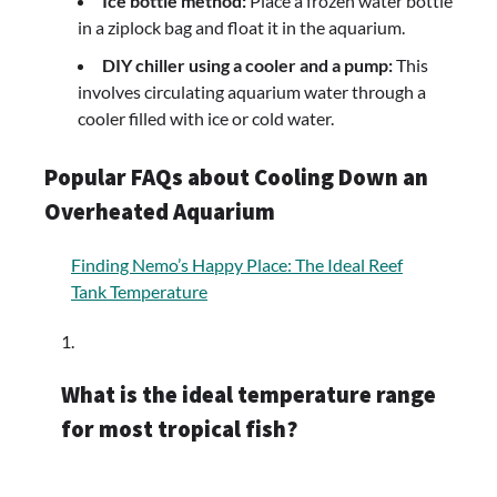
Ice bottle method:
Place a frozen water bottle
in a ziplock bag and float it in the aquarium.
DIY chiller using a cooler and a pump:
This
involves circulating aquarium water through a
cooler filled with ice or cold water.
Popular FAQs about Cooling Down an
Overheated Aquarium
Finding Nemo’s Happy Place: The Ideal Reef
Tank Temperature
What is the ideal temperature range
for most tropical fish?