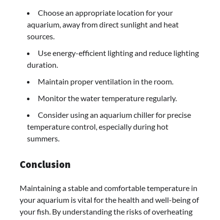
Choose an appropriate location for your
aquarium, away from direct sunlight and heat
sources.
Use energy-efficient lighting and reduce lighting
duration.
Maintain proper ventilation in the room.
Monitor the water temperature regularly.
Consider using an aquarium chiller for precise
temperature control, especially during hot
summers.
Conclusion
Maintaining a stable and comfortable temperature in
your aquarium is vital for the health and well-being of
your fish. By understanding the risks of overheating