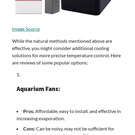
Image Source
While the natural methods mentioned above are
effective, you might consider additional cooling
solutions for more precise temperature control. Here
are reviews of some popular options:
Aquarium Fans:
Pros:
Affordable, easy to install, and effective in
increasing evaporation.
Cons:
Can be noisy, may not be sufficient for