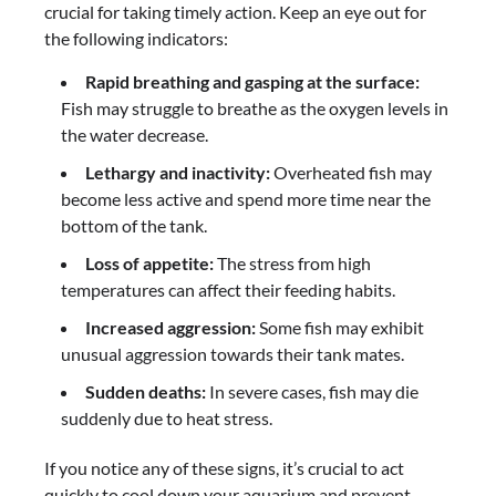
crucial for taking timely action. Keep an eye out for
the following indicators:
Rapid breathing and gasping at the surface:
Fish may struggle to breathe as the oxygen levels in
the water decrease.
Lethargy and inactivity:
Overheated fish may
become less active and spend more time near the
bottom of the tank.
Loss of appetite:
The stress from high
temperatures can affect their feeding habits.
Increased aggression:
Some fish may exhibit
unusual aggression towards their tank mates.
Sudden deaths:
In severe cases, fish may die
suddenly due to heat stress.
If you notice any of these signs, it’s crucial to act
quickly to cool down your aquarium and prevent