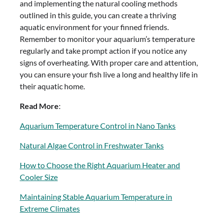
and implementing the natural cooling methods
outlined in this guide, you can create a thriving
aquatic environment for your finned friends.
Remember to monitor your aquarium’s temperature
regularly and take prompt action if you notice any
signs of overheating. With proper care and attention,
you can ensure your fish live a long and healthy life in
their aquatic home.
Read More
:
Aquarium Temperature Control in Nano Tanks
Natural Algae Control in Freshwater Tanks
How to Choose the Right Aquarium Heater and
Cooler Size
Maintaining Stable Aquarium Temperature in
Extreme Climates