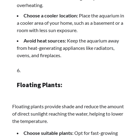
overheating.
Choose a cooler location:
Place the aquarium in
a cooler area of your home, such as a basement or a
room with less sun exposure.
Avoid heat sources:
Keep the aquarium away
from heat-generating appliances like radiators,
ovens, and fireplaces.
Floating Plants:
Floating plants provide shade and reduce the amount
of direct sunlight reaching the water, helping to lower
the temperature.
Choose suitable plants:
Opt for fast-growing