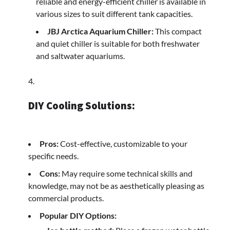
reliable and energy-efficient chiller is available in
various sizes to suit different tank capacities.
JBJ Arctica Aquarium Chiller:
This compact
and quiet chiller is suitable for both freshwater
and saltwater aquariums.
DIY Cooling Solutions:
Pros:
Cost-effective, customizable to your
specific needs.
Cons:
May require some technical skills and
knowledge, may not be as aesthetically pleasing as
commercial products.
Popular DIY Options: