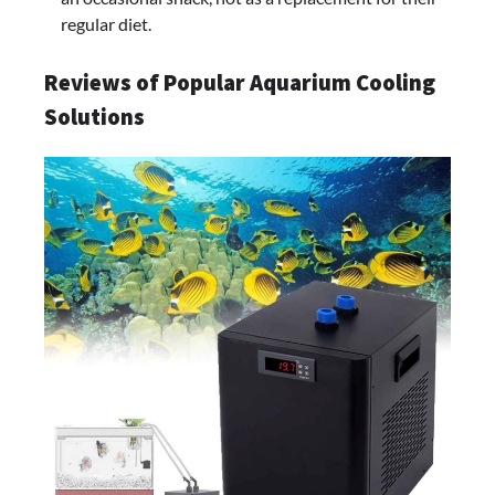
regular diet.
Reviews of Popular Aquarium Cooling
Solutions