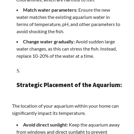
Match water parameters:
Ensure the new
water matches the existing aquarium water in
terms of temperature, pH, and other parameters to
avoid shocking the fish.
Change water gradually:
Avoid sudden large
water changes, as this can stress the fish. Instead,
replace 10-20% of the water at a time.
Strategic Placement of the Aquarium:
The location of your aquarium within your home can
significantly impact its temperature.
Avoid direct sunlight:
Keep the aquarium away
from windows and direct sunlight to prevent