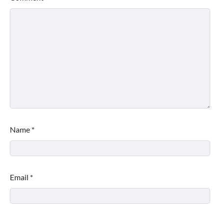
Name
*
Email
*