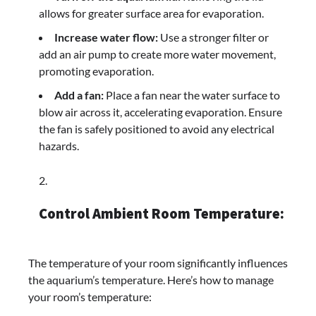
allows for greater surface area for evaporation.
Increase water flow:
Use a stronger filter or
add an air pump to create more water movement,
promoting evaporation.
Add a fan:
Place a fan near the water surface to
blow air across it, accelerating evaporation. Ensure
the fan is safely positioned to avoid any electrical
hazards.
Control Ambient Room Temperature:
The temperature of your room significantly influences
the aquarium’s temperature. Here’s how to manage
your room’s temperature: