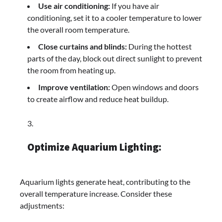
Use air conditioning:
If you have air
conditioning, set it to a cooler temperature to lower
the overall room temperature.
Close curtains and blinds:
During the hottest
parts of the day, block out direct sunlight to prevent
the room from heating up.
Improve ventilation:
Open windows and doors
to create airflow and reduce heat buildup.
Optimize Aquarium Lighting:
Aquarium lights generate heat, contributing to the
overall temperature increase. Consider these
adjustments: