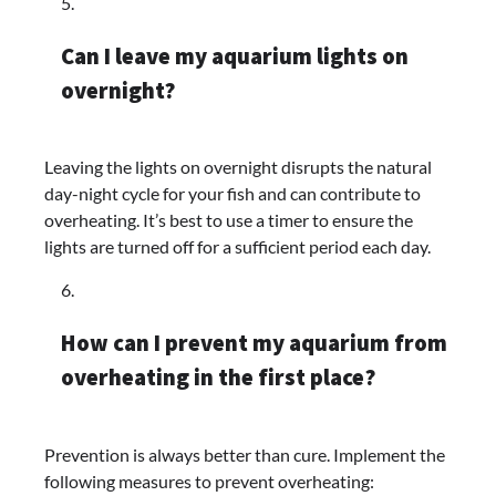
Can I leave my aquarium lights on
overnight?
Leaving the lights on overnight disrupts the natural
day-night cycle for your fish and can contribute to
overheating. It’s best to use a timer to ensure the
lights are turned off for a sufficient period each day.
How can I prevent my aquarium from
overheating in the first place?
Prevention is always better than cure. Implement the
following measures to prevent overheating: