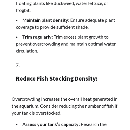
floating plants like duckweed, water lettuce, or
frogbit.
Maintain plant density:
Ensure adequate plant
coverage to provide sufficient shade.
Trim regularly:
Trim excess plant growth to
prevent overcrowding and maintain optimal water
circulation.
Reduce Fish Stocking Density:
Overcrowding increases the overall heat generated in
the aquarium. Consider reducing the number of fish if
your tank is overstocked.
Assess your tank’s capacity:
Research the