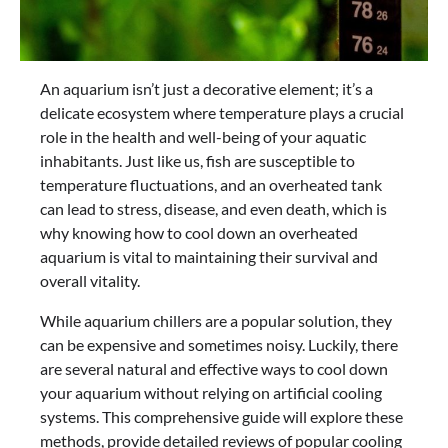
An aquarium isn’t just a decorative element; it’s a
delicate ecosystem where temperature plays a crucial
role in the health and well-being of your aquatic
inhabitants. Just like us, fish are susceptible to
temperature fluctuations, and an overheated tank
can lead to stress, disease, and even death, which is
why knowing how to cool down an overheated
aquarium is vital to maintaining their survival and
overall vitality.
While aquarium chillers are a popular solution, they
can be expensive and sometimes noisy. Luckily, there
are several natural and effective ways to cool down
your aquarium without relying on artificial cooling
systems. This comprehensive guide will explore these
methods, provide detailed reviews of popular cooling