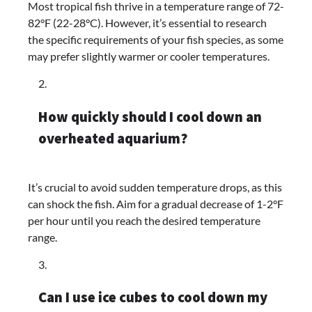
Most tropical fish thrive in a temperature range of 72-
82°F (22-28°C). However, it’s essential to research
the specific requirements of your fish species, as some
may prefer slightly warmer or cooler temperatures.
How quickly should I cool down an
overheated aquarium?
It’s crucial to avoid sudden temperature drops, as this
can shock the fish. Aim for a gradual decrease of 1-2°F
per hour until you reach the desired temperature
range.
Can I use ice cubes to cool down my