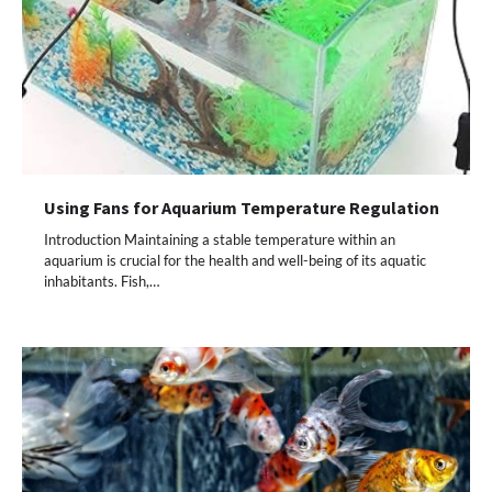
Using Fans for Aquarium Temperature Regulation
Introduction Maintaining a stable temperature within an
aquarium is crucial for the health and well-being of its aquatic
inhabitants. Fish,…