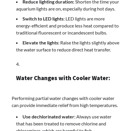
Reduce lighting duration:
Shorten the time your
aquarium lights are on, especially during hot days.
Switch to LED lights:
LED lights are more
energy-efficient and produce less heat compared to
traditional fluorescent or incandescent bulbs.
Elevate the lights:
Raise the lights slightly above
the water surface to reduce direct heat transfer.
Water Changes with Cooler Water:
Performing partial water changes with cooler water
can provide immediate relief from high temperatures.
Use dechlorinated water:
Always use water
that has been treated to remove chlorine and
chloramines, which are harmful to fish.