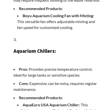
may require frequent refilling of the water reservoir.
Recommended Products:
Boyu Aquarium Cooling Fan with Misting:
This versatile fan offers adjustable misting and
fan speed for customized cooling.
Aquarium Chillers:
Pros:
Provides precise temperature control,
ideal for large tanks or sensitive species.
Cons:
Expensive, can be noisy, requires regular
maintenance.
Recommended Products:
AquaEuro USA Aquarium Chiller:
This