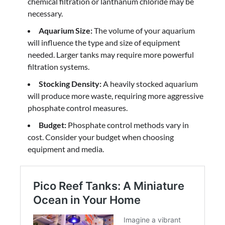
chemical filtration or lanthanum chloride may be
necessary.
Aquarium Size:
The volume of your aquarium
will influence the type and size of equipment
needed. Larger tanks may require more powerful
filtration systems.
Stocking Density:
A heavily stocked aquarium
will produce more waste, requiring more aggressive
phosphate control measures.
Budget:
Phosphate control methods vary in
cost. Consider your budget when choosing
equipment and media.