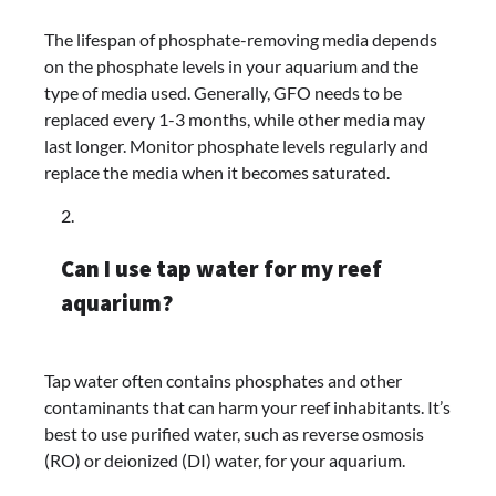
The lifespan of phosphate-removing media depends
on the phosphate levels in your aquarium and the
type of media used. Generally, GFO needs to be
replaced every 1-3 months, while other media may
last longer. Monitor phosphate levels regularly and
replace the media when it becomes saturated.
Can I use tap water for my reef
aquarium?
Tap water often contains phosphates and other
contaminants that can harm your reef inhabitants. It’s
best to use purified water, such as reverse osmosis
(RO) or deionized (DI) water, for your aquarium.