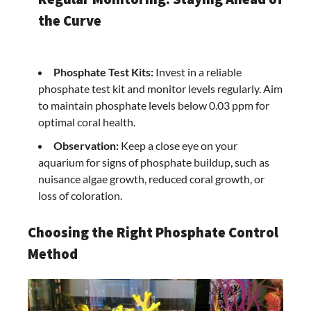
the Curve
Phosphate Test Kits:
Invest in a reliable
phosphate test kit and monitor levels regularly. Aim
to maintain phosphate levels below 0.03 ppm for
optimal coral health.
Observation:
Keep a close eye on your
aquarium for signs of phosphate buildup, such as
nuisance algae growth, reduced coral growth, or
loss of coloration.
Choosing the Right Phosphate Control
Method