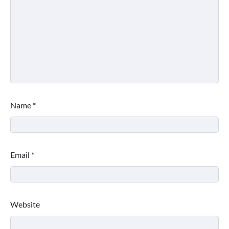
Name
*
Email
*
Website