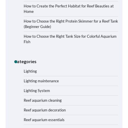
How to Create the Perfect Habitat for Reef Beauties at
Home
How to Choose the Right Protein Skimmer for a Reef Tank
(Beginner Guide)
Signs Your Aquarium Light Needs
How to Choose the Right Tank Size for Colorful Aquarium
Replacing
Fish
Categories
Shining a Light on Longevity:
Maximizing the Life of Your Aquarium
Bulbs
Lighting
Lighting maintenance
Lighting System
Shining a Light on Aquarium
Reflectors: A Comprehensive Guide to
Reef aquarium cleaning
Choosing the Best Option for Your
Tank
Reef aquarium decoration
Reef aquarium essentials
Aquarium Stand Paint That Resists