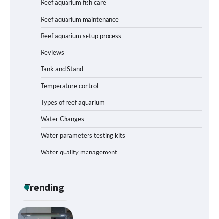
Reef aquarium fish care
Humidity: A Comprehensive Guide
Reef aquarium maintenance
Reef aquarium setup process
Reviews
How to Get Rid of Biofilm in Your Fish
Tank: A Step-by-Step Guide
Tank and Stand
Temperature control
Types of reef aquarium
Livebearer Fry Survival Feeding Plan:
Boost Your Baby Fish Success
Water Changes
Water parameters testing kits
Water quality management
Low-Flow Inline Aquarium CO₂ Reactor
Parts: Build Efficiency into Your
Planted Tank
Trending
Best Layout for High-Flow Reef Tank