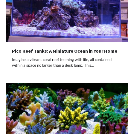
Pico Reef Tanks: A Miniature Ocean in Your Home
Imagine a vibrant coral reef teeming with life, all contained
within a space no larger than a desk lamp. This…