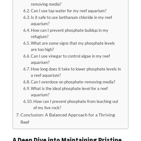
removing media?
Can I use tap water for my reef aquarium?
Is it safe to use lanthanum chloride in my reef
aquarium?
How can I prevent phosphate buildup in my
refugium?
What are some signs that my phosphate levels
are too high?
Can I use vinegar to control algae in my reef
aquarium?
How long does it take to lower phosphate levels in
a reef aquarium?
Can I overdose on phosphate-removing media?
What is the ideal phosphate level for a reef
aquarium?
How can I prevent phosphate from leaching out
of my live rock?
Conclusion: A Balanced Approach for a Thriving
Reef
A Deep Dive into Maintaining Pristine