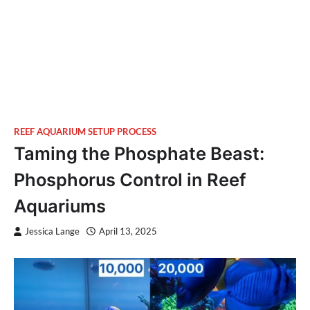
REEF AQUARIUM SETUP PROCESS
Taming the Phosphate Beast:
Phosphorus Control in Reef
Aquariums
Jessica Lange
April 13, 2025