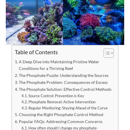
Table of Contents
A Deep Dive into Maintaining Pristine Water
Conditions for a Thriving Reef
The Phosphate Puzzle: Understanding the Sources
The Phosphate Problem: Consequences of Excess
The Phosphate Solution: Effective Control Methods
Source Control: Prevention is Key
Phosphate Removal: Active Intervention
Regular Monitoring: Staying Ahead of the Curve
Choosing the Right Phosphate Control Method
Popular FAQs: Addressing Common Concerns
How often should I change my phosphate-