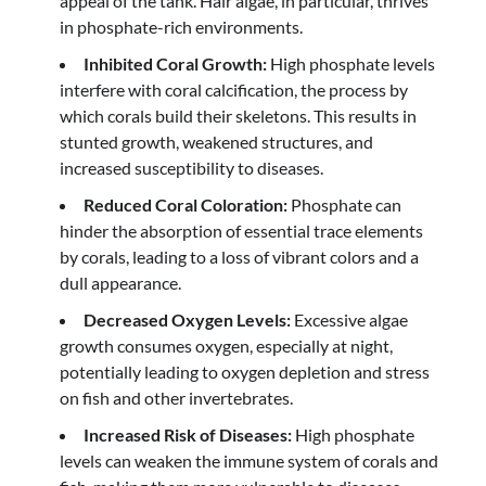
appeal of the tank. Hair algae, in particular, thrives
in phosphate-rich environments.
Inhibited Coral Growth:
High phosphate levels
interfere with coral calcification, the process by
which corals build their skeletons. This results in
stunted growth, weakened structures, and
increased susceptibility to diseases.
Reduced Coral Coloration:
Phosphate can
hinder the absorption of essential trace elements
by corals, leading to a loss of vibrant colors and a
dull appearance.
Decreased Oxygen Levels:
Excessive algae
growth consumes oxygen, especially at night,
potentially leading to oxygen depletion and stress
on fish and other invertebrates.
Increased Risk of Diseases:
High phosphate
levels can weaken the immune system of corals and