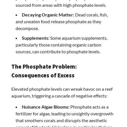
sourced from areas with high phosphate levels.
Decaying Organic Matter:
Dead corals, fish,
and uneaten food release phosphate as they
decompose.
Supplements:
Some aquarium supplements,
particularly those containing organic carbon
sources, can contribute to phosphate levels.
The Phosphate Problem:
Consequences of Excess
Elevated phosphate levels can wreak havoc on a reef
aquarium, triggering a cascade of negative effects:
Nuisance Algae Blooms:
Phosphate acts as a
fertilizer for algae, leading to unsightly overgrowth
that smothers corals and disrupts the aesthetic