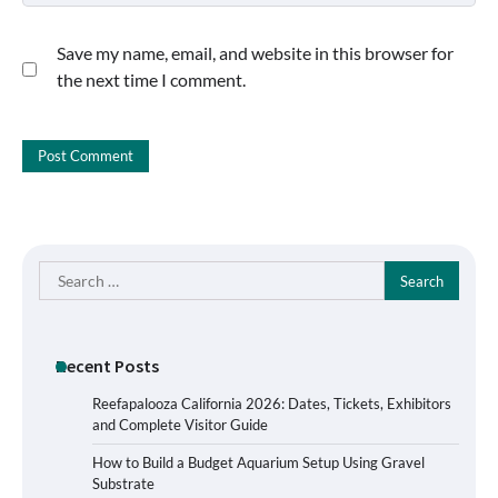
Save my name, email, and website in this browser for
the next time I comment.
Search
for:
Recent Posts
Reefapalooza California 2026: Dates, Tickets, Exhibitors
and Complete Visitor Guide
How to Build a Budget Aquarium Setup Using Gravel
Substrate