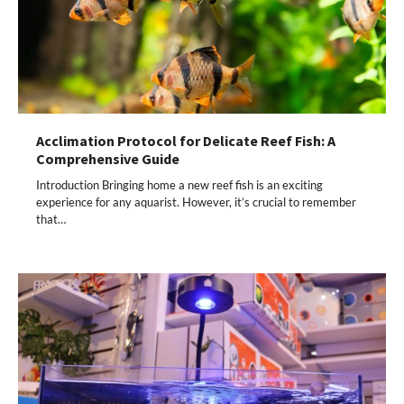
Acclimation Protocol for Delicate Reef Fish: A
Comprehensive Guide
Introduction Bringing home a new reef fish is an exciting
experience for any aquarist. However, it’s crucial to remember
that…