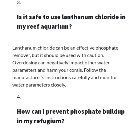
Is it safe to use lanthanum chloride in
my reef aquarium?
Lanthanum chloride can be an effective phosphate
remover, but it should be used with caution.
Overdosing can negatively impact other water
parameters and harm your corals. Follow the
manufacturer’s instructions carefully and monitor
water parameters closely.
How can I prevent phosphate buildup
in my refugium?