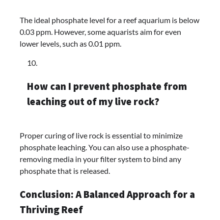
The ideal phosphate level for a reef aquarium is below
0.03 ppm. However, some aquarists aim for even
lower levels, such as 0.01 ppm.
How can I prevent phosphate from
leaching out of my live rock?
Proper curing of live rock is essential to minimize
phosphate leaching. You can also use a phosphate-
removing media in your filter system to bind any
phosphate that is released.
Conclusion: A Balanced Approach for a
Thriving Reef