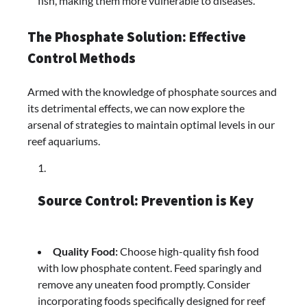
fish, making them more vulnerable to diseases.
The Phosphate Solution: Effective
Control Methods
Armed with the knowledge of phosphate sources and
its detrimental effects, we can now explore the
arsenal of strategies to maintain optimal levels in our
reef aquariums.
Source Control: Prevention is Key
Quality Food:
Choose high-quality fish food
with low phosphate content. Feed sparingly and
remove any uneaten food promptly. Consider
incorporating foods specifically designed for reef