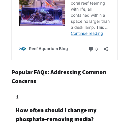
Popular FAQs: Addressing Common
Concerns
How often should I change my
phosphate-removing media?