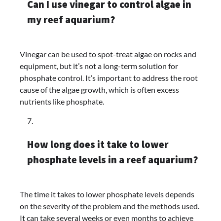
Can I use vinegar to control algae in
my reef aquarium?
Vinegar can be used to spot-treat algae on rocks and
equipment, but it’s not a long-term solution for
phosphate control. It’s important to address the root
cause of the algae growth, which is often excess
nutrients like phosphate.
How long does it take to lower
phosphate levels in a reef aquarium?
The time it takes to lower phosphate levels depends
on the severity of the problem and the methods used.
It can take several weeks or even months to achieve