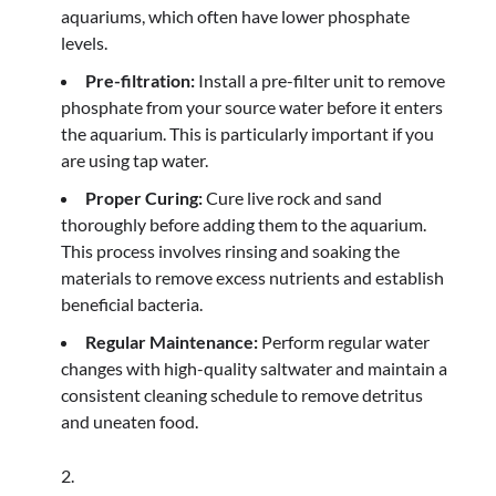
aquariums, which often have lower phosphate
levels.
Pre-filtration:
Install a pre-filter unit to remove
phosphate from your source water before it enters
the aquarium. This is particularly important if you
are using tap water.
Proper Curing:
Cure live rock and sand
thoroughly before adding them to the aquarium.
This process involves rinsing and soaking the
materials to remove excess nutrients and establish
beneficial bacteria.
Regular Maintenance:
Perform regular water
changes with high-quality saltwater and maintain a
consistent cleaning schedule to remove detritus
and uneaten food.