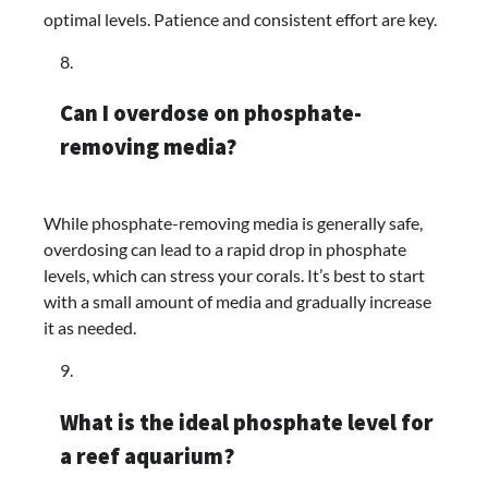
optimal levels. Patience and consistent effort are key.
Can I overdose on phosphate-
removing media?
While phosphate-removing media is generally safe,
overdosing can lead to a rapid drop in phosphate
levels, which can stress your corals. It’s best to start
with a small amount of media and gradually increase
it as needed.
What is the ideal phosphate level for
a reef aquarium?