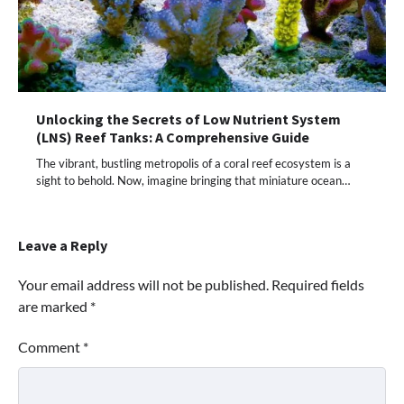
Unlocking the Secrets of Low Nutrient System
(LNS) Reef Tanks: A Comprehensive Guide
The vibrant, bustling metropolis of a coral reef ecosystem is a
sight to behold. Now, imagine bringing that miniature ocean…
Leave a Reply
Your email address will not be published.
Required fields
are marked
*
Comment
*