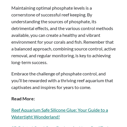
Maintaining optimal phosphate levels is a
cornerstone of successful reef keeping. By
understanding the sources of phosphate, its
detrimental effects, and the various control methods
available, you can create a healthy and vibrant
environment for your corals and fish. Remember that
a balanced approach, combining source control, active
removal, and regular monitoring, is key to achieving
long-term success.
Embrace the challenge of phosphate control, and
you’ll be rewarded with a thriving reef aquarium that
captivates and inspires for years to come.
Read More:
Reef Aquarium Safe Silicone Glue: Your Guide to a
Watertight Wonderland!