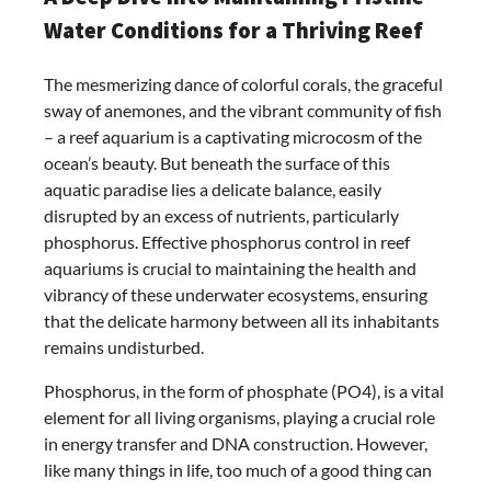
Water Conditions for a Thriving Reef
The mesmerizing dance of colorful corals, the graceful
sway of anemones, and the vibrant community of fish
– a reef aquarium is a captivating microcosm of the
ocean’s beauty. But beneath the surface of this
aquatic paradise lies a delicate balance, easily
disrupted by an excess of nutrients, particularly
phosphorus. Effective phosphorus control in reef
aquariums is crucial to maintaining the health and
vibrancy of these underwater ecosystems, ensuring
that the delicate harmony between all its inhabitants
remains undisturbed.
Phosphorus, in the form of phosphate (PO4), is a vital
element for all living organisms, playing a crucial role
in energy transfer and DNA construction. However,
like many things in life, too much of a good thing can