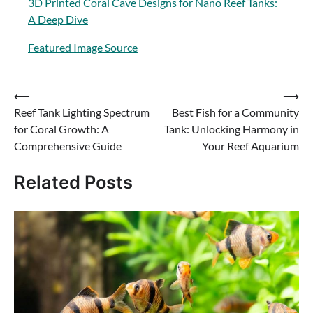
3D Printed Coral Cave Designs for Nano Reef Tanks:
A Deep Dive
Featured Image Source
Post
⟵
⟶
Reef Tank Lighting Spectrum
Best Fish for a Community
navigation
for Coral Growth: A
Tank: Unlocking Harmony in
Comprehensive Guide
Your Reef Aquarium
Related Posts