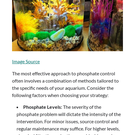
Image Source
The most effective approach to phosphate control
often involves a combination of methods tailored to
the specific needs of your aquarium. Consider the
following factors when choosing your strategy:
Phosphate Levels:
The severity of the
phosphate problem will dictate the intensity of the
intervention. For minor issues, source control and
regular maintenance may suffice. For higher levels,