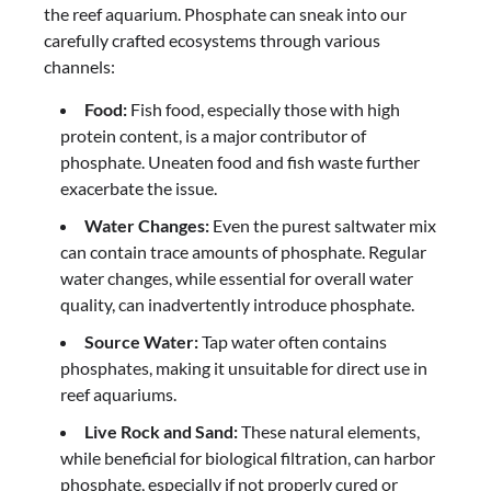
the reef aquarium. Phosphate can sneak into our
carefully crafted ecosystems through various
channels:
Food:
Fish food, especially those with high
protein content, is a major contributor of
phosphate. Uneaten food and fish waste further
exacerbate the issue.
Water Changes:
Even the purest saltwater mix
can contain trace amounts of phosphate. Regular
water changes, while essential for overall water
quality, can inadvertently introduce phosphate.
Source Water:
Tap water often contains
phosphates, making it unsuitable for direct use in
reef aquariums.
Live Rock and Sand:
These natural elements,
while beneficial for biological filtration, can harbor
phosphate, especially if not properly cured or