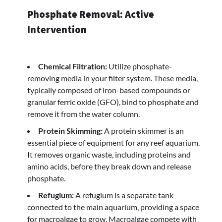
Phosphate Removal: Active
Intervention
Chemical Filtration:
Utilize phosphate-
removing media in your filter system. These media,
typically composed of iron-based compounds or
granular ferric oxide (GFO), bind to phosphate and
remove it from the water column.
Protein Skimming:
A protein skimmer is an
essential piece of equipment for any reef aquarium.
It removes organic waste, including proteins and
amino acids, before they break down and release
phosphate.
Refugium:
A refugium is a separate tank
connected to the main aquarium, providing a space
for macroalgae to grow. Macroalgae compete with