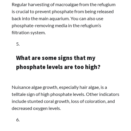
Regular harvesting of macroalgae from the refugium
is crucial to prevent phosphate from being released
back into the main aquarium. You can also use
phosphate-removing media in the refugium’s
filtration system.
What are some signs that my
phosphate levels are too high?
Nuisance algae growth, especially hair algae, is a
telltale sign of high phosphate levels. Other indicators
include stunted coral growth, loss of coloration, and
decreased oxygen levels.