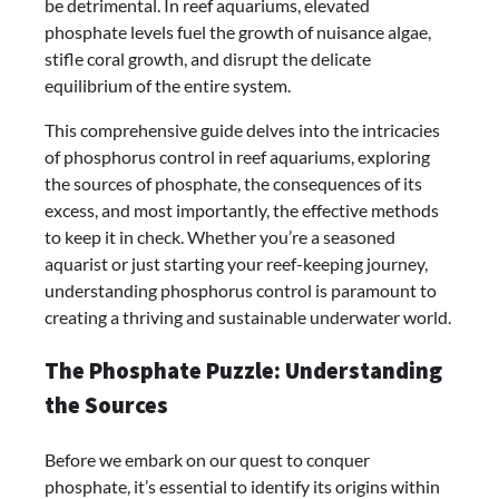
be detrimental. In reef aquariums, elevated
phosphate levels fuel the growth of nuisance algae,
stifle coral growth, and disrupt the delicate
equilibrium of the entire system.
This comprehensive guide delves into the intricacies
of phosphorus control in reef aquariums, exploring
the sources of phosphate, the consequences of its
excess, and most importantly, the effective methods
to keep it in check. Whether you’re a seasoned
aquarist or just starting your reef-keeping journey,
understanding phosphorus control is paramount to
creating a thriving and sustainable underwater world.
The Phosphate Puzzle: Understanding
the Sources
Before we embark on our quest to conquer
phosphate, it’s essential to identify its origins within