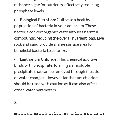
nuisance algae for nutrients, effectively reducing
phosphate levels.
Biological Filtration:
Cultivate a healthy
population of bacteria in your aquarium. These
bacteria convert organic waste into less harmful
compounds, reducing the overall nutrient load. Live
rock and sand provide a large surface area for
beneficial bacteria to colonize.
Lanthanum Chloride:
This chemical additive
binds with phosphate, forming an insoluble
precipitate that can be removed through filtration
or water changes. However, lanthanum chloride
should be used with caution as it can also affect
other water parameters.
Regular Monitoring: Staying Ahead of