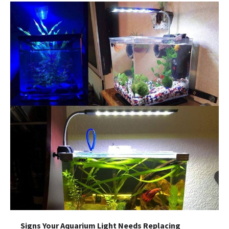
Signs Your Aquarium Light Needs Replacing