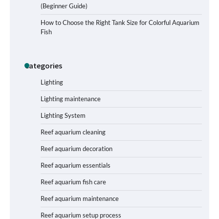
(Beginner Guide)
Signs Your Aquarium Light Needs
How to Choose the Right Tank Size for Colorful Aquarium
Replacing
Fish
Categories
Shining a Light on Longevity:
Maximizing the Life of Your Aquarium
Bulbs
Lighting
Lighting maintenance
Lighting System
Shining a Light on Aquarium
Reflectors: A Comprehensive Guide to
Reef aquarium cleaning
Choosing the Best Option for Your
Tank
Reef aquarium decoration
Reef aquarium essentials
Aquarium Stand Paint That Resists
Reef aquarium fish care
Humidity: A Comprehensive Guide
Reef aquarium maintenance
Reef aquarium setup process