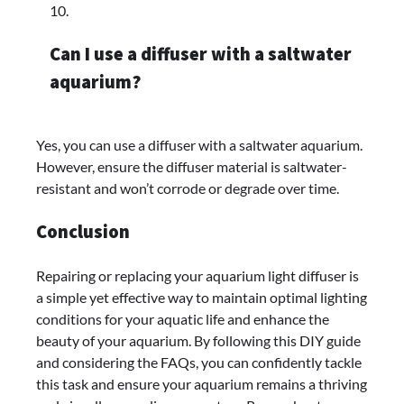
Can I use a diffuser with a saltwater
aquarium?
Yes, you can use a diffuser with a saltwater aquarium.
However, ensure the diffuser material is saltwater-
resistant and won’t corrode or degrade over time.
Conclusion
Repairing or replacing your aquarium light diffuser is
a simple yet effective way to maintain optimal lighting
conditions for your aquatic life and enhance the
beauty of your aquarium. By following this DIY guide
and considering the FAQs, you can confidently tackle
this task and ensure your aquarium remains a thriving