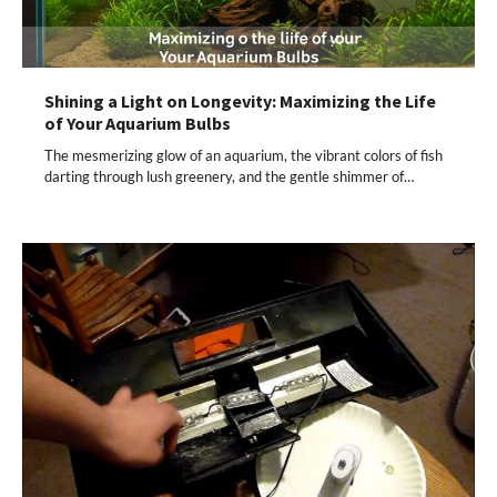
Shining a Light on Longevity: Maximizing the Life
of Your Aquarium Bulbs
The mesmerizing glow of an aquarium, the vibrant colors of fish
darting through lush greenery, and the gentle shimmer of…