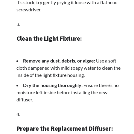
it’s stuck, try gently prying it loose with a flathead
screwdriver.
Clean the Light Fixture:
Remove any dust, debris, or algae:
Use a soft
cloth dampened with mild soapy water to clean the
inside of the light fixture housing.
Dry the housing thoroughly:
Ensure there’s no
moisture left inside before installing the new
diffuser.
Prepare the Replacement Diffuser: