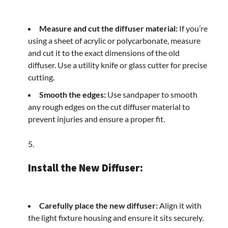
Measure and cut the diffuser material:
If you’re
using a sheet of acrylic or polycarbonate, measure
and cut it to the exact dimensions of the old
diffuser. Use a utility knife or glass cutter for precise
cutting.
Smooth the edges:
Use sandpaper to smooth
any rough edges on the cut diffuser material to
prevent injuries and ensure a proper fit.
Install the New Diffuser:
Carefully place the new diffuser:
Align it with
the light fixture housing and ensure it sits securely.