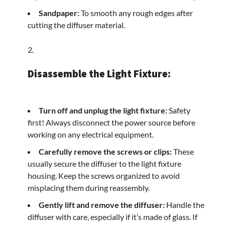
Sandpaper:
To smooth any rough edges after
cutting the diffuser material.
Disassemble the Light Fixture:
Turn off and unplug the light fixture:
Safety
first! Always disconnect the power source before
working on any electrical equipment.
Carefully remove the screws or clips:
These
usually secure the diffuser to the light fixture
housing. Keep the screws organized to avoid
misplacing them during reassembly.
Gently lift and remove the diffuser:
Handle the
diffuser with care, especially if it’s made of glass. If