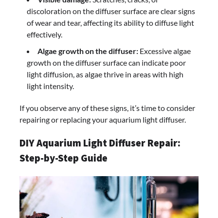
discoloration on the diffuser surface are clear signs
of wear and tear, affecting its ability to diffuse light
effectively.
Algae growth on the diffuser:
Excessive algae
growth on the diffuser surface can indicate poor
light diffusion, as algae thrive in areas with high
light intensity.
If you observe any of these signs, it’s time to consider
repairing or replacing your aquarium light diffuser.
DIY Aquarium Light Diffuser Repair:
Step-by-Step Guide