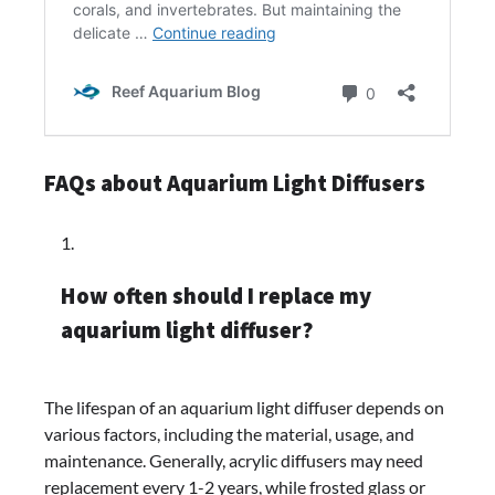
FAQs about Aquarium Light Diffusers
How often should I replace my
aquarium light diffuser?
The lifespan of an aquarium light diffuser depends on
various factors, including the material, usage, and
maintenance. Generally, acrylic diffusers may need
replacement every 1-2 years, while frosted glass or