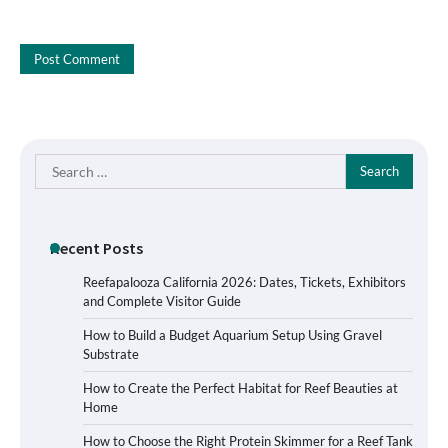
Search
for:
Recent Posts
Reefapalooza California 2026: Dates, Tickets, Exhibitors
and Complete Visitor Guide
How to Build a Budget Aquarium Setup Using Gravel
Substrate
How to Create the Perfect Habitat for Reef Beauties at
Home
How to Choose the Right Protein Skimmer for a Reef Tank