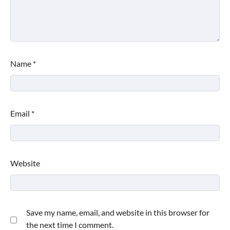
Name
*
Email
*
Website
Save my name, email, and website in this browser for
the next time I comment.