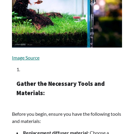
Image Source
Gather the Necessary Tools and
Materials:
Before you begin, ensure you have the following tools
and materials:
Replacement diffuser material:
Choose a