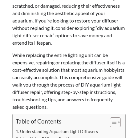
scratched, or damaged, reducing their effectiveness
and diminishing the aesthetic appeal of your
aquarium. If you’re looking to restore your diffuser
without replacing it, consider exploring “diy aquarium
light diffuser repair” options to save money and
extend its lifespan.
While replacing the entire lighting unit can be
expensive, repairing or replacing the diffuser itself is a
cost-effective solution that most aquarium hobbyists
can easily accomplish. This comprehensive guide will
walk you through the process of DIY aquarium light
diffuser repair, offering step-by-step instructions,
troubleshooting tips, and answers to frequently
asked questions.
Table of Contents
Understanding Aquarium Light Diffusers