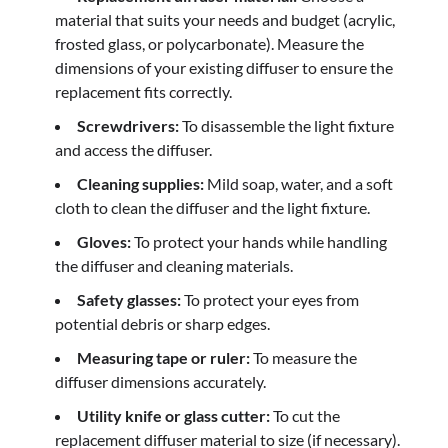
material that suits your needs and budget (acrylic,
frosted glass, or polycarbonate). Measure the
dimensions of your existing diffuser to ensure the
replacement fits correctly.
Screwdrivers:
To disassemble the light fixture
and access the diffuser.
Cleaning supplies:
Mild soap, water, and a soft
cloth to clean the diffuser and the light fixture.
Gloves:
To protect your hands while handling
the diffuser and cleaning materials.
Safety glasses:
To protect your eyes from
potential debris or sharp edges.
Measuring tape or ruler:
To measure the
diffuser dimensions accurately.
Utility knife or glass cutter:
To cut the
replacement diffuser material to size (if necessary).