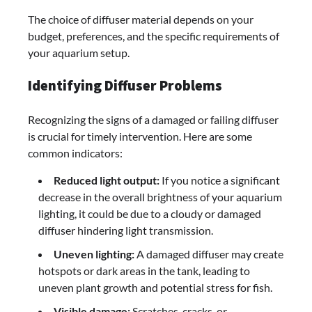
The choice of diffuser material depends on your
budget, preferences, and the specific requirements of
your aquarium setup.
Identifying Diffuser Problems
Recognizing the signs of a damaged or failing diffuser
is crucial for timely intervention. Here are some
common indicators:
Reduced light output:
If you notice a significant
decrease in the overall brightness of your aquarium
lighting, it could be due to a cloudy or damaged
diffuser hindering light transmission.
Uneven lighting:
A damaged diffuser may create
hotspots or dark areas in the tank, leading to
uneven plant growth and potential stress for fish.
Visible damage:
Scratches, cracks, or