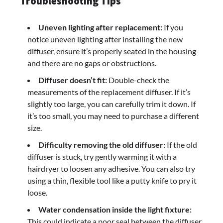
Troubleshooting Tips
Uneven lighting after replacement:
If you
notice uneven lighting after installing the new
diffuser, ensure it’s properly seated in the housing
and there are no gaps or obstructions.
Diffuser doesn’t fit:
Double-check the
measurements of the replacement diffuser. If it’s
slightly too large, you can carefully trim it down. If
it’s too small, you may need to purchase a different
size.
Difficulty removing the old diffuser:
If the old
diffuser is stuck, try gently warming it with a
hairdryer to loosen any adhesive. You can also try
using a thin, flexible tool like a putty knife to pry it
loose.
Water condensation inside the light fixture:
This could indicate a poor seal between the diffuser