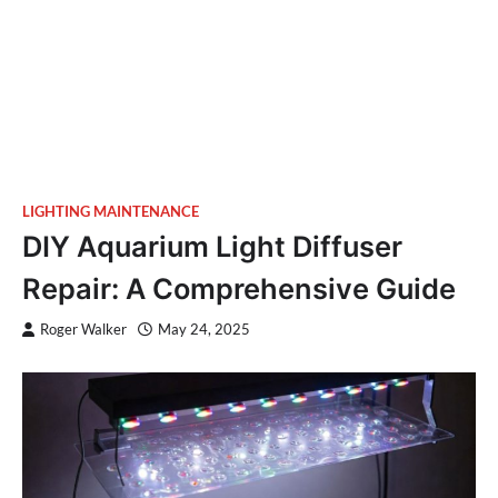
LIGHTING MAINTENANCE
DIY Aquarium Light Diffuser
Repair: A Comprehensive Guide
Roger Walker
May 24, 2025