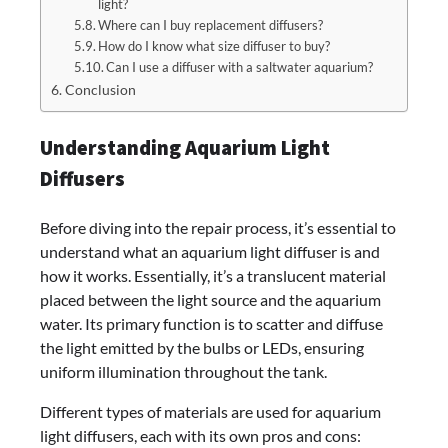
light?
Where can I buy replacement diffusers?
How do I know what size diffuser to buy?
Can I use a diffuser with a saltwater aquarium?
Conclusion
Understanding Aquarium Light
Diffusers
Before diving into the repair process, it’s essential to
understand what an aquarium light diffuser is and
how it works. Essentially, it’s a translucent material
placed between the light source and the aquarium
water. Its primary function is to scatter and diffuse
the light emitted by the bulbs or LEDs, ensuring
uniform illumination throughout the tank.
Different types of materials are used for aquarium
light diffusers, each with its own pros and cons: