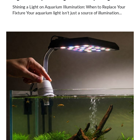
Shining a Light on Aquarium Illumination: When to Replace Your
Fixture Your aquarium light isn’t just a source of illumination…