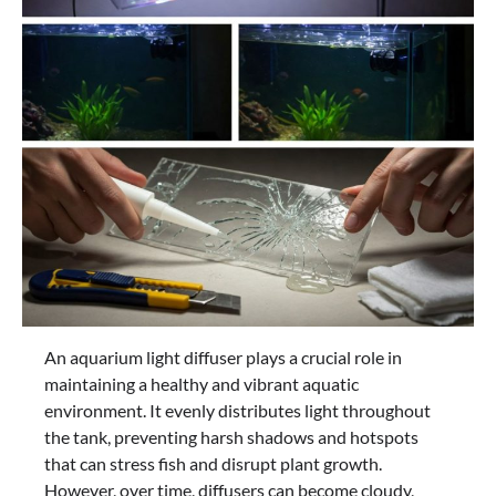
An aquarium light diffuser plays a crucial role in
maintaining a healthy and vibrant aquatic
environment. It evenly distributes light throughout
the tank, preventing harsh shadows and hotspots
that can stress fish and disrupt plant growth.
However, over time, diffusers can become cloudy,