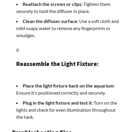
Reattach the screws or clips:
Tighten them
securely to hold the diffuser in place.
Clean the diffuser surface:
Use a soft cloth and
mild soapy water to remove any fingerprints or
smudges.
Reassemble the Light Fixture:
Place the light fixture back on the aquarium:
Ensure it’s positioned correctly and securely.
Plug in the light fixture and test it:
Turn on the
lights and check for even illumination throughout
the tank.