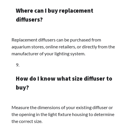
Where can I buy replacement
diffusers?
Replacement diffusers can be purchased from
aquarium stores, online retailers, or directly from the
manufacturer of your lighting system.
How do I know what size diffuser to
buy?
Measure the dimensions of your existing diffuser or
the opening in the light fixture housing to determine
the correct size.