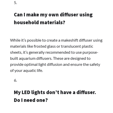
Can I make my own diffuser using
household materials?
While it’s possible to create a makeshift diffuser using
materials like frosted glass or translucent plastic
sheets, it’s generally recommended to use purpose-
built aquarium diffusers. These are designed to
provide optimal light diffusion and ensure the safety
of your aquatic life.
My LED lights don’t have a diffuser.
Do I need one?