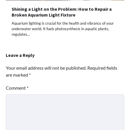
Shining a Light on the Problem: How to Repair a
Broken Aquarium Light Fixture
Aquarium lighting is crucial for the health and vibrancy of your
underwater world. It fuels photosynthesis in aquatic plants,
regulates…
Leave a Reply
Your email address will not be published.
Required fields
are marked
*
Comment
*