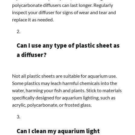
polycarbonate diffusers can last longer. Regularly
inspect your diffuser for signs of wear and tear and
replace it as needed.
Can I use any type of plastic sheet as
a diffuser?
Not all plastic sheets are suitable for aquarium use.
Some plastics may leach harmful chemicals into the
water, harming your fish and plants. Stick to materials
specifically designed for aquarium lighting, such as
acrylic, polycarbonate, or frosted glass.
Can I clean my aquarium light