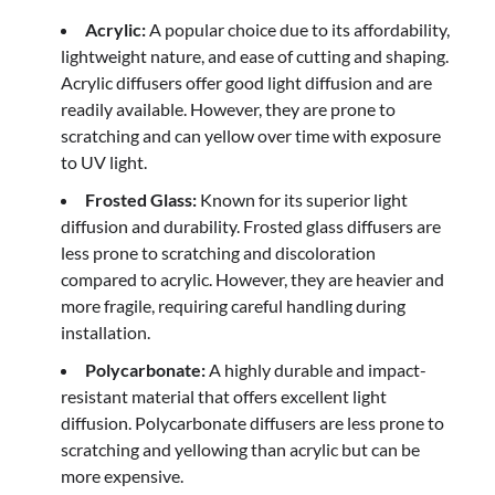
Acrylic:
A popular choice due to its affordability,
lightweight nature, and ease of cutting and shaping.
Acrylic diffusers offer good light diffusion and are
readily available. However, they are prone to
scratching and can yellow over time with exposure
to UV light.
Frosted Glass:
Known for its superior light
diffusion and durability. Frosted glass diffusers are
less prone to scratching and discoloration
compared to acrylic. However, they are heavier and
more fragile, requiring careful handling during
installation.
Polycarbonate:
A highly durable and impact-
resistant material that offers excellent light
diffusion. Polycarbonate diffusers are less prone to
scratching and yellowing than acrylic but can be
more expensive.