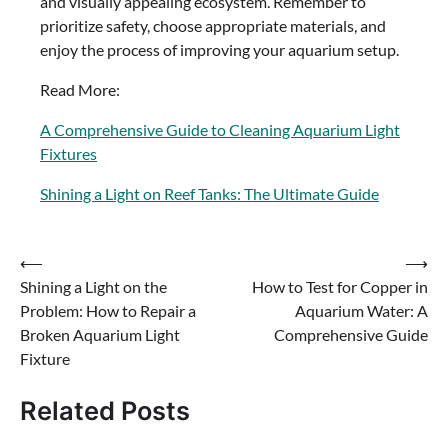
and visually appealing ecosystem. Remember to
prioritize safety, choose appropriate materials, and
enjoy the process of improving your aquarium setup.
Read More:
A Comprehensive Guide to Cleaning Aquarium Light
Fixtures
Shining a Light on Reef Tanks: The Ultimate Guide
Post
⟵
⟶
Shining a Light on the
How to Test for Copper in
navigation
Problem: How to Repair a
Aquarium Water: A
Broken Aquarium Light
Comprehensive Guide
Fixture
Related Posts