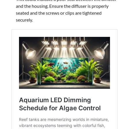
and the housing. Ensure the diffuser is properly
seated and the screws or clips are tightened
securely.