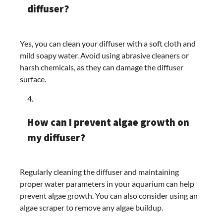
diffuser?
Yes, you can clean your diffuser with a soft cloth and
mild soapy water. Avoid using abrasive cleaners or
harsh chemicals, as they can damage the diffuser
surface.
How can I prevent algae growth on
my diffuser?
Regularly cleaning the diffuser and maintaining
proper water parameters in your aquarium can help
prevent algae growth. You can also consider using an
algae scraper to remove any algae buildup.