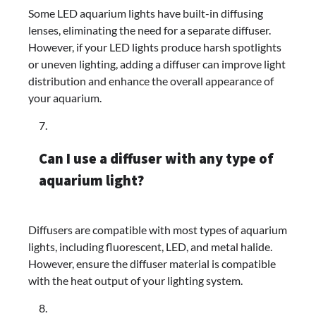
Some LED aquarium lights have built-in diffusing
lenses, eliminating the need for a separate diffuser.
However, if your LED lights produce harsh spotlights
or uneven lighting, adding a diffuser can improve light
distribution and enhance the overall appearance of
your aquarium.
Can I use a diffuser with any type of
aquarium light?
Diffusers are compatible with most types of aquarium
lights, including fluorescent, LED, and metal halide.
However, ensure the diffuser material is compatible
with the heat output of your lighting system.