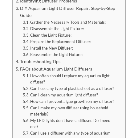
Identifying Diffuser Problems
DIY Aquarium Light Diffuser Repair: Step-by-Step
Guide
Gather the Necessary Tools and Materials:
Disassemble the Light Fixture:
Clean the Light Fixture:
Prepare the Replacement Diffuser:
Install the New Diffuser:
Reassemble the Light Fixture:
Troubleshooting Tips
FAQs about Aquarium Light Diffusers
How often should I replace my aquarium light
diffuser?
Can I use any type of plastic sheet as a diffuser?
Can I clean my aquarium light diffuser?
How can I prevent algae growth on my diffuser?
Can I make my own diffuser using household
materials?
My LED lights don’t have a diffuser. Do I need
one?
Can I use a diffuser with any type of aquarium