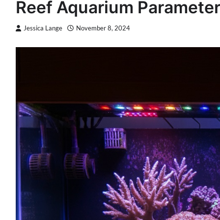
Reef Aquarium Parameters
Jessica Lange
November 8, 2024