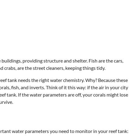
e buildings, providing structure and shelter. Fish are the cars,
d crabs, are the street cleaners, keeping things tidy.
r reef tank needs the right water chemistry. Why? Because these
s, fish, and inverts. Think of it this way: if the air in your city
reef tank. If the water parameters are off, your corals might lose
urvive.
ortant water parameters you need to monitor in your reef tank: