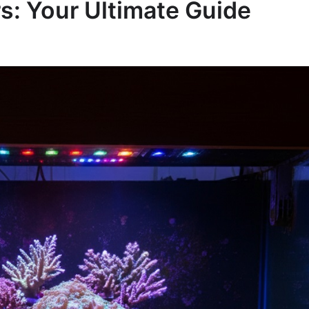
: Your Ultimate Guide