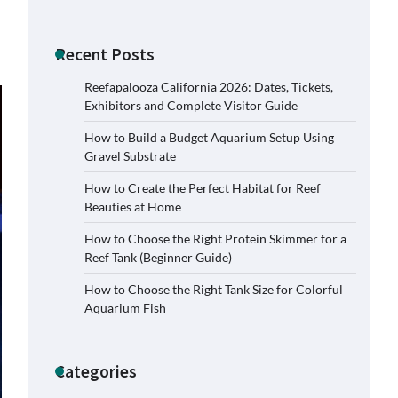
Recent Posts
Reefapalooza California 2026: Dates, Tickets,
Exhibitors and Complete Visitor Guide
How to Build a Budget Aquarium Setup Using
Gravel Substrate
How to Create the Perfect Habitat for Reef
Beauties at Home
How to Choose the Right Protein Skimmer for a
Reef Tank (Beginner Guide)
How to Choose the Right Tank Size for Colorful
Signs Your Aquarium Light Needs
Aquarium Fish
Replacing
Jessica Lange
November 5,
2025
Categories
Shining a Light on Longevity: