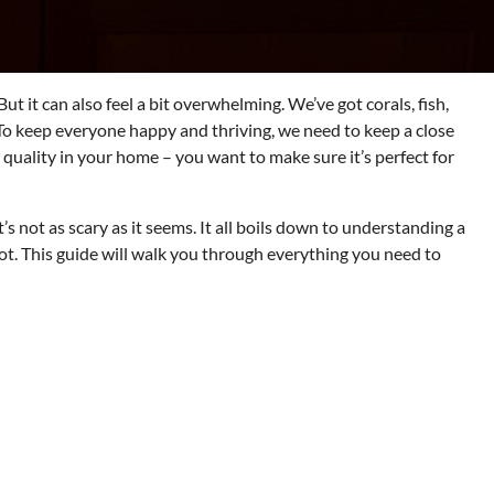
But it can also feel a bit overwhelming. We’ve got corals, fish,
. To keep everyone happy and thriving, we need to keep a close
r quality in your home – you want to make sure it’s perfect for
 not as scary as it seems. It all boils down to understanding a
t. This guide will walk you through everything you need to