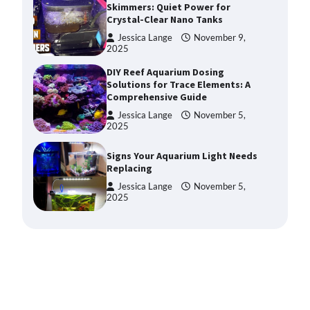
Solutions for Trace Elements: A
Comprehensive Guide
Jessica Lange
November 5,
2025
Signs Your Aquarium Light Needs
Replacing
Jessica Lange
November 5,
2025
Shining a Light on Longevity:
Maximizing the Life of Your
Aquarium Bulbs
Jessica Lange
October 20,
2025
Shining a Light on Aquarium
Reflectors: A Comprehensive
Guide to Choosing the Best
Option for Your Tank
Jessica Lange
October 20,
2025
Aquarium Stand Paint That