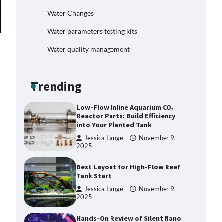
Plan: Boost Your Baby Fish
Water Changes
Success
Jessica Lange
November 10,
Water parameters testing kits
2025
Water quality management
Low-Flow Inline Aquarium CO₂
Reactor Parts: Build Efficiency
into Your Planted Tank
Trending
Jessica Lange
November 9,
2025
Best Layout for High-Flow Reef
Tank Start
Jessica Lange
November 9,
2025
Hands-On Review of Silent Nano
Skimmers: Quiet Power for
Crystal-Clear Nano Tanks
Jessica Lange
November 9,
2025
DIY Reef Aquarium Dosing