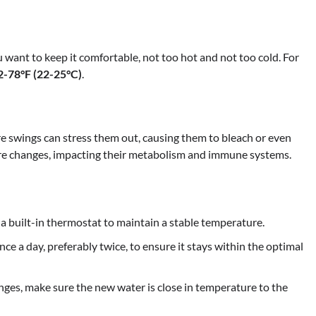
 want to keep it comfortable, not too hot and not too cold. For
2-78°F (22-25°C)
.
re swings can stress them out, causing them to bleach or even
ture changes, impacting their metabolism and immune systems.
 a built-in thermostat to maintain a stable temperature.
ce a day, preferably twice, to ensure it stays within the optimal
es, make sure the new water is close in temperature to the