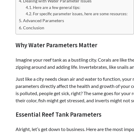
Dealing with Water Parameter Issues
Here are a few general tips:
For specific parameter issues, here are some resources:
Advanced Parameters
Conclusion
Why Water Parameters Matter
Imagine your reef tank as a bustling city. Corals are like th
zipping around and adding life. Invertebrates, like snails an
Just like a city needs clean air and water to function, you
parameters directly affect the health and growth of your coral
is polluted, people get sick, right? The same goes for your 
their color, fish might get stressed, and inverts might not s
Essential Reef Tank Parameters
Alright, let’s get down to business. Here are the most imp