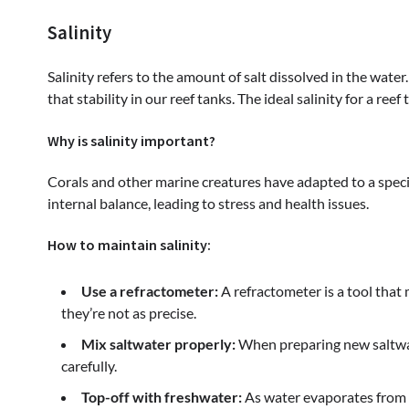
Salinity
Salinity refers to the amount of salt dissolved in the water
that stability in our reef tanks. The ideal salinity for a ree
Why is salinity important?
Corals and other marine creatures have adapted to a specific
internal balance, leading to stress and health issues.
How to maintain salinity:
Use a refractometer:
A refractometer is a tool that
they’re not as precise.
Mix saltwater properly:
When preparing new saltwate
carefully.
Top-off with freshwater:
As water evaporates from y