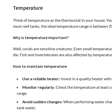
Temperature
Think of temperature as the thermostat in your house. You
most reef tanks, the ideal temperature range is between
7
Why is temperature important?
Well, corals are sensitive creatures. Even small temperatu
die. Fish and invertebrates are also affected by tempera
How to maintain temperature:
Use a reliable heater:
Invest in a quality heater with
Monitor regularly:
Check the temperature at least on
range.
Avoid sudden changes:
When performing water chang
tank water.