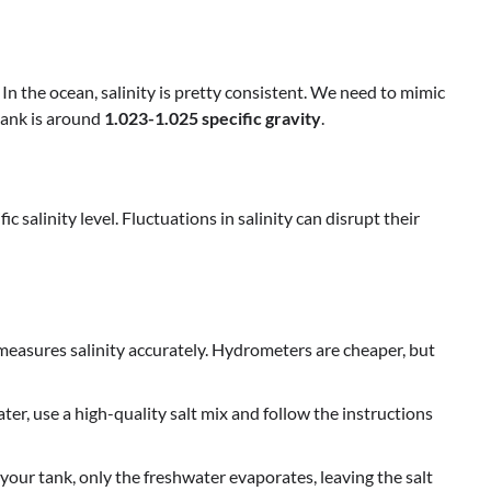
. In the ocean, salinity is pretty consistent. We need to mimic
f tank is around
1.023-1.025 specific gravity
.
 salinity level. Fluctuations in salinity can disrupt their
 measures salinity accurately. Hydrometers are cheaper, but
r, use a high-quality salt mix and follow the instructions
our tank, only the freshwater evaporates, leaving the salt