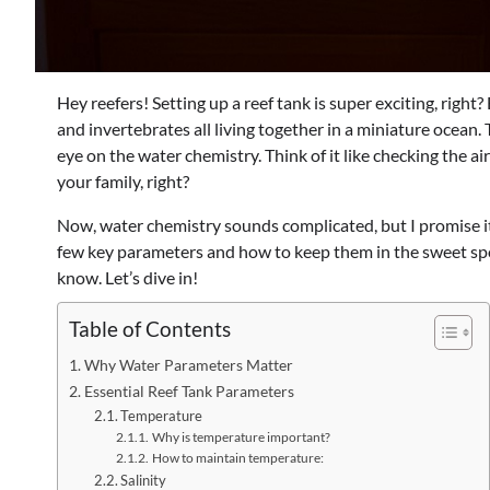
Hey reefers! Setting up a reef tank is super exciting, right? 
and invertebrates all living together in a miniature ocean
eye on the water chemistry. Think of it like checking the ai
your family, right?
Now, water chemistry sounds complicated, but I promise it’s
few key parameters and how to keep them in the sweet spo
know. Let’s dive in!
Table of Contents
Why Water Parameters Matter
Essential Reef Tank Parameters
Temperature
Why is temperature important?
How to maintain temperature:
Salinity