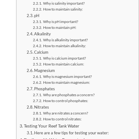
Why is salinity important?
How to maintain salinity:
pH
Why is pH important?
How to maintain pH:
Alkalinity
Why is alkalinity important?
How to maintain alkalinity:
Calcium
Why is calcium important?
How to maintain calcium:
Magnesium
Why is magnesium important?
How to maintain magnesium:
Phosphates
Why are phosphates a concern?
How to control phosphates:
Nitrates
Why are nitrates a concern?
How to control nitrates:
Testing Your Reef Tank Water
Here are a few tips for testing your water: