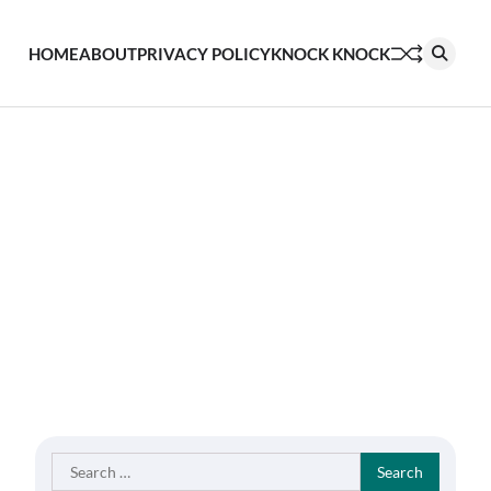
HOME
ABOUT
PRIVACY POLICY
KNOCK KNOCK
Search
for: