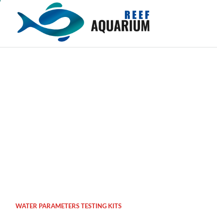
Skip
to
content
WATER PARAMETERS TESTING KITS