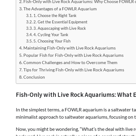
Fish-Only with Live Rock Aquariums: Why Choose FOWLR o
The Advantages of a FOWLR Aquarium
1. Choose the Right Tank
2. Get the Essential Equipment
3. Aquascaping with Live Rock
4. Cycling Your Tank
5. Choosing Your Fish
Maintaining Fish-Only with Live Rock Aquariums
Popular Fish for Fish-Only with Live Rock Aquariums
Common Challenges and How to Overcome Them
Tips for Thriving Fish-Only with Live Rock Aquariums
Conclusion
Fish-Only with Live Rock Aquariums: What 
In the simplest terms, a FOWLR aquarium is a saltwater tank 
minimalist approach to saltwater aquariums, focusing on t
Now, you might be wondering, “What’s the deal with live roc