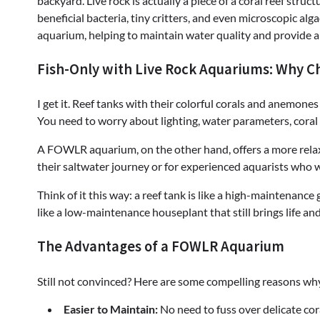
backyard. Live rock is actually a piece of a coral reef stru
beneficial bacteria, tiny critters, and even microscopic alga
aquarium, helping to maintain water quality and provide a
Fish-Only with Live Rock Aquariums: Why C
I get it. Reef tanks with their colorful corals and anemone
You need to worry about lighting, water parameters, coral
A FOWLR aquarium, on the other hand, offers a more relaxe
their saltwater journey or for experienced aquarists who 
Think of it this way: a reef tank is like a high-maintenanc
like a low-maintenance houseplant that still brings life an
The Advantages of a FOWLR Aquarium
Still not convinced? Here are some compelling reasons w
Easier to Maintain:
No need to fuss over delicate cora