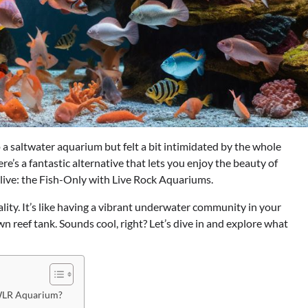
 a saltwater aquarium but felt a bit intimidated by the whole
re’s a fantastic alternative that lets you enjoy the beauty of
alive: the Fish-Only with Live Rock Aquariums.
ality. It’s like having a vibrant underwater community in your
wn reef tank. Sounds cool, right? Let’s dive in and explore what
OWLR Aquarium?