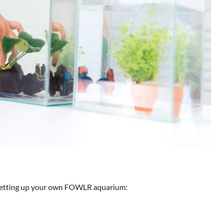
o setting up your own FOWLR aquarium: