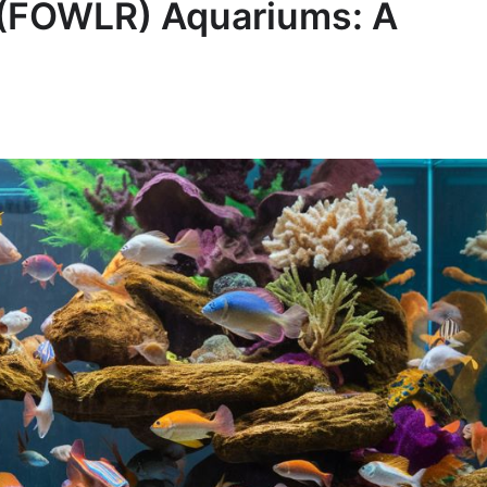
k (FOWLR) Aquariums: A