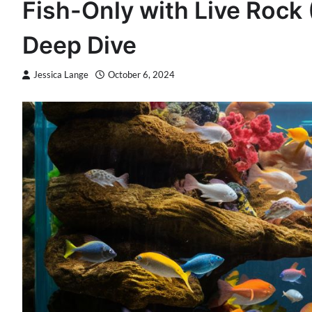
Fish-Only with Live Roc
Deep Dive
Jessica Lange
October 6, 2024