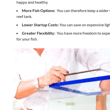
happy and healthy.
More Fish Options:
You can therefore keep a wider va
reef tank.
Lower Startup Costs:
You can save on expensive lig
Greater Flexibility:
You have more freedom to exper
for your fish.