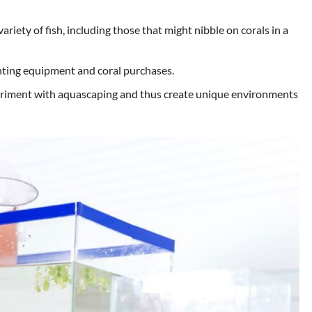
riety of fish, including those that might nibble on corals in a
hting equipment and coral purchases.
iment with aquascaping and thus create unique environments