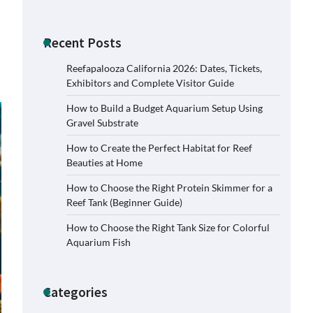
Recent Posts
Reefapalooza California 2026: Dates, Tickets,
Exhibitors and Complete Visitor Guide
How to Build a Budget Aquarium Setup Using
Gravel Substrate
How to Create the Perfect Habitat for Reef
Beauties at Home
How to Choose the Right Protein Skimmer for a
Reef Tank (Beginner Guide)
How to Choose the Right Tank Size for Colorful
Aquarium Fish
Categories