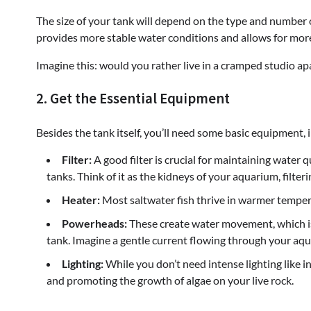
The size of your tank will depend on the type and number of
provides more stable water conditions and allows for more
Imagine this: would you rather live in a cramped studio ap
2. Get the Essential Equipment
Besides the tank itself, you’ll need some basic equipment, 
Filter:
A good filter is crucial for maintaining water 
tanks. Think of it as the kidneys of your aquarium, filter
Heater:
Most saltwater fish thrive in warmer temperat
Powerheads:
These create water movement, which is
tank. Imagine a gentle current flowing through your aqua
Lighting:
While you don’t need intense lighting like in 
and promoting the growth of algae on your live rock.