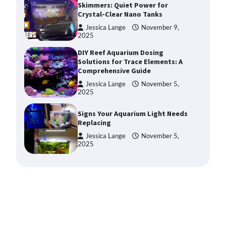
Skimmers: Quiet Power for
Crystal-Clear Nano Tanks
Jessica Lange
November 9,
2025
DIY Reef Aquarium Dosing
Solutions for Trace Elements: A
Comprehensive Guide
Jessica Lange
November 5,
2025
Signs Your Aquarium Light Needs
Replacing
Jessica Lange
November 5,
2025
Shining a Light on Longevity:
Maximizing the Life of Your
Aquarium Bulbs
Jessica Lange
October 20,
2025
Shining a Light on Aquarium