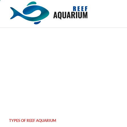
Skip
to
content
TYPES OF REEF AQUARIUM