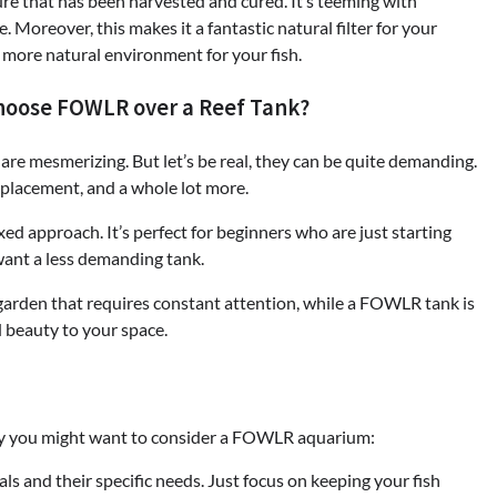
cture that has been harvested and cured. It’s teeming with
e. Moreover, this makes it a fantastic natural filter for your
 more natural environment for your fish.
hoose FOWLR over a Reef Tank?
s are mesmerizing. But let’s be real, they can be quite demanding.
 placement, and a whole lot more.
d approach. It’s perfect for beginners who are just starting
want a less demanding tank.
e garden that requires constant attention, while a FOWLR tank is
d beauty to your space.
hy you might want to consider a FOWLR aquarium:
ls and their specific needs. Just focus on keeping your fish