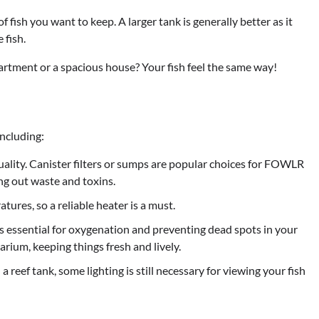
 fish you want to keep. A larger tank is generally better as it
 fish.
artment or a spacious house? Your fish feel the same way!
including:
quality. Canister filters or sumps are popular choices for FOWLR
ing out waste and toxins.
ures, so a reliable heater is a must.
 essential for oxygenation and preventing dead spots in your
rium, keeping things fresh and lively.
a reef tank, some lighting is still necessary for viewing your fish