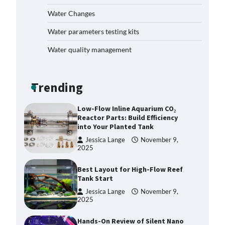
How to Get Rid of Biofilm in Your
Fish Tank: A Step-by-Step Guide
Water Changes
Jessica Lange
September 27,
Water parameters testing kits
2025
Water quality management
Livebearer Fry Survival Feeding
Plan: Boost Your Baby Fish
Success
Trending
Jessica Lange
November 10,
2025
Low-Flow Inline Aquarium CO₂
Reactor Parts: Build Efficiency
into Your Planted Tank
Jessica Lange
November 9,
2025
Best Layout for High-Flow Reef
Tank Start
Jessica Lange
November 9,
2025
Hands-On Review of Silent Nano