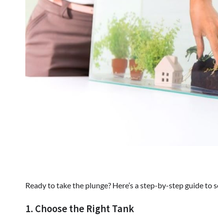
Ready to take the plunge? Here’s a step-by-step guide t
1. Choose the Right Tank