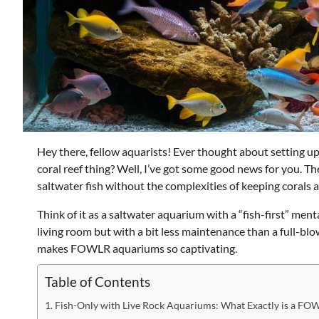
Hey there, fellow aquarists! Ever thought about setting up
coral reef thing? Well, I’ve got some good news for you. The
saltwater fish without the complexities of keeping corals 
Think of it as a saltwater aquarium with a “fish-first” ment
living room but with a bit less maintenance than a full-blo
makes FOWLR aquariums so captivating.
Table of Contents
Fish-Only with Live Rock Aquariums: What Exactly is a F