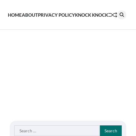
HOME
ABOUT
PRIVACY POLICY
KNOCK KNOCK
Search
for: