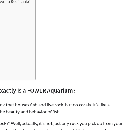
ver a Reef Tank?
Exactly is a FOWLR Aquarium?
that houses fish and live rock, but no corals. It’s like a
he beauty and behavior of fish.
k?” Well, actually, it’s not just any rock you pick up from your