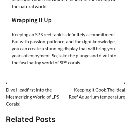
the natural world.
Wrapping It Up
Keeping an SPS reef tank is definitely a commitment.
But with passion, patience, and the right knowledge,
you can create a stunning display that will bring you
years of enjoyment. So, take the plunge and dive into
the fascinating world of SPS corals!
Post
⟵
⟶
Dive Headfirst into the
Keeping it Cool: The ideal
navigation
Mesmerizing World of LPS
Reef Aquarium temperature
Corals!
Related Posts