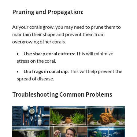
Pruning and Propagation:
As your corals grow, you may need to prune them to
maintain their shape and prevent them from
overgrowing other corals.
Use sharp coral cutters:
This will minimize
stress on the coral.
Dip frags in coral dip:
This will help prevent the
spread of disease.
Troubleshooting Common Problems