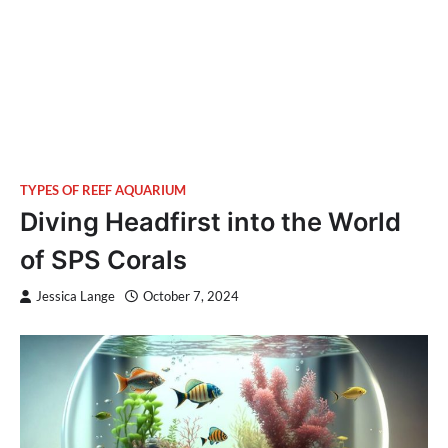
TYPES OF REEF AQUARIUM
Diving Headfirst into the World
of SPS Corals
Jessica Lange
October 7, 2024