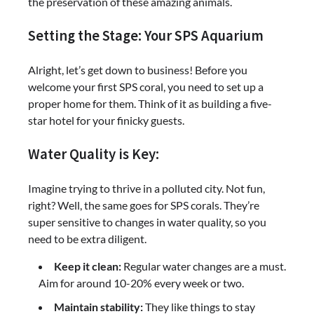
the preservation of these amazing animals.
Setting the Stage: Your SPS Aquarium
Alright, let’s get down to business! Before you
welcome your first SPS coral, you need to set up a
proper home for them. Think of it as building a five-
star hotel for your finicky guests.
Water Quality is Key:
Imagine trying to thrive in a polluted city. Not fun,
right? Well, the same goes for SPS corals. They’re
super sensitive to changes in water quality, so you
need to be extra diligent.
Keep it clean:
Regular water changes are a must.
Aim for around 10-20% every week or two.
Maintain stability:
They like things to stay