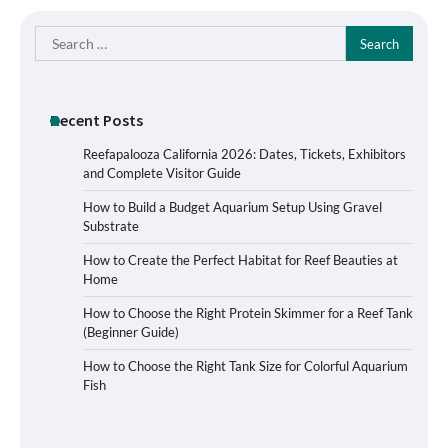
Search
for:
Recent Posts
Reefapalooza California 2026: Dates, Tickets, Exhibitors
and Complete Visitor Guide
How to Build a Budget Aquarium Setup Using Gravel
Substrate
How to Create the Perfect Habitat for Reef Beauties at
Home
How to Choose the Right Protein Skimmer for a Reef Tank
(Beginner Guide)
Signs Your Aquarium Light Needs
How to Choose the Right Tank Size for Colorful Aquarium
Replacing
Fish