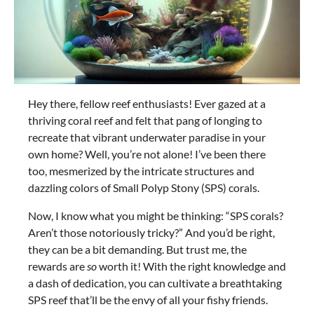
Hey there, fellow reef enthusiasts! Ever gazed at a
thriving coral reef and felt that pang of longing to
recreate that vibrant underwater paradise in your
own home? Well, you’re not alone! I’ve been there
too, mesmerized by the intricate structures and
dazzling colors of Small Polyp Stony (SPS) corals.
Now, I know what you might be thinking: “SPS corals?
Aren’t those notoriously tricky?” And you’d be right,
they can be a bit demanding. But trust me, the
rewards are
so
worth it! With the right knowledge and
a dash of dedication, you can cultivate a breathtaking
SPS reef that’ll be the envy of all your fishy friends.