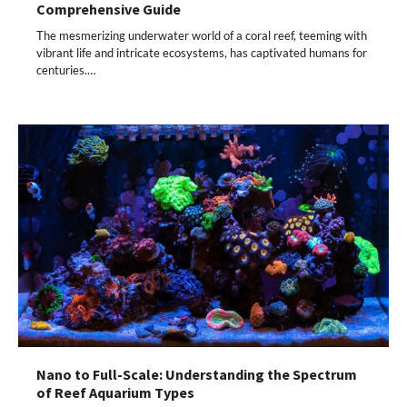
Comprehensive Guide
The mesmerizing underwater world of a coral reef, teeming with
vibrant life and intricate ecosystems, has captivated humans for
centuries.…
Nano to Full-Scale: Understanding the Spectrum
of Reef Aquarium Types