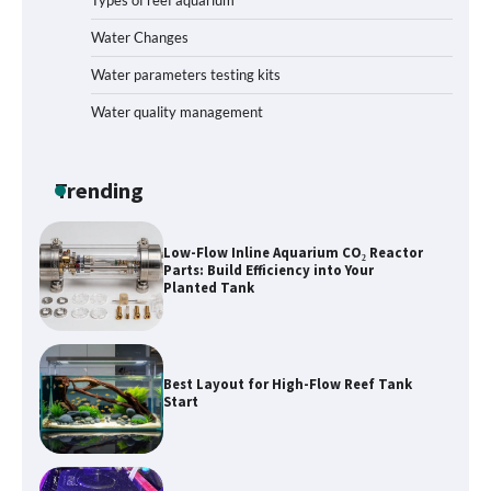
Types of reef aquarium
Livebearer Fry Survival Feeding Plan:
Boost Your Baby Fish Success
Water Changes
Water parameters testing kits
Water quality management
Low-Flow Inline Aquarium CO₂ Reactor
Parts: Build Efficiency into Your
Planted Tank
Trending
Best Layout for High-Flow Reef Tank
Start
Hands-On Review of Silent Nano
Skimmers: Quiet Power for Crystal-
Clear Nano Tanks