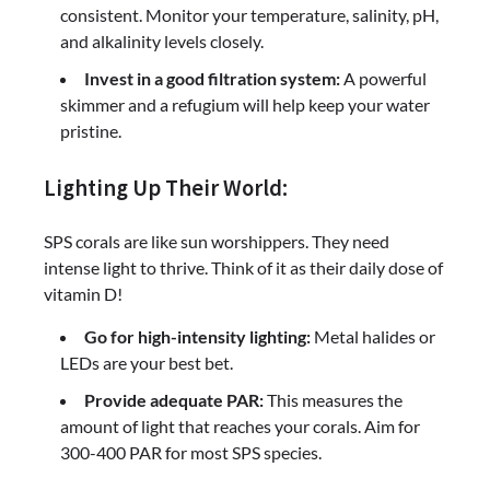
consistent. Monitor your temperature, salinity, pH,
and alkalinity levels closely.
Invest in a good filtration system:
A powerful
skimmer and a refugium will help keep your water
pristine.
Lighting Up Their World:
SPS corals are like sun worshippers. They need
intense light to thrive. Think of it as their daily dose of
vitamin D!
Go for high-intensity lighting:
Metal halides or
LEDs are your best bet.
Provide adequate PAR:
This measures the
amount of light that reaches your corals. Aim for
300-400 PAR for most SPS species.