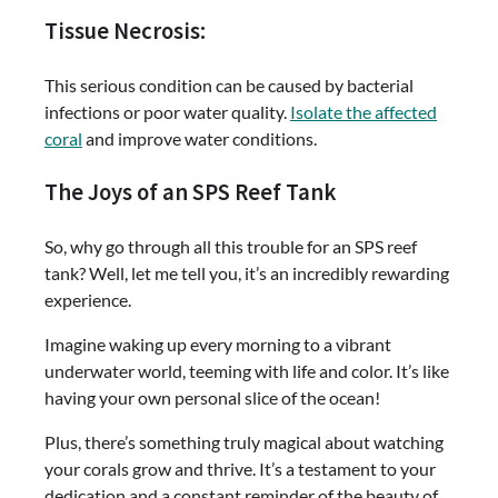
Tissue Necrosis:
This serious condition can be caused by bacterial
infections or poor water quality.
Isolate the affected
coral
and improve water conditions.
The Joys of an SPS Reef Tank
So, why go through all this trouble for an SPS reef
tank? Well, let me tell you, it’s an incredibly rewarding
experience.
Imagine waking up every morning to a vibrant
underwater world, teeming with life and color. It’s like
having your own personal slice of the ocean!
Plus, there’s something truly magical about watching
your corals grow and thrive. It’s a testament to your
dedication and a constant reminder of the beauty of