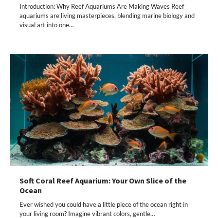
Introduction: Why Reef Aquariums Are Making Waves Reef
aquariums are living masterpieces, blending marine biology and
visual art into one…
Soft Coral Reef Aquarium: Your Own Slice of the
Ocean
Ever wished you could have a little piece of the ocean right in
your living room? Imagine vibrant colors, gentle…