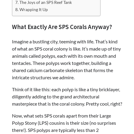
The Joys of an SPS Reef Tank
Wrapping It Up
What Exactly Are SPS Corals Anyway?
Imagine a bustling city, teeming with life. That’s kind
of what an SPS coral colony is like. It’s made up of tiny
animals called polyps, each with its own mouth and
tentacles. These polyps work together, building a
shared calcium carbonate skeleton that forms the
intricate structures we admire.
Think of it like this: each polyp is like a tiny bricklayer,
diligently adding to the grand architectural
masterpiece that is the coral colony. Pretty cool, right?
Now, what sets SPS corals apart from their Large
Polyp Stony (LPS) cousins is their size (no surprises
there!). SPS polyps are typically less than 2