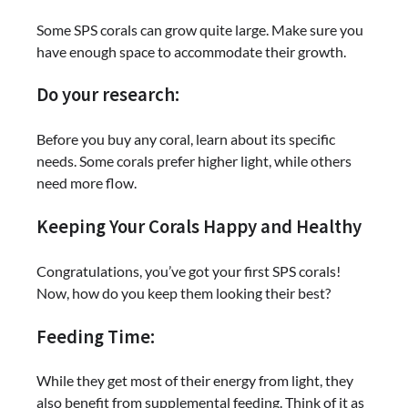
Some SPS corals can grow quite large. Make sure you
have enough space to accommodate their growth.
Do your research:
Before you buy any coral, learn about its specific
needs. Some corals prefer higher light, while others
need more flow.
Keeping Your Corals Happy and Healthy
Congratulations, you’ve got your first SPS corals!
Now, how do you keep them looking their best?
Feeding Time:
While they get most of their energy from light, they
also benefit from supplemental feeding. Think of it as