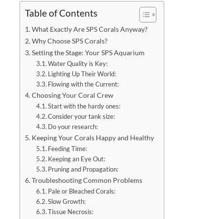
Table of Contents
What Exactly Are SPS Corals Anyway?
Why Choose SPS Corals?
Setting the Stage: Your SPS Aquarium
Water Quality is Key:
Lighting Up Their World:
Flowing with the Current:
Choosing Your Coral Crew
Start with the hardy ones:
Consider your tank size:
Do your research:
Keeping Your Corals Happy and Healthy
Feeding Time:
Keeping an Eye Out:
Pruning and Propagation:
Troubleshooting Common Problems
Pale or Bleached Corals:
Slow Growth:
Tissue Necrosis: