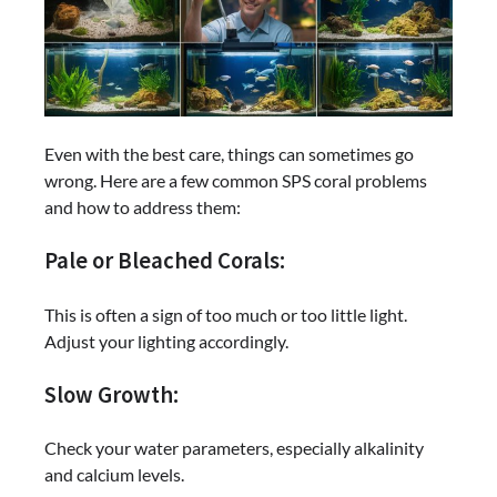
Even with the best care, things can sometimes go
wrong. Here are a few common SPS coral problems
and how to address them:
Pale or Bleached Corals:
This is often a sign of too much or too little light.
Adjust your lighting accordingly.
Slow Growth:
Check your water parameters, especially alkalinity
and calcium levels.