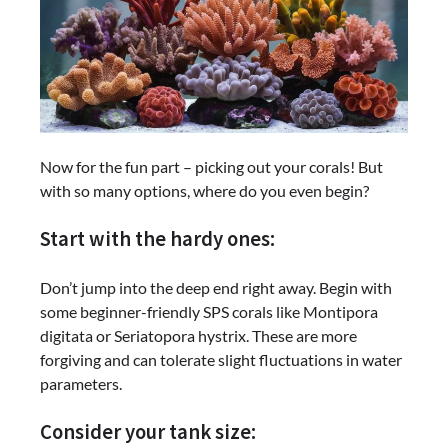
Now for the fun part – picking out your corals! But
with so many options, where do you even begin?
Start with the hardy ones:
Don’t jump into the deep end right away. Begin with
some beginner-friendly SPS corals like Montipora
digitata or Seriatopora hystrix. These are more
forgiving and can tolerate slight fluctuations in water
parameters.
Consider your tank size: