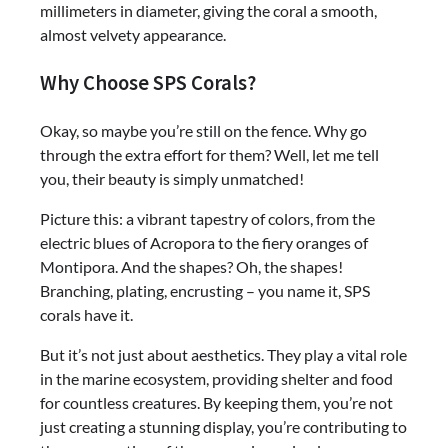
millimeters in diameter, giving the coral a smooth,
almost velvety appearance.
Why Choose SPS Corals?
Okay, so maybe you’re still on the fence. Why go
through the extra effort for them? Well, let me tell
you, their beauty is simply unmatched!
Picture this: a vibrant tapestry of colors, from the
electric blues of Acropora to the fiery oranges of
Montipora. And the shapes? Oh, the shapes!
Branching, plating, encrusting – you name it, SPS
corals have it.
But it’s not just about aesthetics. They play a vital role
in the marine ecosystem, providing shelter and food
for countless creatures. By keeping them, you’re not
just creating a stunning display, you’re contributing to