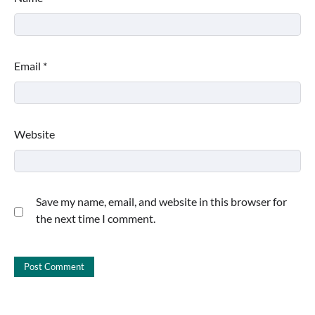
Email
*
Website
Save my name, email, and website in this browser for
the next time I comment.