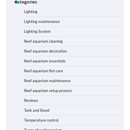
Categories
Shining a Light on Longevity:
Maximizing the Life of Your Aquarium
Bulbs
Lighting
Lighting maintenance
Lighting System
Shining a Light on Aquarium
Reflectors: A Comprehensive Guide to
Reef aquarium cleaning
Choosing the Best Option for Your
Tank
Reef aquarium decoration
Reef aquarium essentials
Aquarium Stand Paint That Resists
Reef aquarium fish care
Humidity: A Comprehensive Guide
Reef aquarium maintenance
Reef aquarium setup process
Reviews
How to Get Rid of Biofilm in Your Fish
Tank: A Step-by-Step Guide
Tank and Stand
Temperature control