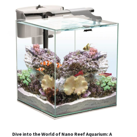
Dive into the World of Nano Reef Aquarium: A