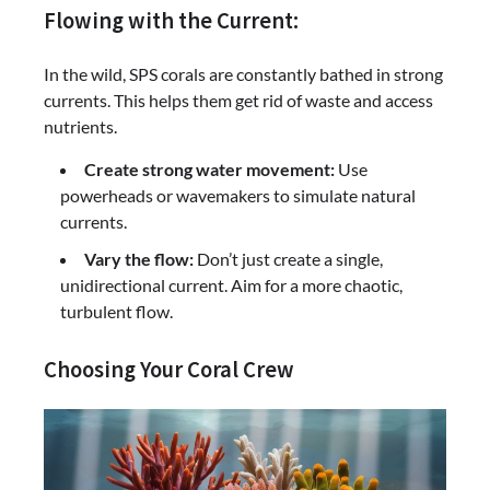
Flowing with the Current:
In the wild, SPS corals are constantly bathed in strong
currents. This helps them get rid of waste and access
nutrients.
Create strong water movement:
Use
powerheads or wavemakers to simulate natural
currents.
Vary the flow:
Don’t just create a single,
unidirectional current. Aim for a more chaotic,
turbulent flow.
Choosing Your Coral Crew