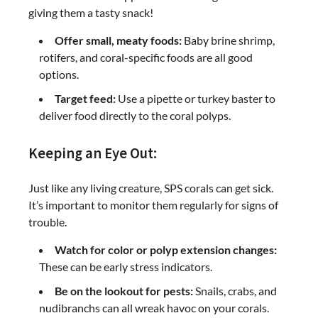
giving them a tasty snack!
Offer small, meaty foods:
Baby brine shrimp,
rotifers, and coral-specific foods are all good
options.
Target feed:
Use a pipette or turkey baster to
deliver food directly to the coral polyps.
Keeping an Eye Out:
Just like any living creature, SPS corals can get sick.
It’s important to monitor them regularly for signs of
trouble.
Watch for color or polyp extension changes:
These can be early stress indicators.
Be on the lookout for pests:
Snails, crabs, and
nudibranchs can all wreak havoc on your corals.