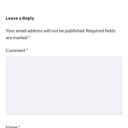
Leave a Reply
Your email address will not be published.
Required fields
are marked
*
Comment
*
Name
*