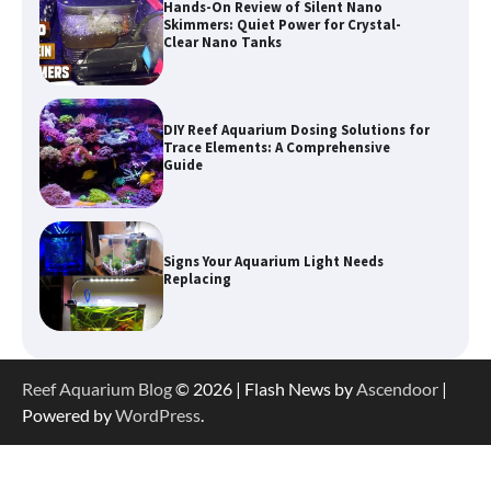
DIY Reef Aquarium Dosing Solutions for
Trace Elements: A Comprehensive
Guide
Signs Your Aquarium Light Needs
Replacing
Shining a Light on Longevity:
Maximizing the Life of Your Aquarium
Bulbs
Shining a Light on Aquarium
Reflectors: A Comprehensive Guide to
Reef Aquarium Blog
© 2026 | Flash News by
Ascendoor
|
Choosing the Best Option for Your
Powered by
WordPress
.
Tank