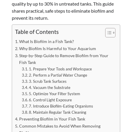
quality by up to 30% in untreated tanks. This guide
shares practical, safe steps to eliminate biofilm and
prevent its return.
Table of Contents
What Is Biofilm in a Fish Tank?
Why Biofilm Is Harmful to Your Aquarium
Step-by-Step Guide to Remove Biofilm from Your
Fish Tank
1. Prepare Your Tools and Workspace
2. Perform a Partial Water Change
3. Scrub Tank Surfaces
4. Vacuum the Substrate
5. Optimize Your Filter System
6. Control Light Exposure
7. Introduce Biofilm-Eating Organisms
8. Maintain Regular Tank Cleaning
Preventing Biofilm in Your Fish Tank
Common Mistakes to Avoid When Removing