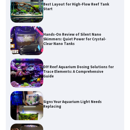
Hands-On Review of Silent Nano
Skimmers: Quiet Power for Crystal-
Clear Nano Tanks
DIY Reef Aquarium Dosing Solutions for
Trace Elements: A Comprehensive
Guide
Signs Your Aquarium Light Needs
Replacing
Shining a Light on Longevity:
Maximizing the Life of Your Aquarium
Bulbs