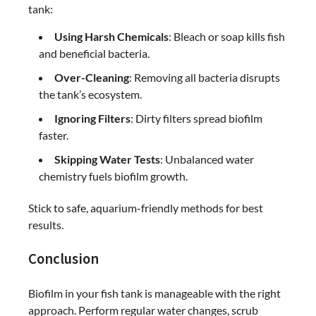
tank:
Using Harsh Chemicals
: Bleach or soap kills fish
and beneficial bacteria.
Over-Cleaning
: Removing all bacteria disrupts
the tank’s ecosystem.
Ignoring Filters
: Dirty filters spread biofilm
faster.
Skipping Water Tests
: Unbalanced water
chemistry fuels biofilm growth.
Stick to safe, aquarium-friendly methods for best
results.
Conclusion
Biofilm in your fish tank is manageable with the right
approach. Perform regular water changes, scrub