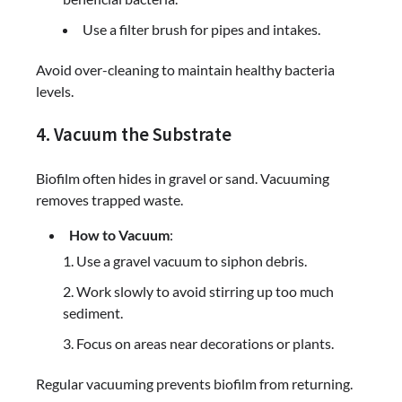
Use a filter brush for pipes and intakes.
Avoid over-cleaning to maintain healthy bacteria
levels.
4. Vacuum the Substrate
Biofilm often hides in gravel or sand. Vacuuming
removes trapped waste.
How to Vacuum
:
Use a gravel vacuum to siphon debris.
Work slowly to avoid stirring up too much
sediment.
Focus on areas near decorations or plants.
Regular vacuuming prevents biofilm from returning.