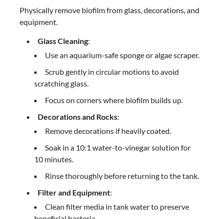
Physically remove biofilm from glass, decorations, and
equipment.
Glass Cleaning
:
Use an aquarium-safe sponge or algae scraper.
Scrub gently in circular motions to avoid
scratching glass.
Focus on corners where biofilm builds up.
Decorations and Rocks
:
Remove decorations if heavily coated.
Soak in a 10:1 water-to-vinegar solution for
10 minutes.
Rinse thoroughly before returning to the tank.
Filter and Equipment
:
Clean filter media in tank water to preserve
beneficial bacteria.