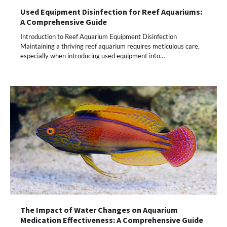
Used Equipment Disinfection for Reef Aquariums:
A Comprehensive Guide
Introduction to Reef Aquarium Equipment Disinfection
Maintaining a thriving reef aquarium requires meticulous care,
especially when introducing used equipment into…
The Impact of Water Changes on Aquarium
Medication Effectiveness: A Comprehensive Guide