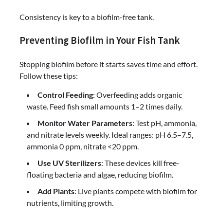
Consistency is key to a biofilm-free tank.
Preventing Biofilm in Your Fish Tank
Stopping biofilm before it starts saves time and effort.
Follow these tips:
Control Feeding
: Overfeeding adds organic
waste. Feed fish small amounts 1–2 times daily.
Monitor Water Parameters
: Test pH, ammonia,
and nitrate levels weekly. Ideal ranges: pH 6.5–7.5,
ammonia 0 ppm, nitrate <20 ppm.
Use UV Sterilizers
: These devices kill free-
floating bacteria and algae, reducing biofilm.
Add Plants
: Live plants compete with biofilm for
nutrients, limiting growth.