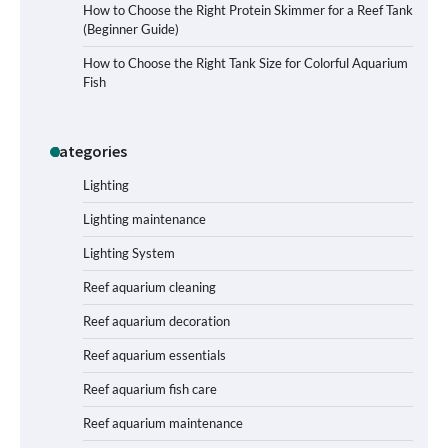
How to Choose the Right Protein Skimmer for a Reef Tank
(Beginner Guide)
Signs Your Aquarium Light Needs
How to Choose the Right Tank Size for Colorful Aquarium
Replacing
Fish
Categories
Shining a Light on Longevity:
Maximizing the Life of Your Aquarium
Bulbs
Lighting
Lighting maintenance
Lighting System
Shining a Light on Aquarium
Reflectors: A Comprehensive Guide to
Reef aquarium cleaning
Choosing the Best Option for Your
Tank
Reef aquarium decoration
Reef aquarium essentials
Aquarium Stand Paint That Resists
Reef aquarium fish care
Humidity: A Comprehensive Guide
Reef aquarium maintenance