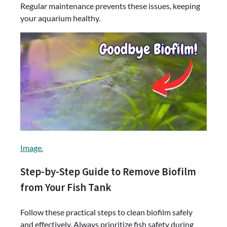
Regular maintenance prevents these issues, keeping
your aquarium healthy.
Image.
Step-by-Step Guide to Remove Biofilm
from Your Fish Tank
Follow these practical steps to clean biofilm safely
and effectively. Always prioritize fish safety during