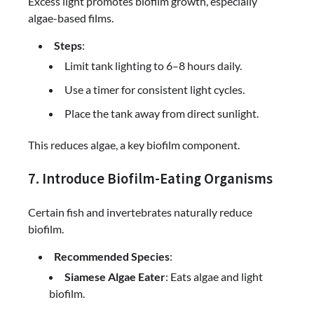
Excess light promotes biofilm growth, especially
algae-based films.
Steps
:
Limit tank lighting to 6–8 hours daily.
Use a timer for consistent light cycles.
Place the tank away from direct sunlight.
This reduces algae, a key biofilm component.
7. Introduce Biofilm-Eating Organisms
Certain fish and invertebrates naturally reduce
biofilm.
Recommended Species
:
Siamese Algae Eater
: Eats algae and light
biofilm.