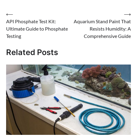
Post
⟵
⟶
API Phosphate Test Kit:
Aquarium Stand Paint That
navigation
Ultimate Guide to Phosphate
Resists Humidity: A
Testing
Comprehensive Guide
Related Posts