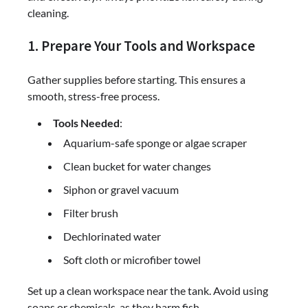
cleaning.
1. Prepare Your Tools and Workspace
Gather supplies before starting. This ensures a
smooth, stress-free process.
Tools Needed
:
Aquarium-safe sponge or algae scraper
Clean bucket for water changes
Siphon or gravel vacuum
Filter brush
Dechlorinated water
Soft cloth or microfiber towel
Set up a clean workspace near the tank. Avoid using
soaps or chemicals, as they harm fish.