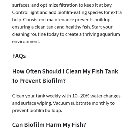
surfaces, and optimize filtration to keep it at bay.
Control light and add biofilm-eating species for extra
help. Consistent maintenance prevents buildup,
ensuring a clean tank and healthy fish. Start your
cleaning routine today to create a thriving aquarium
environment.
FAQs
How Often Should I Clean My Fish Tank
to Prevent Biofilm?
Clean your tank weekly with 10–20% water changes
and surface wiping. Vacuum substrate monthly to
prevent biofilm buildup.
Can Biofilm Harm My Fish?