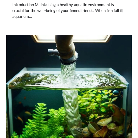
Introduction Maintaining a healthy aquatic environment is
crucial for the well-being of your finned friends. When fish fall ill,
aquarium…