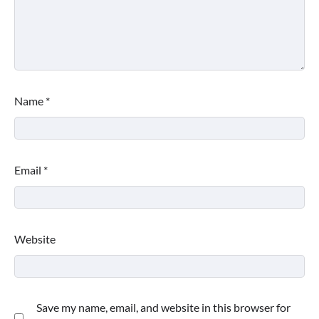
Name
*
Email
*
Website
Save my name, email, and website in this browser for