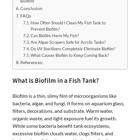
Biofilm
Conclusion
FAQs
How Often Should I Clean My Fish Tank to
Prevent Biofilm?
Can Biofilm Harm My Fish?
Are Algae Scrapers Safe for Acrylic Tanks?
Do UV Sterilizers Completely Eliminate Biofilm?
What Causes Biofilm to Keep Coming Back?
References:
What Is Biofilm in a Fish Tank?
Biofilm is a thin, slimy film of microorganisms like
bacteria, algae, and fungi. It forms on aquarium glass,
filters, decorations, and substrate. Warm water,
organic waste, and light exposure fuel its growth.
While some bacteria benefit tank ecosystems,
excessive biofilm clouds water, clogs filters, and