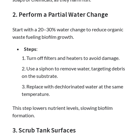
2. Perform a Partial Water Change
Start with a 20–30% water change to reduce organic
waste fueling biofilm growth.
Steps
:
Turn off filters and heaters to avoid damage.
Use a siphon to remove water, targeting debris
on the substrate.
Replace with dechlorinated water at the same
temperature.
This step lowers nutrient levels, slowing biofilm
formation.
3. Scrub Tank Surfaces