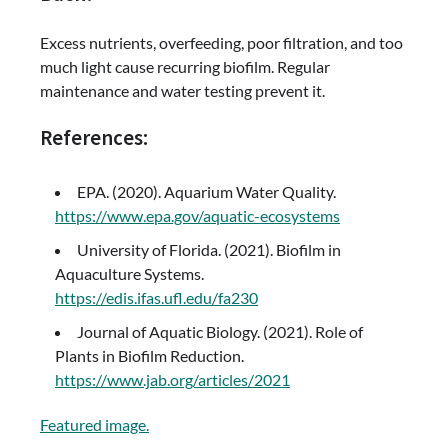
Excess nutrients, overfeeding, poor filtration, and too
much light cause recurring biofilm. Regular
maintenance and water testing prevent it.
References:
EPA. (2020). Aquarium Water Quality.
https://www.epa.gov/aquatic-ecosystems
University of Florida. (2021). Biofilm in
Aquaculture Systems.
https://edis.ifas.ufl.edu/fa230
Journal of Aquatic Biology. (2021). Role of
Plants in Biofilm Reduction.
https://www.jab.org/articles/2021
Featured image.