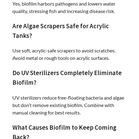
Yes, biofilm harbors pathogens and lowers water
quality, stressing fish and increasing disease risk.
Are Algae Scrapers Safe for Acrylic
Tanks?
Use soft, acrylic-safe scrapers to avoid scratches.
Avoid metal or rough tools on acrylic surfaces.
Do UV Sterilizers Completely Eliminate
Biofilm?
UV sterilizers reduce free-floating bacteria and algae
but don’t remove existing biofilm. Combine with
manual cleaning for best results.
What Causes Biofilm to Keep Coming
Back?