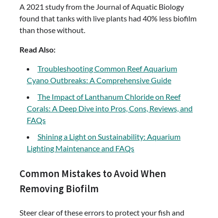
A 2021 study from the Journal of Aquatic Biology
found that tanks with live plants had 40% less biofilm
than those without.
Read Also:
Troubleshooting Common Reef Aquarium
Cyano Outbreaks: A Comprehensive Guide
The Impact of Lanthanum Chloride on Reef
Corals: A Deep Dive into Pros, Cons, Reviews, and
FAQs
Shining a Light on Sustainability: Aquarium
Lighting Maintenance and FAQs
Common Mistakes to Avoid When
Removing Biofilm
Steer clear of these errors to protect your fish and