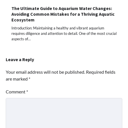
The Ultimate Guide to Aquarium Water Changes:
Avoiding Common Mistakes for a Thriving Aquatic
Ecosystem
Introduction: Maintaining a healthy and vibrant aquarium
requires diligence and attention to detail. One of the most crucial
aspects of…
Leave a Reply
Your email address will not be published.
Required fields
are marked
*
Comment
*