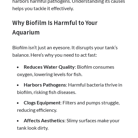
harbors harmful pathogens. Understanding its causes
helps you tackle it effectively.
Why Biofilm Is Harmful to Your
Aquarium
Biofilm isn’t just an eyesore. It disrupts your tank’s
balance. Here’s why you need to act fast:
Reduces Water Quality
: Biofilm consumes
oxygen, lowering levels for fish.
Harbors Pathogens
: Harmful bacteria thrive in
biofilm, risking fish diseases.
Clogs Equipment
: Filters and pumps struggle,
reducing efficiency.
Affects Aesthetics
: Slimy surfaces make your
tank look dirty.