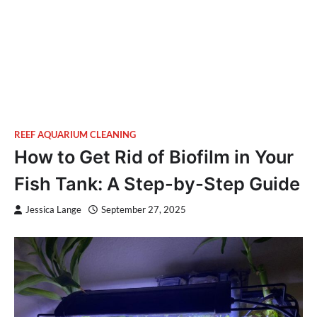
REEF AQUARIUM CLEANING
How to Get Rid of Biofilm in Your
Fish Tank: A Step-by-Step Guide
Jessica Lange
September 27, 2025