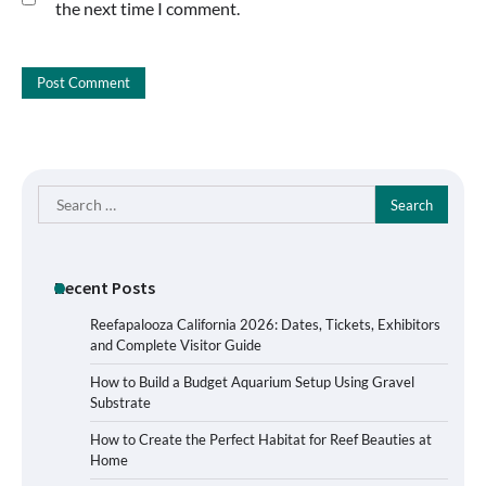
the next time I comment.
Search
for:
Recent Posts
Reefapalooza California 2026: Dates, Tickets, Exhibitors
and Complete Visitor Guide
How to Build a Budget Aquarium Setup Using Gravel
Substrate
How to Create the Perfect Habitat for Reef Beauties at
Home