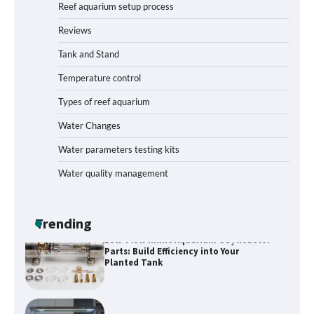
Reef aquarium setup process
Reviews
How to Get Rid of Biofilm in Your Fish
Tank: A Step-by-Step Guide
Tank and Stand
Temperature control
Types of reef aquarium
Livebearer Fry Survival Feeding Plan:
Boost Your Baby Fish Success
Water Changes
Water parameters testing kits
Water quality management
Low-Flow Inline Aquarium CO₂ Reactor
Parts: Build Efficiency into Your
Planted Tank
Trending
Best Layout for High-Flow Reef Tank
Start