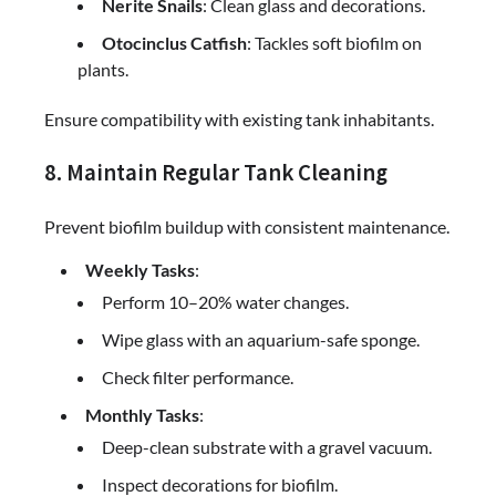
Nerite Snails
: Clean glass and decorations.
Otocinclus Catfish
: Tackles soft biofilm on
plants.
Ensure compatibility with existing tank inhabitants.
8. Maintain Regular Tank Cleaning
Prevent biofilm buildup with consistent maintenance.
Weekly Tasks
:
Perform 10–20% water changes.
Wipe glass with an aquarium-safe sponge.
Check filter performance.
Monthly Tasks
:
Deep-clean substrate with a gravel vacuum.
Inspect decorations for biofilm.