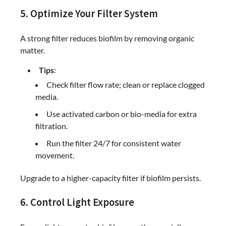
5. Optimize Your Filter System
A strong filter reduces biofilm by removing organic
matter.
Tips
:
Check filter flow rate; clean or replace clogged
media.
Use activated carbon or bio-media for extra
filtration.
Run the filter 24/7 for consistent water
movement.
Upgrade to a higher-capacity filter if biofilm persists.
6. Control Light Exposure