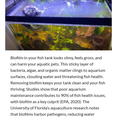
Biofilm in your fish tank looks slimy, feels gross, and
can harm your aquatic pets. This sticky layer of
bacteria, algae, and organic matter clings to aquarium
surfaces, clouding water and threatening fish health.
Removing biofilm keeps your tank clean and your fish
thriving. Studies show that poor aquarium
maintenance contributes to 90% of fish health issues,
with biofilm as a key culprit (EPA, 2020). The
University of Florida’s aquaculture research notes
that biofilms harbor pathogens, reducing water