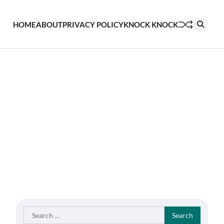
HOME
ABOUT
PRIVACY POLICY
KNOCK KNOCK
Search
for: