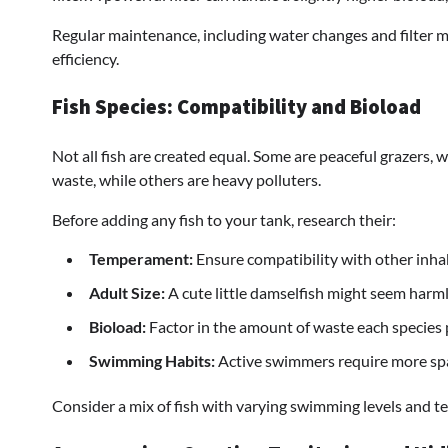
Regular maintenance, including water changes and filter me
efficiency.
Fish Species: Compatibility and Bioload
Not all fish are created equal. Some are peaceful grazers,
waste, while others are heavy polluters.
Before adding any fish to your tank, research their:
Temperament:
Ensure compatibility with other inhab
Adult Size:
A cute little damselfish might seem harmles
Bioload:
Factor in the amount of waste each species 
Swimming Habits:
Active swimmers require more spa
Consider a mix of fish with varying swimming levels and