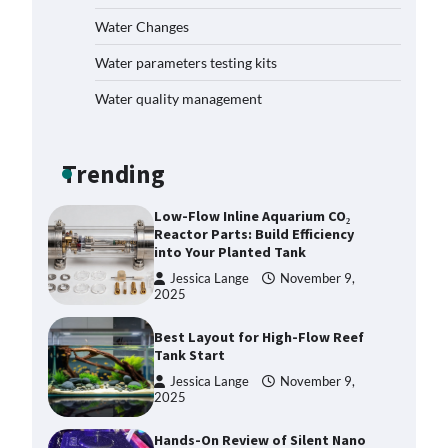
How to Get Rid of Biofilm in Your
Fish Tank: A Step-by-Step Guide
Water Changes
Jessica Lange
September 27,
Water parameters testing kits
2025
Water quality management
Livebearer Fry Survival Feeding
Plan: Boost Your Baby Fish
Success
Trending
Jessica Lange
November 10,
2025
Low-Flow Inline Aquarium CO₂
Reactor Parts: Build Efficiency
into Your Planted Tank
Jessica Lange
November 9,
2025
Best Layout for High-Flow Reef
Tank Start
Jessica Lange
November 9,
2025
Hands-On Review of Silent Nano