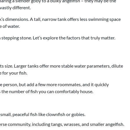
paring a slender goby to a bulky angelfish – they may be the
vastly different.
nk’s dimensions. A tall, narrow tank offers less swimming space
e of water.
a stepping stone. Let’s explore the factors that truly matter.
its size. Larger tanks offer more stable water parameters, dilute
for your fish.
one person, but add a few more roommates, and it quickly
ts the number of fish you can comfortably house.
small, peaceful fish like clownfish or gobies.
rse community, including tangs, wrasses, and smaller angelfish.