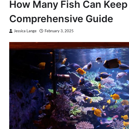
How Many Fish Can Keep 
Comprehensive Guide
Jessica Lange
February 3, 2025