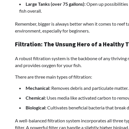
Large Tanks (over 75 gallons):
Open up possibilities
fish overall.
Remember, bigger is always better when it comes to reef t
environment, especially for beginners.
Filtration: The Unsung Hero of a Healthy 
A robust filtration system is the backbone of any thriving 
and provides oxygen for your fish.
There are three main types of filtration:
Mechanical:
Removes debris and particulate matter.
Chemical:
Uses media like activated carbon to remov
Biological:
Cultivates beneficial bacteria that break
A well-balanced filtration system incorporates all three t
filter. A powerful filter can handle a slightly higher bioload,