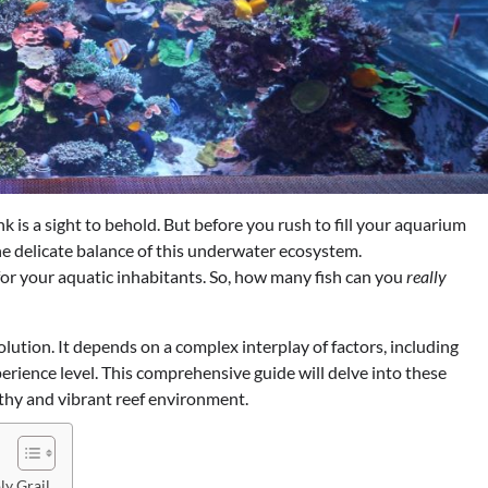
nk is a sight to behold. But before you rush to fill your aquarium
 the delicate balance of this underwater ecosystem.
for your aquatic inhabitants. So, how many fish can you
really
solution. It depends on a complex interplay of factors, including
xperience level. This comprehensive guide will delve into these
lthy and vibrant reef environment.
ly Grail