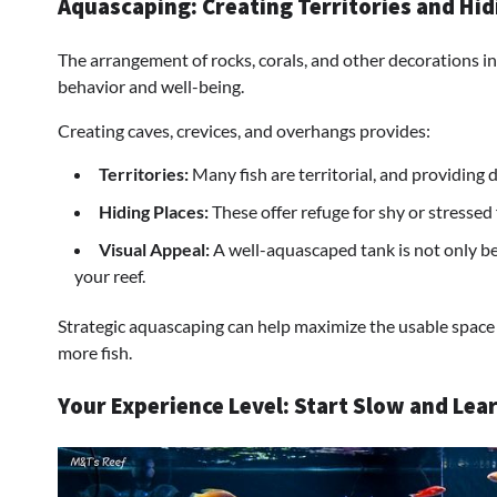
Aquascaping: Creating Territories and Hid
The arrangement of rocks, corals, and other decorations in 
behavior and well-being.
Creating caves, crevices, and overhangs provides:
Territories:
Many fish are territorial, and providing
Hiding Places:
These offer refuge for shy or stressed 
Visual Appeal:
A well-aquascaped tank is not only ben
your reef.
Strategic aquascaping can help maximize the usable space
more fish.
Your Experience Level: Start Slow and Lea