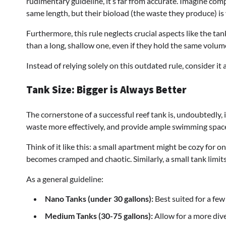
rudimentary guideline, it’s far from accurate. Imagine com
same length, but their bioload (the waste they produce) is 
Furthermore, this rule neglects crucial aspects like the ta
than a long, shallow one, even if they hold the same volum
Instead of relying solely on this outdated rule, consider it 
Tank Size: Bigger is Always Better
The cornerstone of a successful reef tank is, undoubtedly, 
waste more effectively, and provide ample swimming space 
Think of it like this: a small apartment might be cozy for 
becomes cramped and chaotic. Similarly, a small tank limi
As a general guideline:
Nano Tanks (under 30 gallons):
Best suited for a few 
Medium Tanks (30-75 gallons):
Allow for a more dive