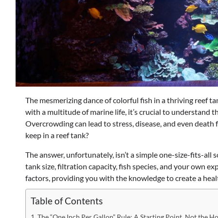
The mesmerizing dance of colorful fish in a thriving reef ta
with a multitude of marine life, it’s crucial to understand
Overcrowding can lead to stress, disease, and even death 
keep in a reef tank?
The answer, unfortunately, isn’t a simple one-size-fits-all 
tank size, filtration capacity, fish species, and your own e
factors, providing you with the knowledge to create a hea
Table of Contents
The “One Inch Per Gallon” Rule: A Starting Point, Not the Ho