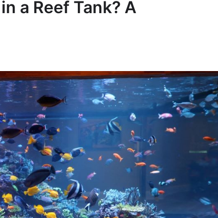
in a Reef Tank? A