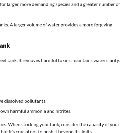
 for larger, more demanding species and a greater number of
anks. A larger volume of water provides a more forgiving
Tank
reef tank. It removes harmful toxins, maintains water clarity,
e dissolved pollutants.
 down harmful ammonia and nitrites.
ypes. When stocking your tank, consider the capacity of your
 but it’s crucial not to push it beyond its limits.