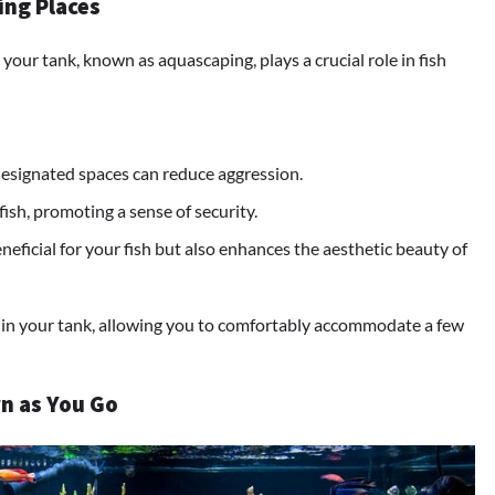
ing Places
your tank, known as aquascaping, plays a crucial role in fish
 designated spaces can reduce aggression.
fish, promoting a sense of security.
eficial for your fish but also enhances the aesthetic beauty of
 in your tank, allowing you to comfortably accommodate a few
rn as You Go