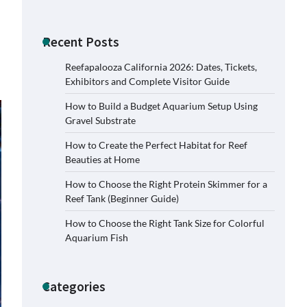
Recent Posts
Reefapalooza California 2026: Dates, Tickets,
Exhibitors and Complete Visitor Guide
How to Build a Budget Aquarium Setup Using
Gravel Substrate
How to Create the Perfect Habitat for Reef
Beauties at Home
How to Choose the Right Protein Skimmer for a
Reef Tank (Beginner Guide)
How to Choose the Right Tank Size for Colorful
Aquarium Fish
Categories