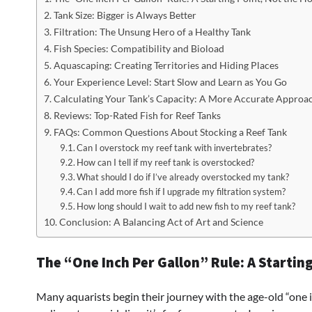
Tank Size: Bigger is Always Better
Filtration: The Unsung Hero of a Healthy Tank
Fish Species: Compatibility and Bioload
Aquascaping: Creating Territories and Hiding Places
Your Experience Level: Start Slow and Learn as You Go
Calculating Your Tank’s Capacity: A More Accurate Approa
Reviews: Top-Rated Fish for Reef Tanks
FAQs: Common Questions About Stocking a Reef Tank
Can I overstock my reef tank with invertebrates?
How can I tell if my reef tank is overstocked?
What should I do if I’ve already overstocked my tank?
Can I add more fish if I upgrade my filtration system?
How long should I wait to add new fish to my reef tank?
Conclusion: A Balancing Act of Art and Science
The “One Inch Per Gallon” Rule: A Starting
Many aquarists begin their journey with the age-old “one in