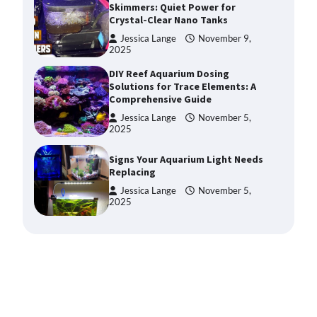
Skimmers: Quiet Power for
Crystal-Clear Nano Tanks
Jessica Lange
November 9,
2025
DIY Reef Aquarium Dosing
Solutions for Trace Elements: A
Comprehensive Guide
Jessica Lange
November 5,
2025
Signs Your Aquarium Light Needs
Replacing
Jessica Lange
November 5,
2025
Shining a Light on Longevity:
Maximizing the Life of Your
Aquarium Bulbs
Jessica Lange
October 20,
2025
Shining a Light on Aquarium