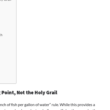
ch
 Point, Not the Holy Grail
ch of fish per gallon of water” rule. While this provides a