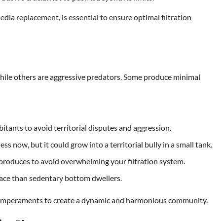
dia replacement, is essential to ensure optimal filtration
 while others are aggressive predators. Some produce minimal
itants to avoid territorial disputes and aggression.
s now, but it could grow into a territorial bully in a small tank.
produces to avoid overwhelming your filtration system.
ce than sedentary bottom dwellers.
 temperaments to create a dynamic and harmonious community.