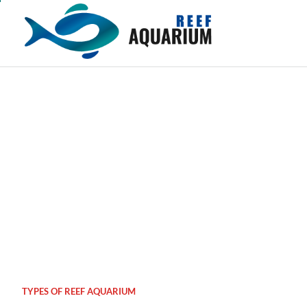
Skip
to
content
TYPES OF REEF AQUARIUM