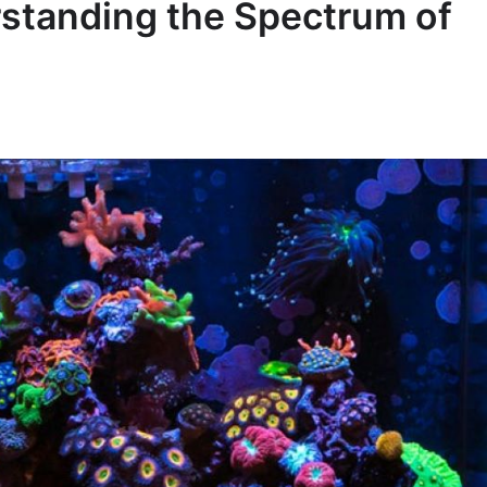
rstanding the Spectrum of