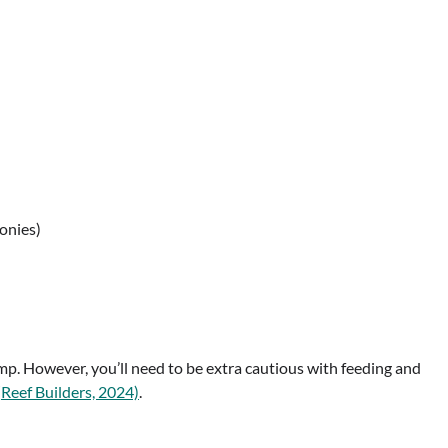
lonies)
imp. However, you’ll need to be extra cautious with feeding and
(
Reef Builders, 2024)
.