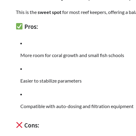
This is the
sweet spot
for most reef keepers, offering a ba
Pros:
More room for coral growth and small fish schools
Easier to stabilize parameters
Compatible with auto-dosing and filtration equipment
Cons: