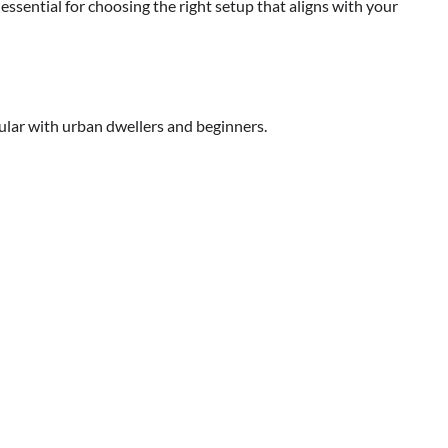
essential for choosing the right setup that aligns with your
pular with urban dwellers and beginners.