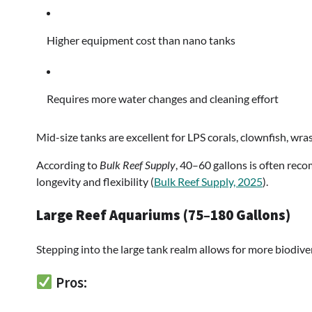
Higher equipment cost than nano tanks
Requires more water changes and cleaning effort
Mid-size tanks are excellent for LPS corals, clownfish, wra
According to
Bulk Reef Supply
, 40–60 gallons is often re
longevity and flexibility (
Bulk Reef Supply, 2025
).
Large Reef Aquariums (75–180 Gallons)
Stepping into the large tank realm allows for more biodive
Pros: