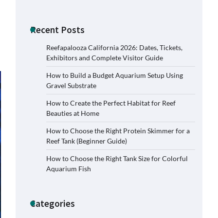
Recent Posts
Reefapalooza California 2026: Dates, Tickets,
Exhibitors and Complete Visitor Guide
How to Build a Budget Aquarium Setup Using
Gravel Substrate
How to Create the Perfect Habitat for Reef
Beauties at Home
How to Choose the Right Protein Skimmer for a
Reef Tank (Beginner Guide)
How to Choose the Right Tank Size for Colorful
Signs Your Aquarium Light Needs
Aquarium Fish
Replacing
Jessica Lange
November 5,
2025
Categories
Shining a Light on Longevity: