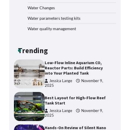
Plan: Boost Your Baby Fish
Water Changes
Success
Jessica Lange
November 10,
Water parameters testing kits
2025
Water quality management
Low-Flow Inline Aquarium CO₂
Reactor Parts: Build Efficiency
into Your Planted Tank
Trending
Jessica Lange
November 9,
2025
Best Layout for High-Flow Reef
Tank Start
Jessica Lange
November 9,
2025
Hands-On Review of Silent Nano
Skimmers: Quiet Power for
Crystal-Clear Nano Tanks
Jessica Lange
November 9,
2025
DIY Reef Aquarium Dosing