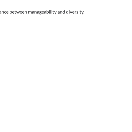
lance between manageability and diversity.