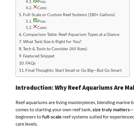
Pros:
Cons:
Full-Scale or Custom Reef Systems (180+ Gallons)
Pros:
Cons:
Comparison Table: Reef Aquarium Types at a Glance
What Tank Size Is Right for You?
Tech & Tools to Consider (All Sizes)
Featured Snippet
FAQs
Final Thoughts: Start Small or Go Big—But Go Smart
Introduction: Why Reef Aquariums Are M
Reef aquariums are living masterpieces, blending marine bi
comes to starting your own reef tank,
size truly matters
—a
beginners to
full-scale
reef systems suited for experienced 
care levels.