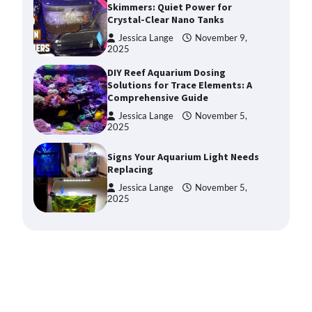
Solutions for Trace Elements: A
Comprehensive Guide
Jessica Lange
November 5,
2025
Signs Your Aquarium Light Needs
Replacing
Jessica Lange
November 5,
2025
Shining a Light on Longevity:
Maximizing the Life of Your
Aquarium Bulbs
Jessica Lange
October 20,
2025
Shining a Light on Aquarium
Reflectors: A Comprehensive
Guide to Choosing the Best
Option for Your Tank
Jessica Lange
October 20,
2025
Aquarium Stand Paint That