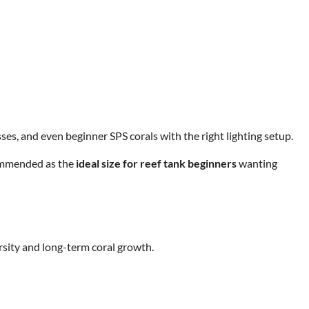
sses, and even beginner SPS corals with the right lighting setup.
commended as the
ideal size for reef tank beginners
wanting
rsity and long-term coral growth.