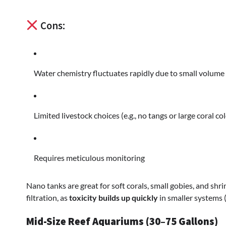
Cons:
Water chemistry fluctuates rapidly due to small volume
Limited livestock choices (e.g., no tangs or large coral co
Requires meticulous monitoring
Nano tanks are great for soft corals, small gobies, and shr
filtration, as
toxicity builds up quickly
in smaller systems 
Mid-Size Reef Aquariums (30–75 Gallons)