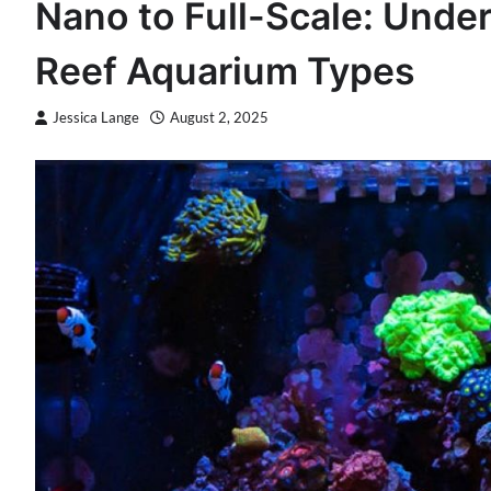
Nano to Full-Scale: Unde
Reef Aquarium Types
Jessica Lange
August 2, 2025