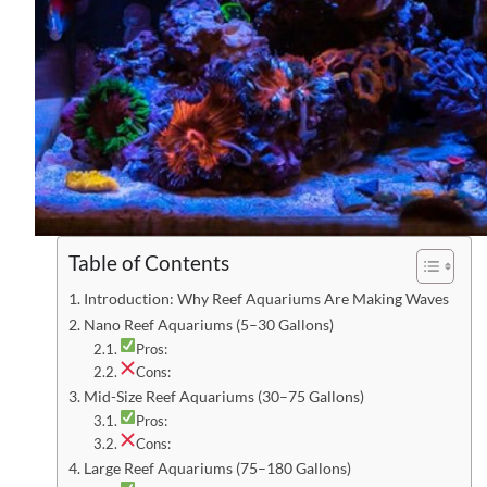
Table of Contents
Introduction: Why Reef Aquariums Are Making Waves
Nano Reef Aquariums (5–30 Gallons)
Pros:
Cons:
Mid-Size Reef Aquariums (30–75 Gallons)
Pros:
Cons:
Large Reef Aquariums (75–180 Gallons)