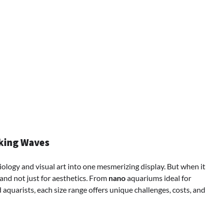
aking Waves
ology and visual art into one mesmerizing display. But when it
nd not just for aesthetics. From
nano
aquariums ideal for
aquarists, each size range offers unique challenges, costs, and