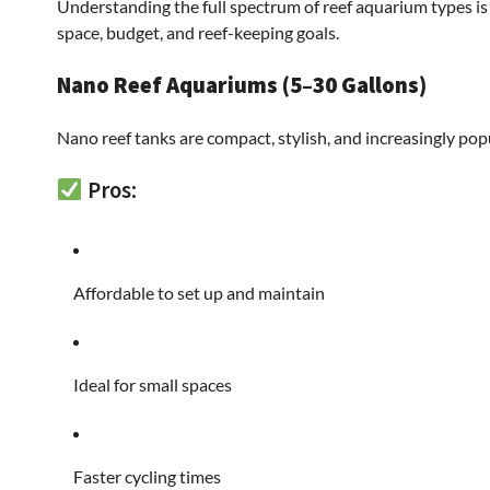
Understanding the full spectrum of reef aquarium types is 
space, budget, and reef-keeping goals.
Nano Reef Aquariums (5–30 Gallons)
Nano reef tanks are compact, stylish, and increasingly po
Pros:
Affordable to set up and maintain
Ideal for small spaces
Faster cycling times