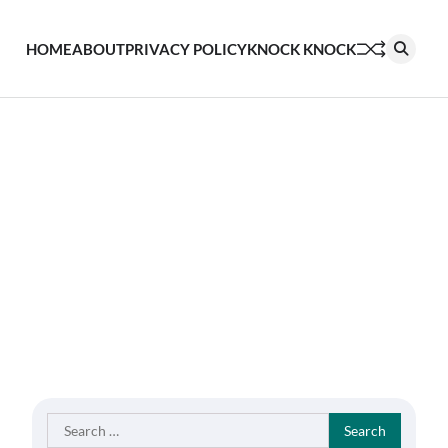
HOME
ABOUT
PRIVACY POLICY
KNOCK KNOCK
Search
for: